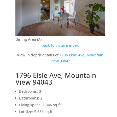
Dining Area (A)
back to picture index
View in depth details of
1796 Elsie Ave, Mountain
View 94043
1796 Elsie Ave, Mountain
View 94043
Bedrooms: 3
Bathrooms: 2
Living space: 1,346 sq.ft.
Lot size: 5,636 sq.ft.