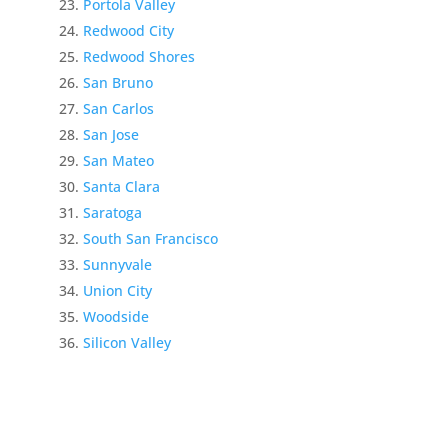
Portola Valley
Redwood City
Redwood Shores
San Bruno
San Carlos
San Jose
San Mateo
Santa Clara
Saratoga
South San Francisco
Sunnyvale
Union City
Woodside
Silicon Valley