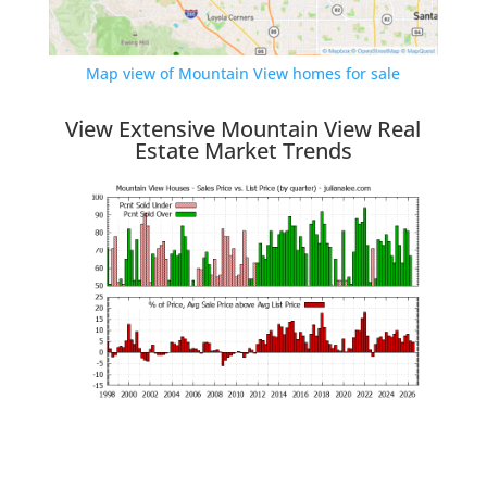
Map view of Mountain View homes for sale
View Extensive Mountain View Real
Estate Market Trends