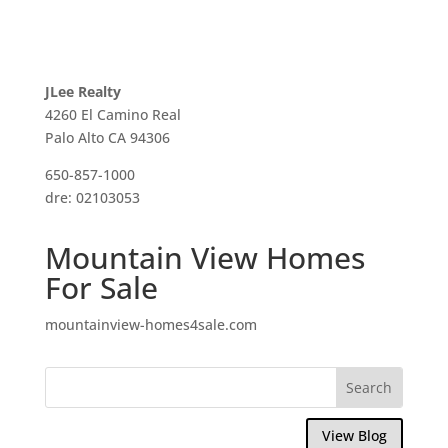
JLee Realty
4260 El Camino Real
Palo Alto CA 94306
650-857-1000
dre: 02103053
Mountain View Homes
For Sale
mountainview-homes4sale.com
View Blog