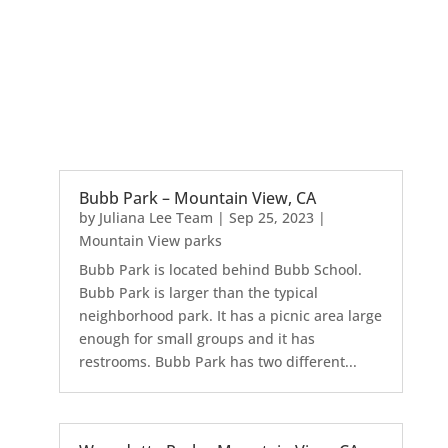
Bubb Park – Mountain View, CA
by
Juliana Lee Team
|
Sep 25, 2023
|
Mountain View parks
Bubb Park is located behind Bubb School.
Bubb Park is larger than the typical
neighborhood park. It has a picnic area large
enough for small groups and it has
restrooms. Bubb Park has two different...