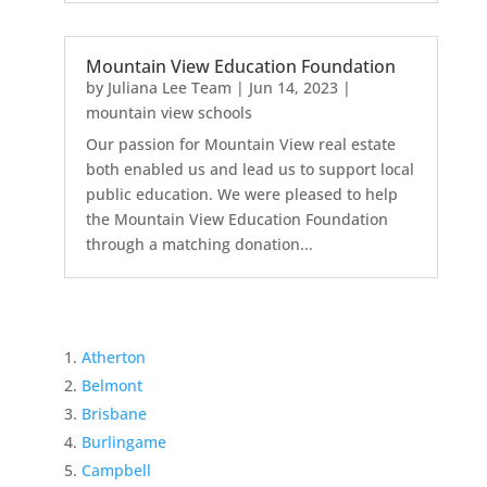
Mountain View Education Foundation
by
Juliana Lee Team
|
Jun 14, 2023
|
mountain view schools
Our passion for Mountain View real estate
both enabled us and lead us to support local
public education. We were pleased to help
the Mountain View Education Foundation
through a matching donation...
Atherton
Belmont
Brisbane
Burlingame
Campbell