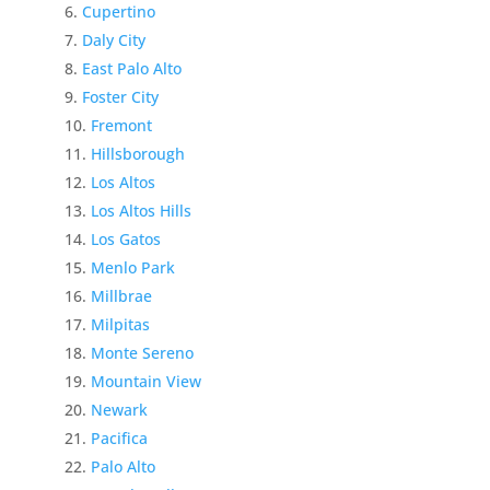
Cupertino
Daly City
East Palo Alto
Foster City
Fremont
Hillsborough
Los Altos
Los Altos Hills
Los Gatos
Menlo Park
Millbrae
Milpitas
Monte Sereno
Mountain View
Newark
Pacifica
Palo Alto