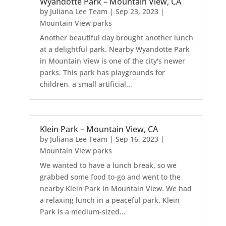
Wyandotte Park – Mountain View, CA
by
Juliana Lee Team
|
Sep 23, 2023
|
Mountain View parks
Another beautiful day brought another lunch
at a delightful park. Nearby Wyandotte Park
in Mountain View is one of the city's newer
parks. This park has playgrounds for
children, a small artificial...
Klein Park – Mountain View, CA
by
Juliana Lee Team
|
Sep 16, 2023
|
Mountain View parks
We wanted to have a lunch break, so we
grabbed some food to-go and went to the
nearby Klein Park in Mountain View. We had
a relaxing lunch in a peaceful park. Klein
Park is a medium-sized...