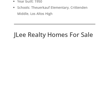
Year built: 1950
Schools: Theuerkauf Elementary, Crittenden
Middle, Los Altos High
JLee Realty Homes For Sale