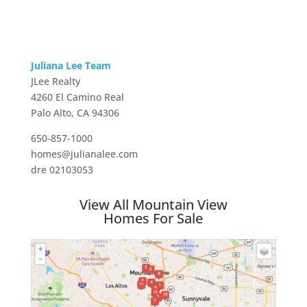
Juliana Lee Team
JLee Realty
4260 El Camino Real
Palo Alto, CA 94306
650-857-1000
homes@julianalee.com
dre 02103053
View All Mountain View
Homes For Sale