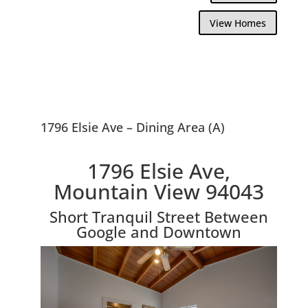
View Homes
1796 Elsie Ave – Dining Area (A)
1796 Elsie Ave,
Mountain View 94043
Short Tranquil Street Between
Google and Downtown