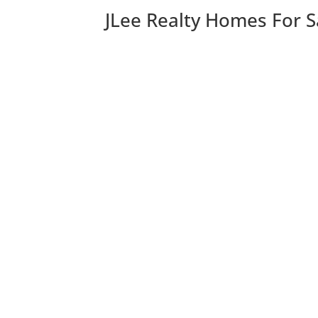
JLee Realty Homes For S