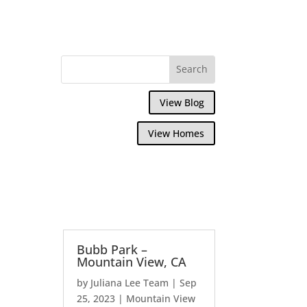
View Blog
View Homes
Bubb Park –
Mountain View, CA
by
Juliana Lee Team
|
Sep
25, 2023
|
Mountain View