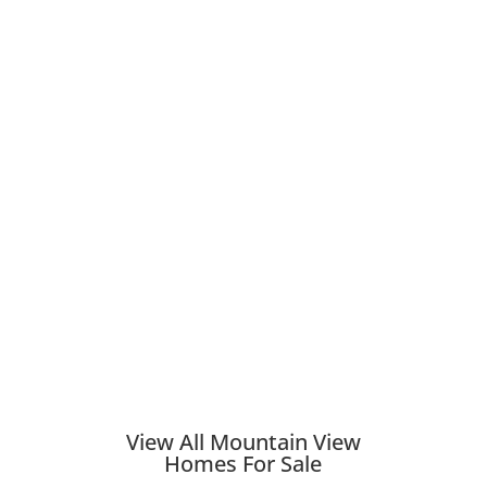
View All Mountain View
Homes For Sale