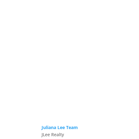
Juliana Lee Team
JLee Realty