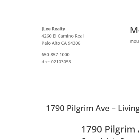
M
JLee Realty
4260 El Camino Real
mou
Palo Alto CA 94306
650-857-1000
dre: 02103053
1790 Pilgrim Ave – Livin
1790 Pilgrim