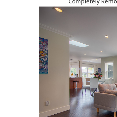
Completely Remod