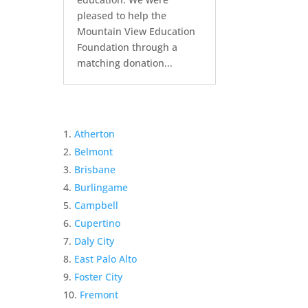
pleased to help the
Mountain View Education
Foundation through a
matching donation...
Atherton
Belmont
Brisbane
Burlingame
Campbell
Cupertino
Daly City
East Palo Alto
Foster City
Fremont