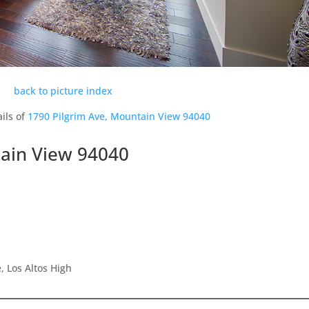
back to picture index
ils of
1790 Pilgrim Ave, Mountain View 94040
tain View 94040
 Los Altos High