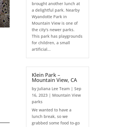
brought another lunch at
a delightful park. Nearby
Wyandotte Park in
Mountain View is one of
the city's newer parks.
This park has playgrounds
for children, a small
artificial...
Klein Park –
Mountain View, CA
by
Juliana Lee Team
|
Sep
16, 2023
|
Mountain View
parks
We wanted to have a
lunch break, so we
grabbed some food to-go