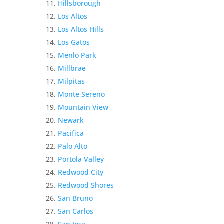
Hillsborough
Los Altos
Los Altos Hills
Los Gatos
Menlo Park
Millbrae
Milpitas
Monte Sereno
Mountain View
Newark
Pacifica
Palo Alto
Portola Valley
Redwood City
Redwood Shores
San Bruno
San Carlos