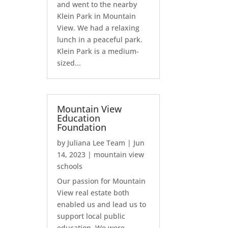
and went to the nearby
Klein Park in Mountain
View. We had a relaxing
lunch in a peaceful park.
Klein Park is a medium-
sized...
Mountain View
Education
Foundation
by
Juliana Lee Team
|
Jun
14, 2023
|
mountain view
schools
Our passion for Mountain
View real estate both
enabled us and lead us to
support local public
education. We were