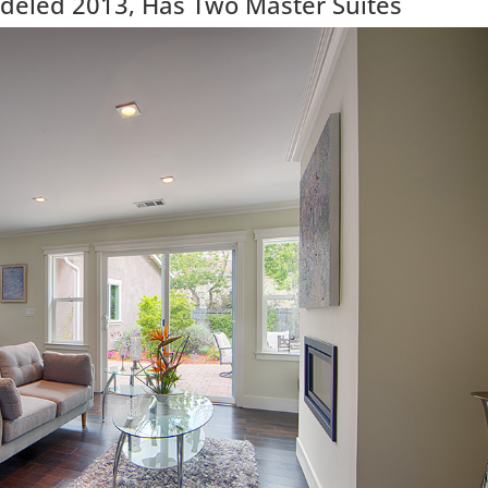
eled 2013, Has Two Master Suites