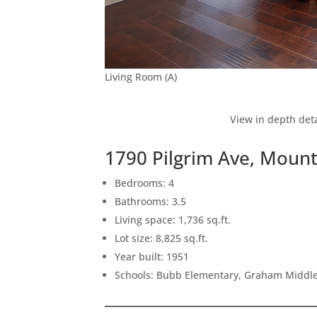
Living Room (A)
View in depth deta
1790 Pilgrim Ave, Moun
Bedrooms: 4
Bathrooms: 3.5
Living space: 1,736 sq.ft.
Lot size: 8,825 sq.ft.
Year built: 1951
Schools: Bubb Elementary, Graham Middle,