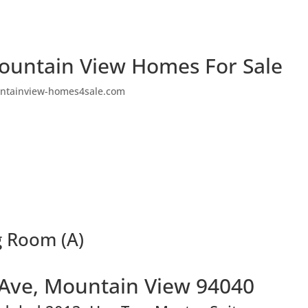
ountain View Homes For Sale
ntainview-homes4sale.com
g Room (A)
 Ave, Mountain View 94040