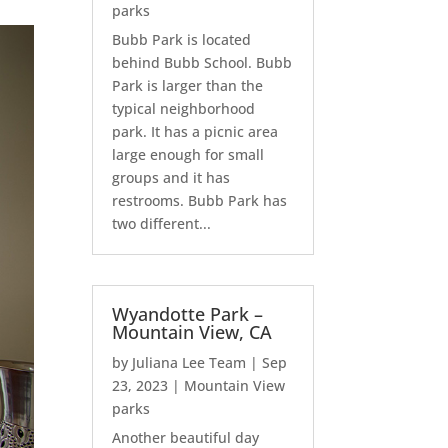
parks
Bubb Park is located
behind Bubb School. Bubb
Park is larger than the
typical neighborhood
park. It has a picnic area
large enough for small
groups and it has
restrooms. Bubb Park has
two different...
Wyandotte Park –
Mountain View, CA
by
Juliana Lee Team
|
Sep
23, 2023
|
Mountain View
parks
Another beautiful day