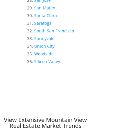
San Jose
San Mateo
Santa Clara
Saratoga
South San Francisco
Sunnyvale
Union City
Woodside
Silicon Valley
View Extensive Mountain View
Real Estate Market Trends