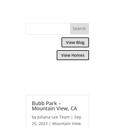
View Blog
View Homes
Bubb Park –
Mountain View, CA
by
Juliana Lee Team
|
Sep
25, 2023
|
Mountain View