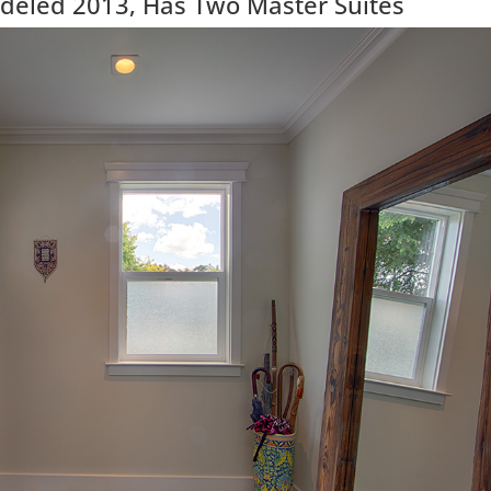
eled 2013, Has Two Master Suites