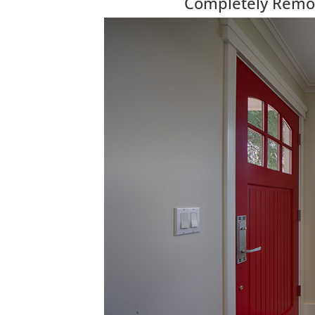
Completely Remod