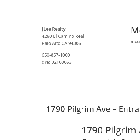
M
JLee Realty
4260 El Camino Real
mou
Palo Alto CA 94306
650-857-1000
dre: 02103053
1790 Pilgrim Ave – Entra
1790 Pilgrim