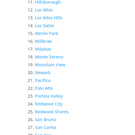
Hillsborough
Los Altos
Los Altos Hills
Los Gatos
Menlo Park
Millbrae
Milpitas
Monte Sereno
Mountain View
Newark
Pacifica
Palo Alto
Portola Valley
Redwood City
Redwood Shores
San Bruno
San Carlos