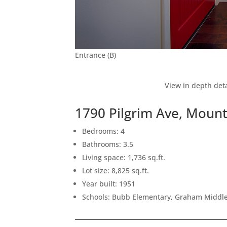
Entrance (B)
View in depth deta
1790 Pilgrim Ave, Moun
Bedrooms: 4
Bathrooms: 3.5
Living space: 1,736 sq.ft.
Lot size: 8,825 sq.ft.
Year built: 1951
Schools: Bubb Elementary, Graham Middle,