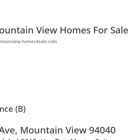
ountain View Homes For Sale
ntainview-homes4sale.com
nce (B)
 Ave, Mountain View 94040