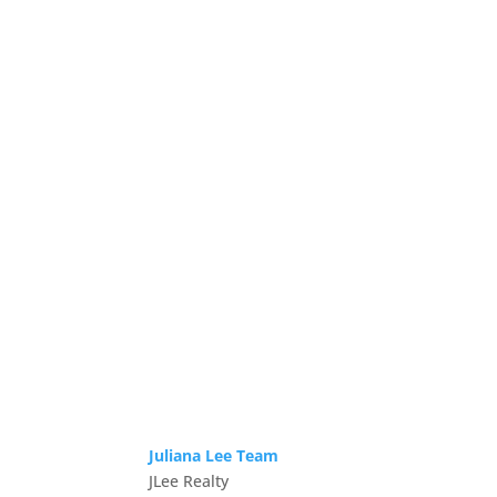
Juliana Lee Team
JLee Realty