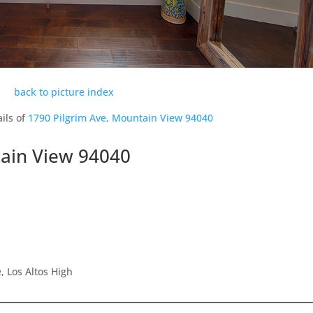
back to picture index
ils of
1790 Pilgrim Ave, Mountain View 94040
tain View 94040
 Los Altos High