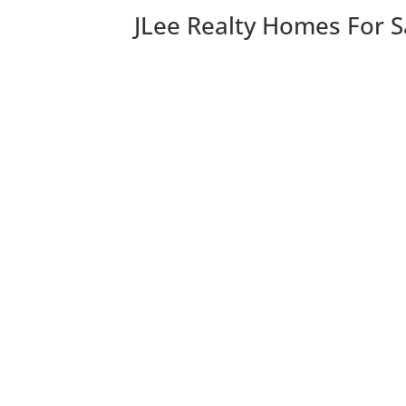
JLee Realty Homes For S