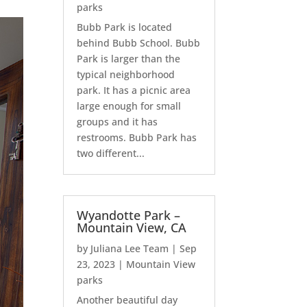
parks
Bubb Park is located
behind Bubb School. Bubb
Park is larger than the
typical neighborhood
park. It has a picnic area
large enough for small
groups and it has
restrooms. Bubb Park has
two different...
Wyandotte Park –
Mountain View, CA
by
Juliana Lee Team
|
Sep
23, 2023
|
Mountain View
parks
Another beautiful day