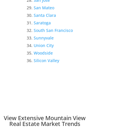
San Jose
San Mateo
Santa Clara
Saratoga
South San Francisco
Sunnyvale
Union City
Woodside
Silicon Valley
View Extensive Mountain View
Real Estate Market Trends