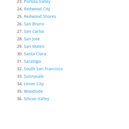
Portola Valley
Redwood City
Redwood Shores
San Bruno
San Carlos
San Jose
San Mateo
Santa Clara
Saratoga
South San Francisco
Sunnyvale
Union City
Woodside
Silicon Valley