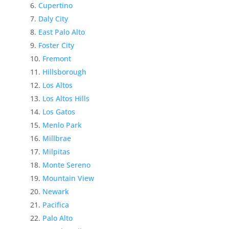
Cupertino
Daly City
East Palo Alto
Foster City
Fremont
Hillsborough
Los Altos
Los Altos Hills
Los Gatos
Menlo Park
Millbrae
Milpitas
Monte Sereno
Mountain View
Newark
Pacifica
Palo Alto