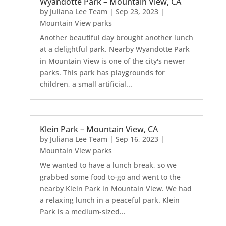
Wyandotte Park – Mountain View, CA
by
Juliana Lee Team
|
Sep 23, 2023
|
Mountain View parks
Another beautiful day brought another lunch
at a delightful park. Nearby Wyandotte Park
in Mountain View is one of the city's newer
parks. This park has playgrounds for
children, a small artificial...
Klein Park – Mountain View, CA
by
Juliana Lee Team
|
Sep 16, 2023
|
Mountain View parks
We wanted to have a lunch break, so we
grabbed some food to-go and went to the
nearby Klein Park in Mountain View. We had
a relaxing lunch in a peaceful park. Klein
Park is a medium-sized...