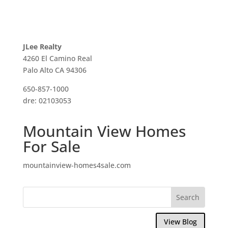
JLee Realty
4260 El Camino Real
Palo Alto CA 94306
650-857-1000
dre: 02103053
Mountain View Homes
For Sale
mountainview-homes4sale.com
View Blog