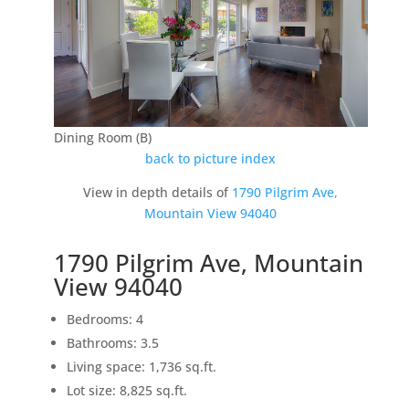
Dining Room (B)
back to picture index
View in depth details of
1790 Pilgrim Ave,
Mountain View 94040
1790 Pilgrim Ave, Mountain
View 94040
Bedrooms: 4
Bathrooms: 3.5
Living space: 1,736 sq.ft.
Lot size: 8,825 sq.ft.