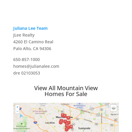
Juliana Lee Team
JLee Realty
4260 El Camino Real
Palo Alto, CA 94306
650-857-1000
homes@julianalee.com
dre 02103053
View All Mountain View
Homes For Sale