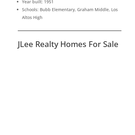
Year built: 1951
Schools: Bubb Elementary, Graham Middle, Los
Altos High
JLee Realty Homes For Sale