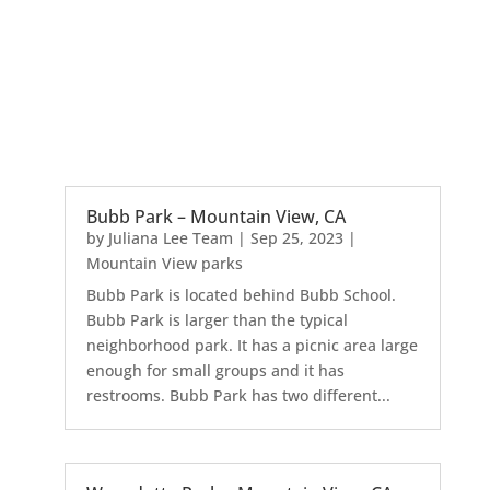
Bubb Park – Mountain View, CA
by
Juliana Lee Team
|
Sep 25, 2023
|
Mountain View parks
Bubb Park is located behind Bubb School.
Bubb Park is larger than the typical
neighborhood park. It has a picnic area large
enough for small groups and it has
restrooms. Bubb Park has two different...