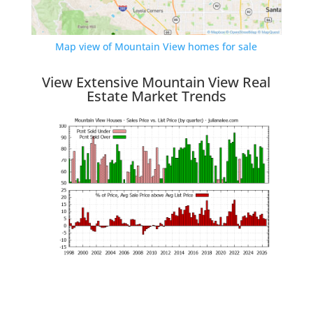
Map view of Mountain View homes for sale
View Extensive Mountain View Real
Estate Market Trends