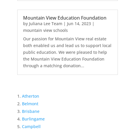
Mountain View Education Foundation
by
Juliana Lee Team
|
Jun 14, 2023
|
mountain view schools
Our passion for Mountain View real estate
both enabled us and lead us to support local
public education. We were pleased to help
the Mountain View Education Foundation
through a matching donation...
Atherton
Belmont
Brisbane
Burlingame
Campbell