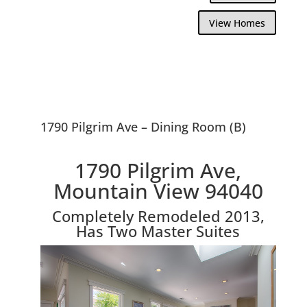
View Homes
1790 Pilgrim Ave – Dining Room (B)
1790 Pilgrim Ave,
Mountain View 94040
Completely Remodeled 2013,
Has Two Master Suites