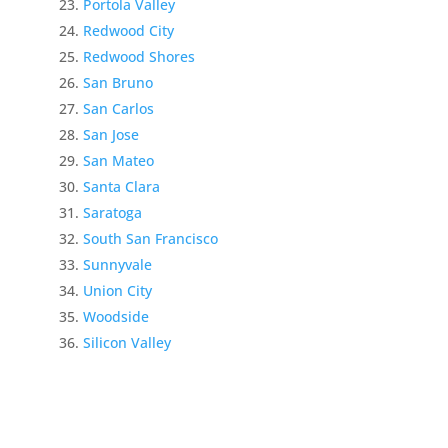
Portola Valley
Redwood City
Redwood Shores
San Bruno
San Carlos
San Jose
San Mateo
Santa Clara
Saratoga
South San Francisco
Sunnyvale
Union City
Woodside
Silicon Valley