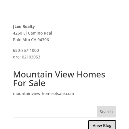
JLee Realty
4260 El Camino Real
Palo Alto CA 94306
650-857-1000
dre: 02103053
Mountain View Homes
For Sale
mountainview-homes4sale.com
View Blog