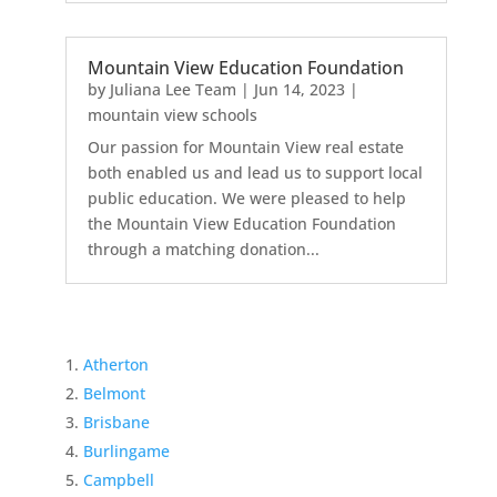
Mountain View Education Foundation
by
Juliana Lee Team
|
Jun 14, 2023
|
mountain view schools
Our passion for Mountain View real estate
both enabled us and lead us to support local
public education. We were pleased to help
the Mountain View Education Foundation
through a matching donation...
Atherton
Belmont
Brisbane
Burlingame
Campbell