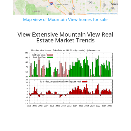
Map view of Mountain View homes for sale
View Extensive Mountain View Real
Estate Market Trends