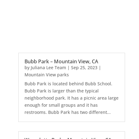
Bubb Park – Mountain View, CA
by
Juliana Lee Team
|
Sep 25, 2023
|
Mountain View parks
Bubb Park is located behind Bubb School.
Bubb Park is larger than the typical
neighborhood park. It has a picnic area large
enough for small groups and it has
restrooms. Bubb Park has two different...