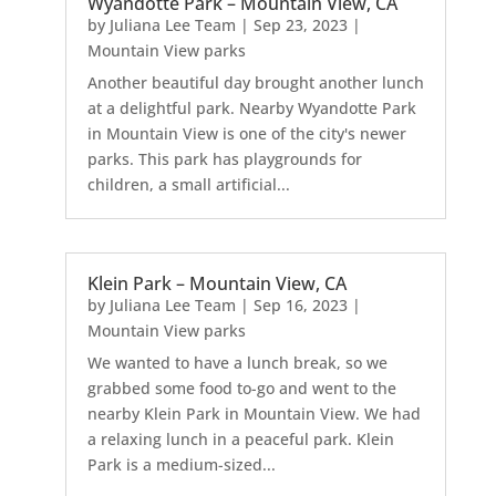
Wyandotte Park – Mountain View, CA
by
Juliana Lee Team
|
Sep 23, 2023
|
Mountain View parks
Another beautiful day brought another lunch
at a delightful park. Nearby Wyandotte Park
in Mountain View is one of the city's newer
parks. This park has playgrounds for
children, a small artificial...
Klein Park – Mountain View, CA
by
Juliana Lee Team
|
Sep 16, 2023
|
Mountain View parks
We wanted to have a lunch break, so we
grabbed some food to-go and went to the
nearby Klein Park in Mountain View. We had
a relaxing lunch in a peaceful park. Klein
Park is a medium-sized...