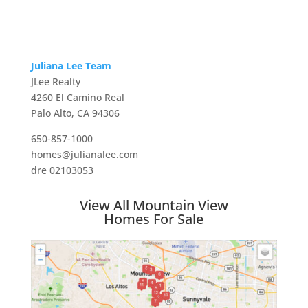
Juliana Lee Team
JLee Realty
4260 El Camino Real
Palo Alto, CA 94306
650-857-1000
homes@julianalee.com
dre 02103053
View All Mountain View
Homes For Sale