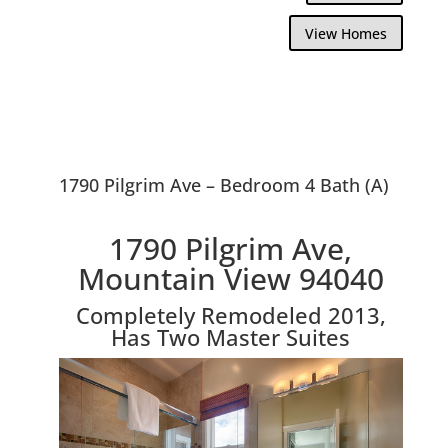
View Homes
1790 Pilgrim Ave – Bedroom 4 Bath (A)
1790 Pilgrim Ave,
Mountain View 94040
Completely Remodeled 2013,
Has Two Master Suites