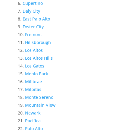
Cupertino
Daly City
East Palo Alto
Foster City
Fremont
Hillsborough
Los Altos
Los Altos Hills
Los Gatos
Menlo Park
Millbrae
Milpitas
Monte Sereno
Mountain View
Newark
Pacifica
Palo Alto