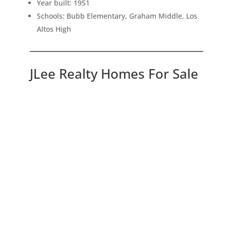
Year built: 1951
Schools: Bubb Elementary, Graham Middle, Los
Altos High
JLee Realty Homes For Sale