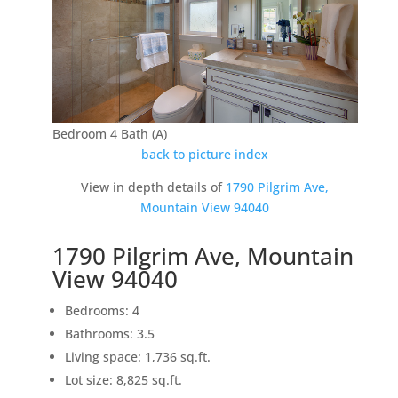
Bedroom 4 Bath (A)
back to picture index
View in depth details of
1790 Pilgrim Ave,
Mountain View 94040
1790 Pilgrim Ave, Mountain
View 94040
Bedrooms: 4
Bathrooms: 3.5
Living space: 1,736 sq.ft.
Lot size: 8,825 sq.ft.