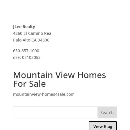
JLee Realty
4260 El Camino Real
Palo Alto CA 94306
650-857-1000
dre: 02103053
Mountain View Homes
For Sale
mountainview-homes4sale.com
View Blog