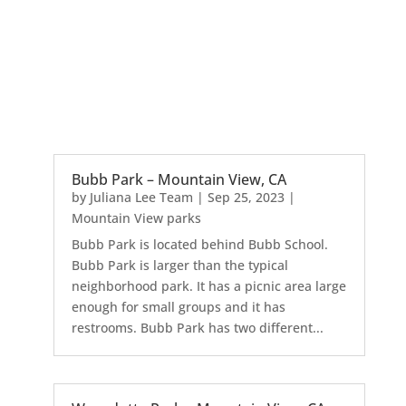
Bubb Park – Mountain View, CA
by
Juliana Lee Team
|
Sep 25, 2023
|
Mountain View parks
Bubb Park is located behind Bubb School.
Bubb Park is larger than the typical
neighborhood park. It has a picnic area large
enough for small groups and it has
restrooms. Bubb Park has two different...