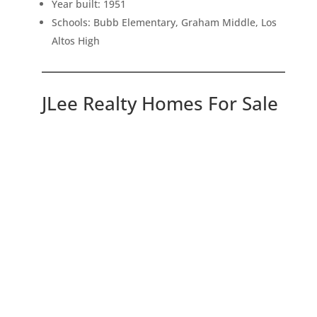
Year built: 1951
Schools: Bubb Elementary, Graham Middle, Los
Altos High
JLee Realty Homes For Sale