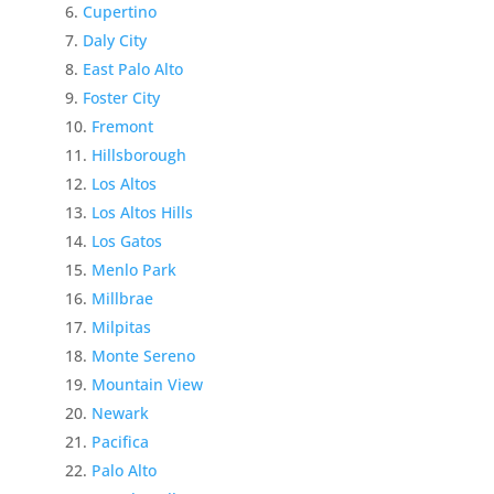
Cupertino
Daly City
East Palo Alto
Foster City
Fremont
Hillsborough
Los Altos
Los Altos Hills
Los Gatos
Menlo Park
Millbrae
Milpitas
Monte Sereno
Mountain View
Newark
Pacifica
Palo Alto