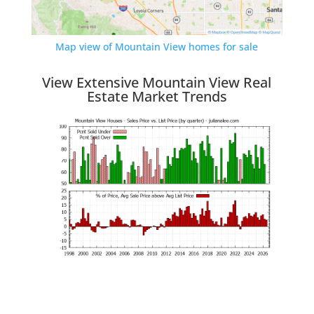
Map view of Mountain View homes for sale
View Extensive Mountain View Real
Estate Market Trends