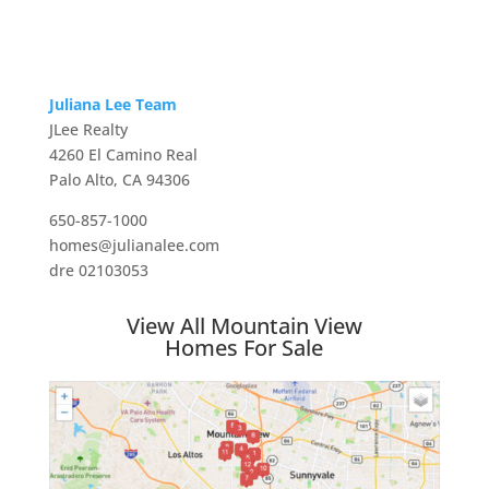
Juliana Lee Team
JLee Realty
4260 El Camino Real
Palo Alto, CA 94306
650-857-1000
homes@julianalee.com
dre 02103053
View All Mountain View
Homes For Sale