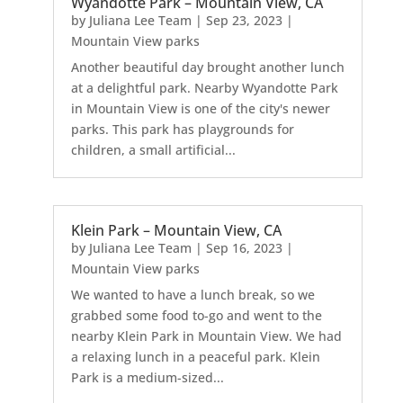
Wyandotte Park – Mountain View, CA
by
Juliana Lee Team
|
Sep 23, 2023
|
Mountain View parks
Another beautiful day brought another lunch
at a delightful park. Nearby Wyandotte Park
in Mountain View is one of the city's newer
parks. This park has playgrounds for
children, a small artificial...
Klein Park – Mountain View, CA
by
Juliana Lee Team
|
Sep 16, 2023
|
Mountain View parks
We wanted to have a lunch break, so we
grabbed some food to-go and went to the
nearby Klein Park in Mountain View. We had
a relaxing lunch in a peaceful park. Klein
Park is a medium-sized...