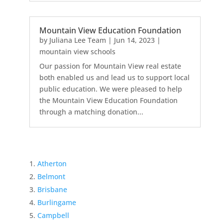
Mountain View Education Foundation
by
Juliana Lee Team
|
Jun 14, 2023
|
mountain view schools
Our passion for Mountain View real estate
both enabled us and lead us to support local
public education. We were pleased to help
the Mountain View Education Foundation
through a matching donation...
Atherton
Belmont
Brisbane
Burlingame
Campbell