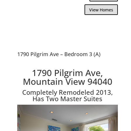
View Homes
1790 Pilgrim Ave – Bedroom 3 (A)
1790 Pilgrim Ave,
Mountain View 94040
Completely Remodeled 2013,
Has Two Master Suites