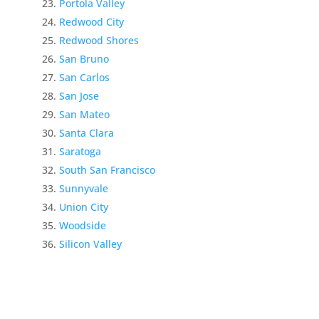
Portola Valley
Redwood City
Redwood Shores
San Bruno
San Carlos
San Jose
San Mateo
Santa Clara
Saratoga
South San Francisco
Sunnyvale
Union City
Woodside
Silicon Valley