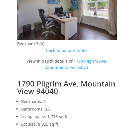
Bedroom 3 (A)
back to picture index
View in depth details of
1790 Pilgrim Ave,
Mountain View 94040
1790 Pilgrim Ave, Mountain
View 94040
Bedrooms: 4
Bathrooms: 3.5
Living space: 1,736 sq.ft.
Lot size: 8,825 sq.ft.