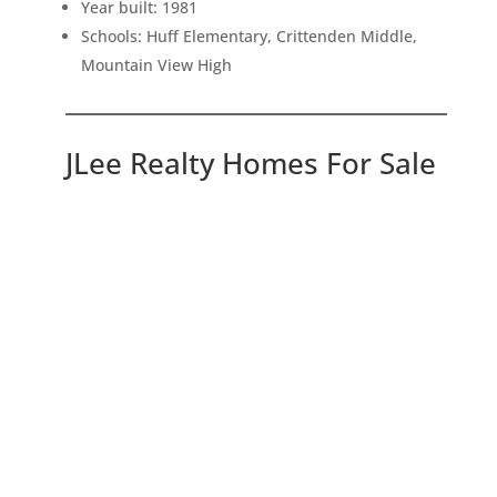
Year built: 1981
Schools: Huff Elementary, Crittenden Middle,
Mountain View High
JLee Realty Homes For Sale