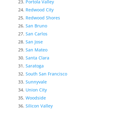
Portola Valley
Redwood City
Redwood Shores
San Bruno
San Carlos
San Jose
San Mateo
Santa Clara
Saratoga
South San Francisco
Sunnyvale
Union City
Woodside
Silicon Valley