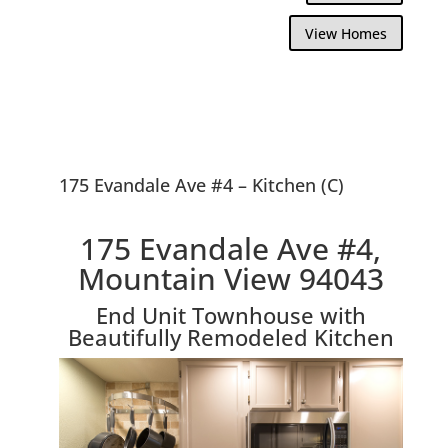
View Homes
175 Evandale Ave #4 – Kitchen (C)
175 Evandale Ave #4,
Mountain View 94043
End Unit Townhouse with
Beautifully Remodeled Kitchen