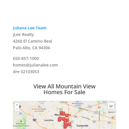
Juliana Lee Team
JLee Realty
4260 El Camino Real
Palo Alto, CA 94306
650-857-1000
homes@julianalee.com
dre 02103053
View All Mountain View
Homes For Sale