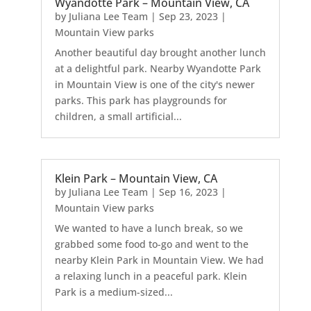
Wyandotte Park – Mountain View, CA
by
Juliana Lee Team
|
Sep 23, 2023
|
Mountain View parks
Another beautiful day brought another lunch
at a delightful park. Nearby Wyandotte Park
in Mountain View is one of the city's newer
parks. This park has playgrounds for
children, a small artificial...
Klein Park – Mountain View, CA
by
Juliana Lee Team
|
Sep 16, 2023
|
Mountain View parks
We wanted to have a lunch break, so we
grabbed some food to-go and went to the
nearby Klein Park in Mountain View. We had
a relaxing lunch in a peaceful park. Klein
Park is a medium-sized...