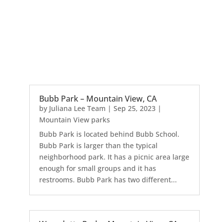
Bubb Park – Mountain View, CA
by
Juliana Lee Team
|
Sep 25, 2023
|
Mountain View parks
Bubb Park is located behind Bubb School.
Bubb Park is larger than the typical
neighborhood park. It has a picnic area large
enough for small groups and it has
restrooms. Bubb Park has two different...