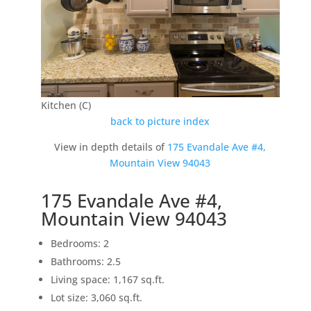
Kitchen (C)
back to picture index
View in depth details of
175 Evandale Ave #4,
Mountain View 94043
175 Evandale Ave #4,
Mountain View 94043
Bedrooms: 2
Bathrooms: 2.5
Living space: 1,167 sq.ft.
Lot size: 3,060 sq.ft.