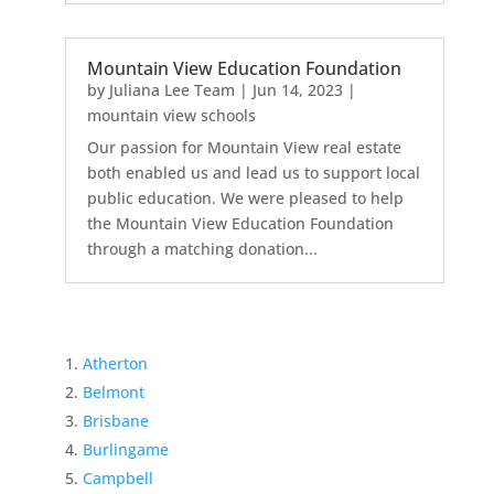
Mountain View Education Foundation
by
Juliana Lee Team
|
Jun 14, 2023
|
mountain view schools
Our passion for Mountain View real estate
both enabled us and lead us to support local
public education. We were pleased to help
the Mountain View Education Foundation
through a matching donation...
Atherton
Belmont
Brisbane
Burlingame
Campbell