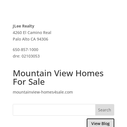
JLee Realty
4260 El Camino Real
Palo Alto CA 94306
650-857-1000
dre: 02103053
Mountain View Homes
For Sale
mountainview-homes4sale.com
View Blog