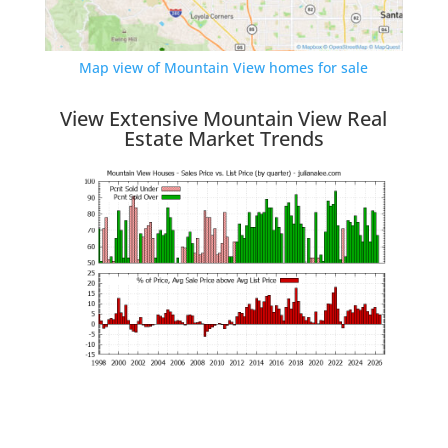
Map view of Mountain View homes for sale
View Extensive Mountain View Real
Estate Market Trends