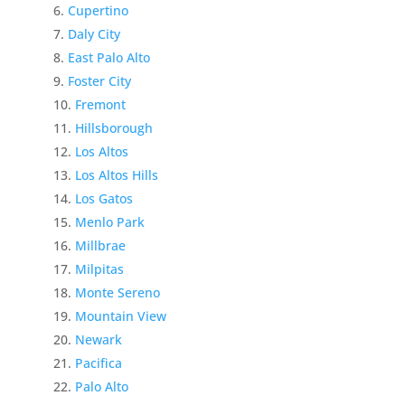
Cupertino
Daly City
East Palo Alto
Foster City
Fremont
Hillsborough
Los Altos
Los Altos Hills
Los Gatos
Menlo Park
Millbrae
Milpitas
Monte Sereno
Mountain View
Newark
Pacifica
Palo Alto