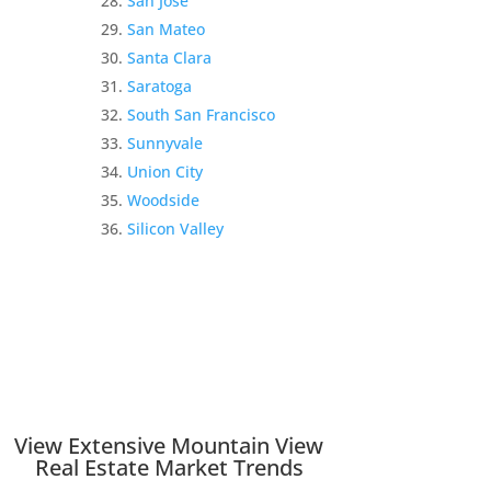
San Jose
San Mateo
Santa Clara
Saratoga
South San Francisco
Sunnyvale
Union City
Woodside
Silicon Valley
View Extensive Mountain View
Real Estate Market Trends