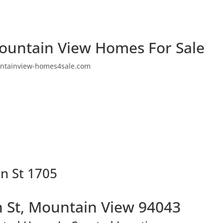
ountain View Homes For Sale
ntainview-homes4sale.com
n St 1705
 St, Mountain View 94043