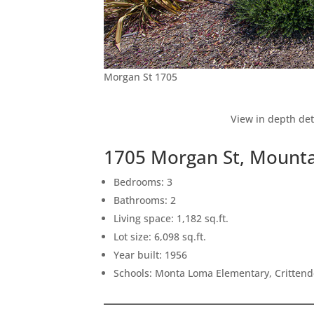
Morgan St 1705
View in depth det
1705 Morgan St, Mounta
Bedrooms: 3
Bathrooms: 2
Living space: 1,182 sq.ft.
Lot size: 6,098 sq.ft.
Year built: 1956
Schools: Monta Loma Elementary, Crittend