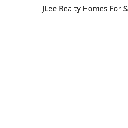
JLee Realty Homes For S