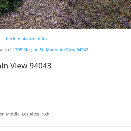
back to picture index
ails of
1705 Morgan St, Mountain View 94043
in View 94043
en Middle, Los Altos High