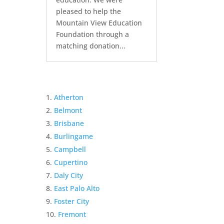
pleased to help the
Mountain View Education
Foundation through a
matching donation...
Atherton
Belmont
Brisbane
Burlingame
Campbell
Cupertino
Daly City
East Palo Alto
Foster City
Fremont