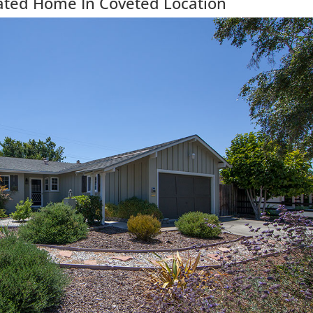
ated Home In Coveted Location