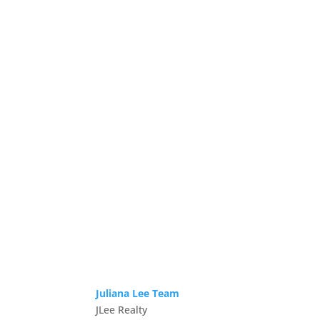
Juliana Lee Team
JLee Realty