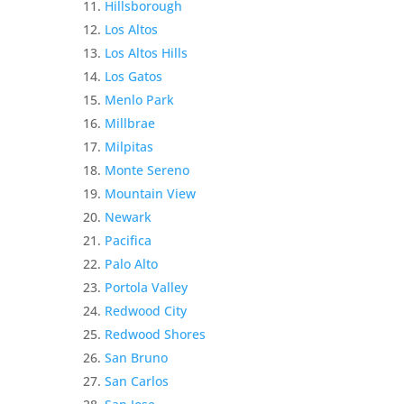
Hillsborough
Los Altos
Los Altos Hills
Los Gatos
Menlo Park
Millbrae
Milpitas
Monte Sereno
Mountain View
Newark
Pacifica
Palo Alto
Portola Valley
Redwood City
Redwood Shores
San Bruno
San Carlos