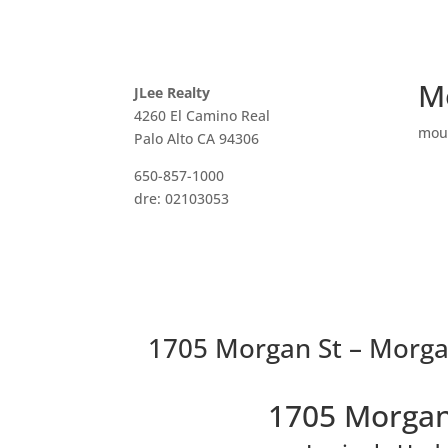
M
JLee Realty
4260 El Camino Real
mou
Palo Alto CA 94306
650-857-1000
dre: 02103053
1705 Morgan St – Morga
1705 Morgan