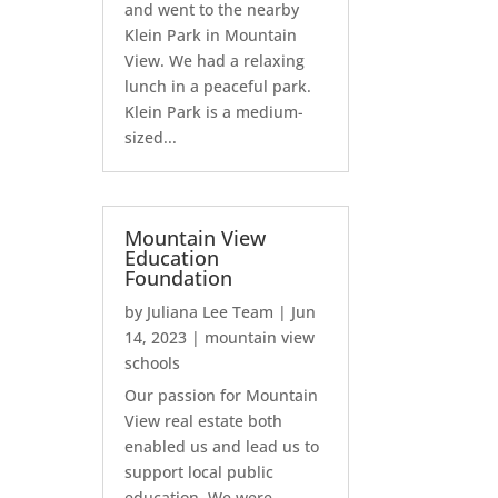
and went to the nearby
Klein Park in Mountain
View. We had a relaxing
lunch in a peaceful park.
Klein Park is a medium-
sized...
Mountain View
Education
Foundation
by
Juliana Lee Team
|
Jun
14, 2023
|
mountain view
schools
Our passion for Mountain
View real estate both
enabled us and lead us to
support local public
education. We were