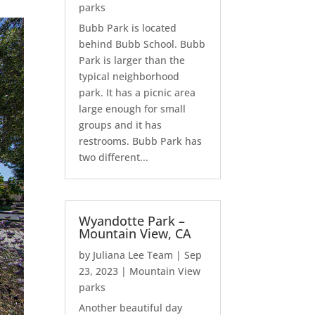
parks
Bubb Park is located
behind Bubb School. Bubb
Park is larger than the
typical neighborhood
park. It has a picnic area
large enough for small
groups and it has
restrooms. Bubb Park has
two different...
Wyandotte Park –
Mountain View, CA
by
Juliana Lee Team
|
Sep
23, 2023
|
Mountain View
parks
Another beautiful day