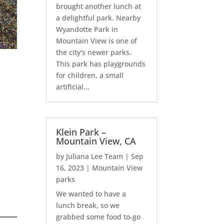
brought another lunch at
a delightful park. Nearby
Wyandotte Park in
Mountain View is one of
the city's newer parks.
This park has playgrounds
for children, a small
artificial...
Klein Park –
Mountain View, CA
by
Juliana Lee Team
|
Sep
16, 2023
|
Mountain View
parks
We wanted to have a
lunch break, so we
grabbed some food to-go