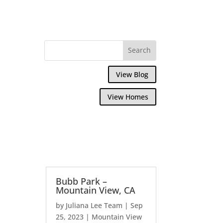
View Blog
View Homes
Bubb Park –
Mountain View, CA
by
Juliana Lee Team
|
Sep
25, 2023
|
Mountain View