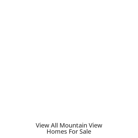
View All Mountain View
Homes For Sale