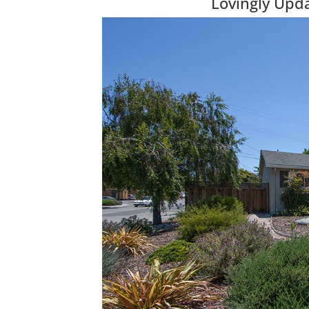
Lovingly Upd