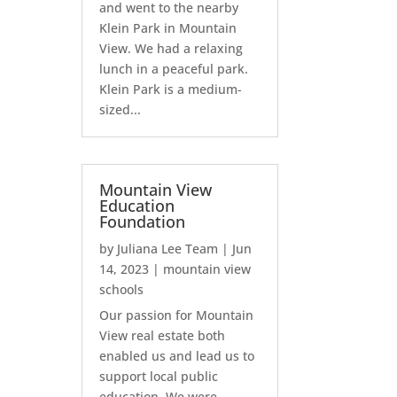
and went to the nearby
Klein Park in Mountain
View. We had a relaxing
lunch in a peaceful park.
Klein Park is a medium-
sized...
Mountain View
Education
Foundation
by
Juliana Lee Team
|
Jun
14, 2023
|
mountain view
schools
Our passion for Mountain
View real estate both
enabled us and lead us to
support local public
education. We were