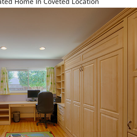
ated Home In Coveted Location