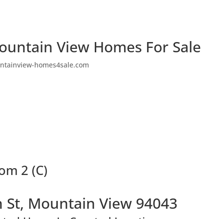
ountain View Homes For Sale
ntainview-homes4sale.com
om 2 (C)
 St, Mountain View 94043