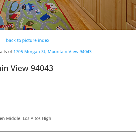
back to picture index
ails of
1705 Morgan St, Mountain View 94043
in View 94043
en Middle, Los Altos High