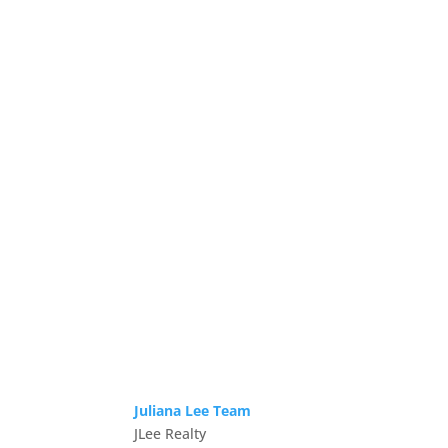
Juliana Lee Team
JLee Realty