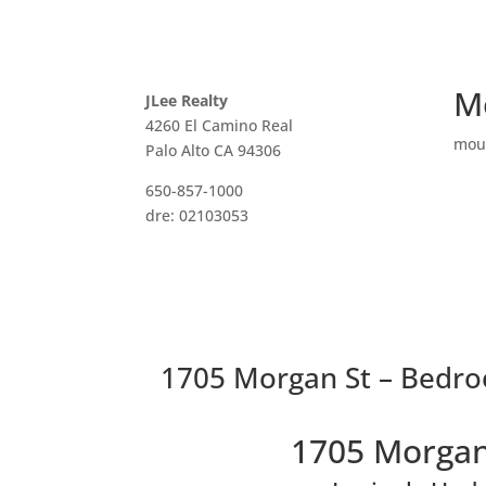
M
JLee Realty
4260 El Camino Real
mou
Palo Alto CA 94306
650-857-1000
dre: 02103053
1705 Morgan St – Bedro
1705 Morgan