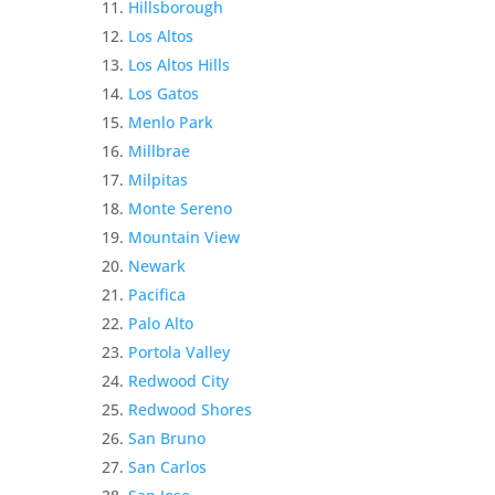
Hillsborough
Los Altos
Los Altos Hills
Los Gatos
Menlo Park
Millbrae
Milpitas
Monte Sereno
Mountain View
Newark
Pacifica
Palo Alto
Portola Valley
Redwood City
Redwood Shores
San Bruno
San Carlos