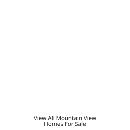
View All Mountain View
Homes For Sale