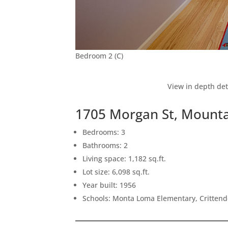
Bedroom 2 (C)
View in depth det
1705 Morgan St, Mounta
Bedrooms: 3
Bathrooms: 2
Living space: 1,182 sq.ft.
Lot size: 6,098 sq.ft.
Year built: 1956
Schools: Monta Loma Elementary, Crittend