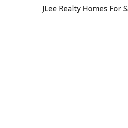
JLee Realty Homes For S