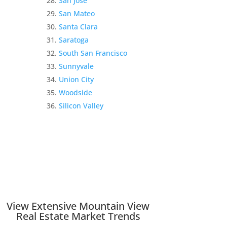
San Jose
San Mateo
Santa Clara
Saratoga
South San Francisco
Sunnyvale
Union City
Woodside
Silicon Valley
View Extensive Mountain View
Real Estate Market Trends