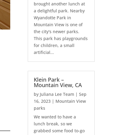
brought another lunch at
a delightful park. Nearby
Wyandotte Park in
Mountain View is one of
the city's newer parks.
This park has playgrounds
for children, a small
artificial...
Klein Park –
Mountain View, CA
by
Juliana Lee Team
|
Sep
16, 2023
|
Mountain View
parks
We wanted to have a
lunch break, so we
grabbed some food to-go