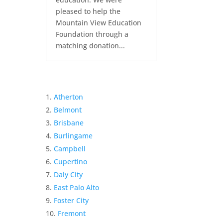
pleased to help the
Mountain View Education
Foundation through a
matching donation...
Atherton
Belmont
Brisbane
Burlingame
Campbell
Cupertino
Daly City
East Palo Alto
Foster City
Fremont