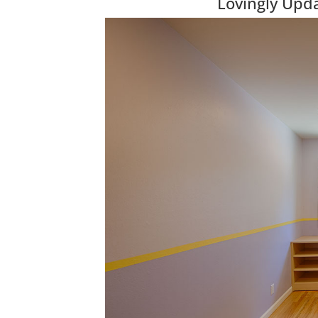
Lovingly Upd