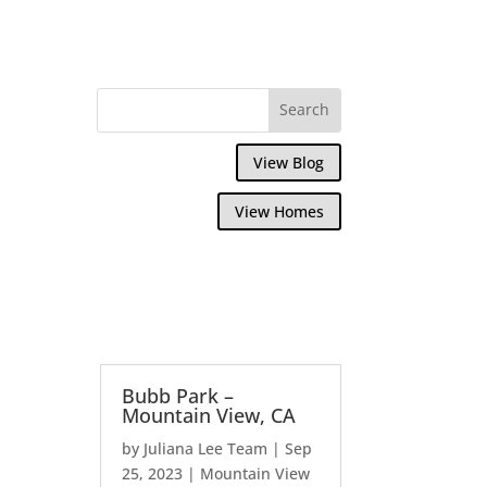
View Blog
View Homes
Bubb Park –
Mountain View, CA
by
Juliana Lee Team
|
Sep
25, 2023
|
Mountain View