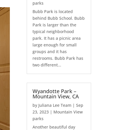
parks
Bubb Park is located
behind Bubb School. Bubb
Park is larger than the
typical neighborhood
park. It has a picnic area
large enough for small
groups and it has
restrooms. Bubb Park has
two different...
Wyandotte Park –
Mountain View, CA
by
Juliana Lee Team
|
Sep
23, 2023
|
Mountain View
parks
Another beautiful day