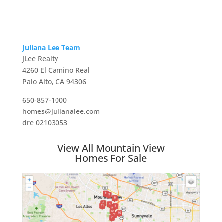
Juliana Lee Team
JLee Realty
4260 El Camino Real
Palo Alto, CA 94306
650-857-1000
homes@julianalee.com
dre 02103053
View All Mountain View
Homes For Sale