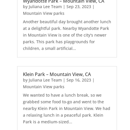
Wyandotte Park – Mountain View, CA
by
Juliana Lee Team
|
Sep 23, 2023
|
Mountain View parks
Another beautiful day brought another lunch
at a delightful park. Nearby Wyandotte Park
in Mountain View is one of the city's newer
parks. This park has playgrounds for
children, a small artificial...
Klein Park – Mountain View, CA
by
Juliana Lee Team
|
Sep 16, 2023
|
Mountain View parks
We wanted to have a lunch break, so we
grabbed some food to-go and went to the
nearby Klein Park in Mountain View. We had
a relaxing lunch in a peaceful park. Klein
Park is a medium-sized...