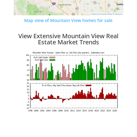
Map view of Mountain View homes for sale
View Extensive Mountain View Real
Estate Market Trends