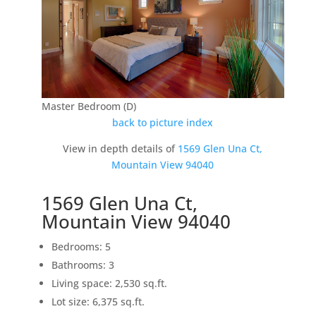
Master Bedroom (D)
back to picture index
View in depth details of
1569 Glen Una Ct,
Mountain View 94040
1569 Glen Una Ct,
Mountain View 94040
Bedrooms: 5
Bathrooms: 3
Living space: 2,530 sq.ft.
Lot size: 6,375 sq.ft.