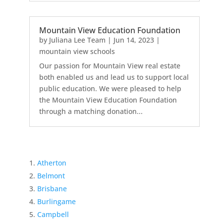
Mountain View Education Foundation
by
Juliana Lee Team
|
Jun 14, 2023
|
mountain view schools
Our passion for Mountain View real estate
both enabled us and lead us to support local
public education. We were pleased to help
the Mountain View Education Foundation
through a matching donation...
Atherton
Belmont
Brisbane
Burlingame
Campbell