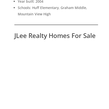
Year built: 2004
Schools: Huff Elementary, Graham Middle,
Mountain View High
JLee Realty Homes For Sale