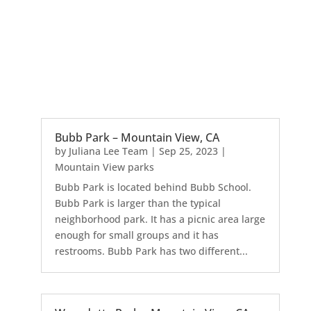
Bubb Park – Mountain View, CA
by
Juliana Lee Team
|
Sep 25, 2023
|
Mountain View parks
Bubb Park is located behind Bubb School.
Bubb Park is larger than the typical
neighborhood park. It has a picnic area large
enough for small groups and it has
restrooms. Bubb Park has two different...