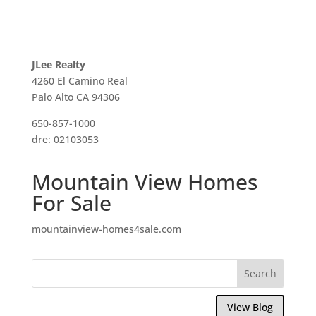
JLee Realty
4260 El Camino Real
Palo Alto CA 94306
650-857-1000
dre: 02103053
Mountain View Homes
For Sale
mountainview-homes4sale.com
View Blog