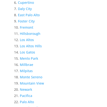
Cupertino
Daly City
East Palo Alto
Foster City
Fremont
Hillsborough
Los Altos
Los Altos Hills
Los Gatos
Menlo Park
Millbrae
Milpitas
Monte Sereno
Mountain View
Newark
Pacifica
Palo Alto