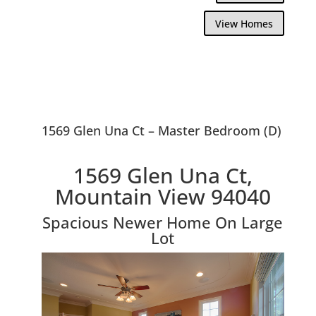
View Homes
1569 Glen Una Ct – Master Bedroom (D)
1569 Glen Una Ct,
Mountain View 94040
Spacious Newer Home On Large
Lot