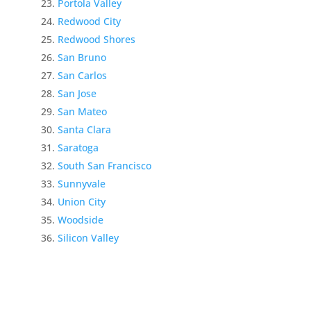
Portola Valley
Redwood City
Redwood Shores
San Bruno
San Carlos
San Jose
San Mateo
Santa Clara
Saratoga
South San Francisco
Sunnyvale
Union City
Woodside
Silicon Valley