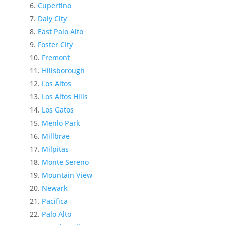
Cupertino
Daly City
East Palo Alto
Foster City
Fremont
Hillsborough
Los Altos
Los Altos Hills
Los Gatos
Menlo Park
Millbrae
Milpitas
Monte Sereno
Mountain View
Newark
Pacifica
Palo Alto