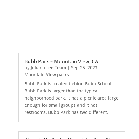
Bubb Park – Mountain View, CA
by
Juliana Lee Team
|
Sep 25, 2023
|
Mountain View parks
Bubb Park is located behind Bubb School.
Bubb Park is larger than the typical
neighborhood park. It has a picnic area large
enough for small groups and it has
restrooms. Bubb Park has two different...