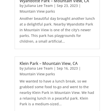
Wyandotte Park – Mountain View, CA
by
Juliana Lee Team
|
Sep 23, 2023
|
Mountain View parks
Another beautiful day brought another lunch
at a delightful park. Nearby Wyandotte Park
in Mountain View is one of the city's newer
parks. This park has playgrounds for
children, a small artificial...
Klein Park – Mountain View, CA
by
Juliana Lee Team
|
Sep 16, 2023
|
Mountain View parks
We wanted to have a lunch break, so we
grabbed some food to-go and went to the
nearby Klein Park in Mountain View. We had
a relaxing lunch in a peaceful park. Klein
Park is a medium-sized...