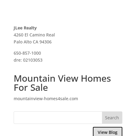
JLee Realty
4260 El Camino Real
Palo Alto CA 94306
650-857-1000
dre: 02103053
Mountain View Homes
For Sale
mountainview-homes4sale.com
View Blog