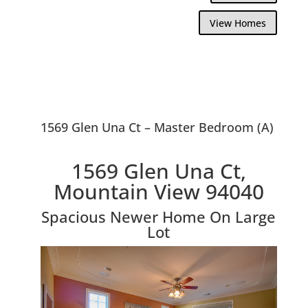
View Homes
1569 Glen Una Ct – Master Bedroom (A)
1569 Glen Una Ct,
Mountain View 94040
Spacious Newer Home On Large
Lot