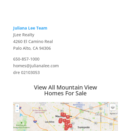
Juliana Lee Team
JLee Realty
4260 El Camino Real
Palo Alto, CA 94306
650-857-1000
homes@julianalee.com
dre 02103053
View All Mountain View
Homes For Sale