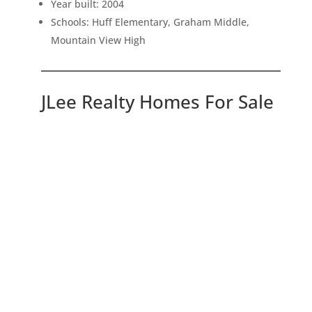
Year built: 2004
Schools: Huff Elementary, Graham Middle,
Mountain View High
JLee Realty Homes For Sale