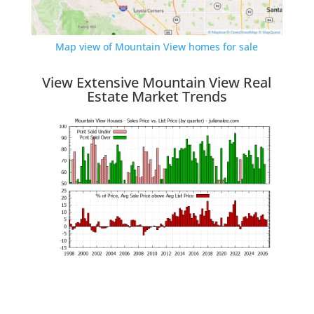
Map view of Mountain View homes for sale
View Extensive Mountain View Real
Estate Market Trends