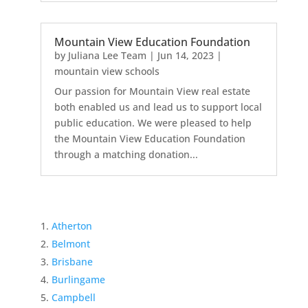
Mountain View Education Foundation
by
Juliana Lee Team
|
Jun 14, 2023
|
mountain view schools
Our passion for Mountain View real estate
both enabled us and lead us to support local
public education. We were pleased to help
the Mountain View Education Foundation
through a matching donation...
Atherton
Belmont
Brisbane
Burlingame
Campbell