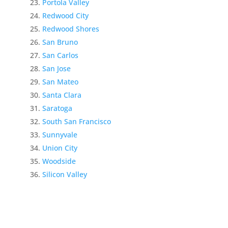
Portola Valley
Redwood City
Redwood Shores
San Bruno
San Carlos
San Jose
San Mateo
Santa Clara
Saratoga
South San Francisco
Sunnyvale
Union City
Woodside
Silicon Valley