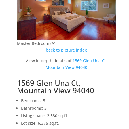
Master Bedroom (A)
back to picture index
View in depth details of
1569 Glen Una Ct,
Mountain View 94040
1569 Glen Una Ct,
Mountain View 94040
Bedrooms: 5
Bathrooms: 3
Living space: 2,530 sq.ft.
Lot size: 6,375 sq.ft.