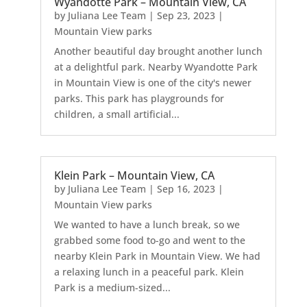
Wyandotte Park – Mountain View, CA
by
Juliana Lee Team
|
Sep 23, 2023
|
Mountain View parks
Another beautiful day brought another lunch
at a delightful park. Nearby Wyandotte Park
in Mountain View is one of the city's newer
parks. This park has playgrounds for
children, a small artificial...
Klein Park – Mountain View, CA
by
Juliana Lee Team
|
Sep 16, 2023
|
Mountain View parks
We wanted to have a lunch break, so we
grabbed some food to-go and went to the
nearby Klein Park in Mountain View. We had
a relaxing lunch in a peaceful park. Klein
Park is a medium-sized...