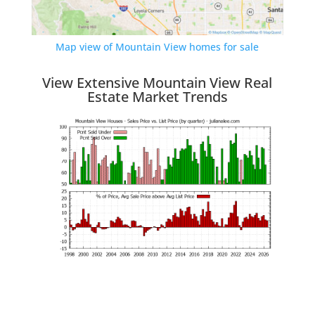
Map view of Mountain View homes for sale
View Extensive Mountain View Real
Estate Market Trends