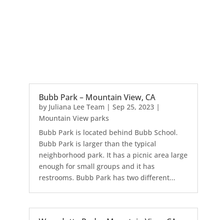
Bubb Park – Mountain View, CA
by
Juliana Lee Team
|
Sep 25, 2023
|
Mountain View parks
Bubb Park is located behind Bubb School.
Bubb Park is larger than the typical
neighborhood park. It has a picnic area large
enough for small groups and it has
restrooms. Bubb Park has two different...