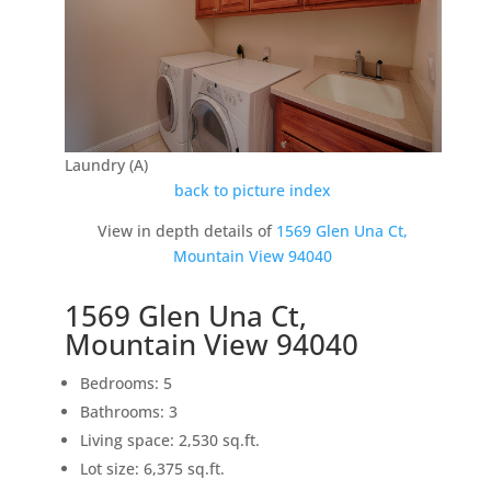
Laundry (A)
back to picture index
View in depth details of
1569 Glen Una Ct,
Mountain View 94040
1569 Glen Una Ct,
Mountain View 94040
Bedrooms: 5
Bathrooms: 3
Living space: 2,530 sq.ft.
Lot size: 6,375 sq.ft.