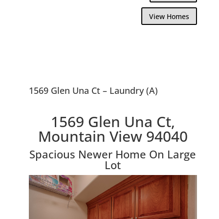
View Homes
1569 Glen Una Ct – Laundry (A)
1569 Glen Una Ct,
Mountain View 94040
Spacious Newer Home On Large
Lot