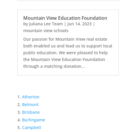
Mountain View Education Foundation
by
Juliana Lee Team
|
Jun 14, 2023
|
mountain view schools
Our passion for Mountain View real estate
both enabled us and lead us to support local
public education. We were pleased to help
the Mountain View Education Foundation
through a matching donation...
Atherton
Belmont
Brisbane
Burlingame
Campbell