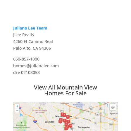
Juliana Lee Team
JLee Realty
4260 El Camino Real
Palo Alto, CA 94306
650-857-1000
homes@julianalee.com
dre 02103053
View All Mountain View
Homes For Sale