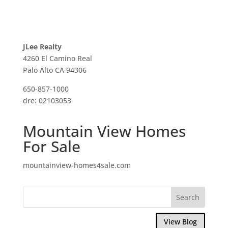
JLee Realty
4260 El Camino Real
Palo Alto CA 94306
650-857-1000
dre: 02103053
Mountain View Homes
For Sale
mountainview-homes4sale.com
View Blog