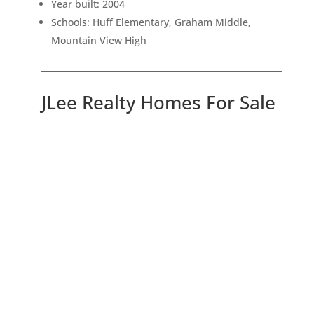
Year built: 2004
Schools: Huff Elementary, Graham Middle,
Mountain View High
JLee Realty Homes For Sale