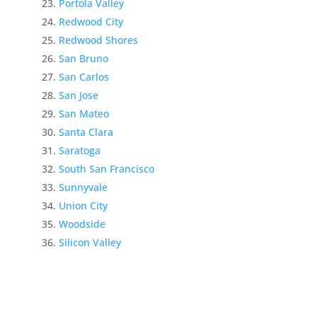
Portola Valley
Redwood City
Redwood Shores
San Bruno
San Carlos
San Jose
San Mateo
Santa Clara
Saratoga
South San Francisco
Sunnyvale
Union City
Woodside
Silicon Valley