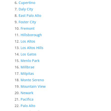
Cupertino
Daly City
East Palo Alto
Foster City
Fremont
Hillsborough
Los Altos
Los Altos Hills
Los Gatos
Menlo Park
Millbrae
Milpitas
Monte Sereno
Mountain View
Newark
Pacifica
Palo Alto