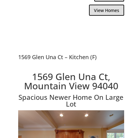
View Homes
1569 Glen Una Ct – Kitchen (F)
1569 Glen Una Ct,
Mountain View 94040
Spacious Newer Home On Large
Lot