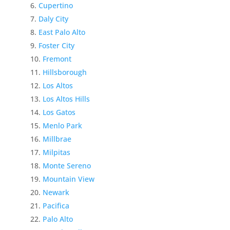
Cupertino
Daly City
East Palo Alto
Foster City
Fremont
Hillsborough
Los Altos
Los Altos Hills
Los Gatos
Menlo Park
Millbrae
Milpitas
Monte Sereno
Mountain View
Newark
Pacifica
Palo Alto