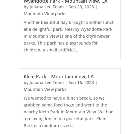
Wyandotte Park – Mountain View, CA
by
Juliana Lee Team
|
Sep 23, 2023
|
Mountain View parks
Another beautiful day brought another lunch
at a delightful park. Nearby Wyandotte Park
in Mountain View is one of the city's newer
parks. This park has playgrounds for
children, a small artificial...
Klein Park – Mountain View, CA
by
Juliana Lee Team
|
Sep 16, 2023
|
Mountain View parks
We wanted to have a lunch break, so we
grabbed some food to-go and went to the
nearby Klein Park in Mountain View. We had
a relaxing lunch in a peaceful park. Klein
Park is a medium-sized...