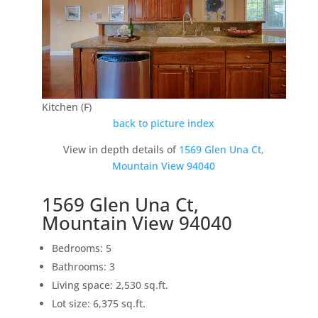
Kitchen (F)
back to picture index
View in depth details of
1569 Glen Una Ct,
Mountain View 94040
1569 Glen Una Ct,
Mountain View 94040
Bedrooms: 5
Bathrooms: 3
Living space: 2,530 sq.ft.
Lot size: 6,375 sq.ft.