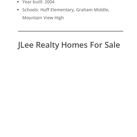
Year built: 2004
Schools: Huff Elementary, Graham Middle,
Mountain View High
JLee Realty Homes For Sale