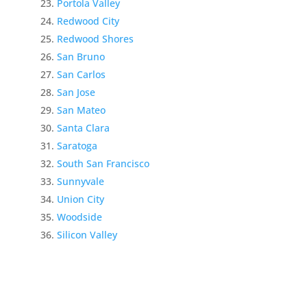
Portola Valley
Redwood City
Redwood Shores
San Bruno
San Carlos
San Jose
San Mateo
Santa Clara
Saratoga
South San Francisco
Sunnyvale
Union City
Woodside
Silicon Valley