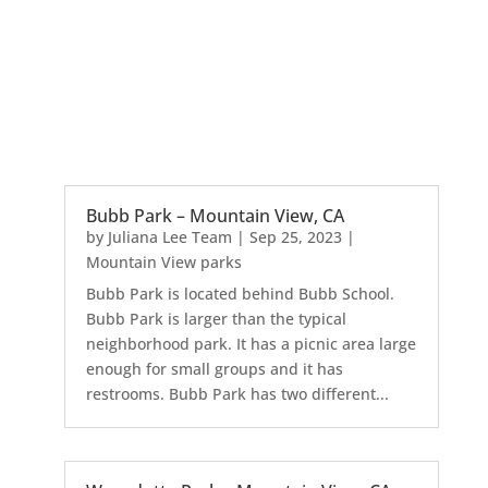
Bubb Park – Mountain View, CA
by
Juliana Lee Team
|
Sep 25, 2023
|
Mountain View parks
Bubb Park is located behind Bubb School.
Bubb Park is larger than the typical
neighborhood park. It has a picnic area large
enough for small groups and it has
restrooms. Bubb Park has two different...