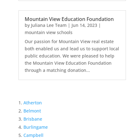
Mountain View Education Foundation
by
Juliana Lee Team
|
Jun 14, 2023
|
mountain view schools
Our passion for Mountain View real estate
both enabled us and lead us to support local
public education. We were pleased to help
the Mountain View Education Foundation
through a matching donation...
Atherton
Belmont
Brisbane
Burlingame
Campbell