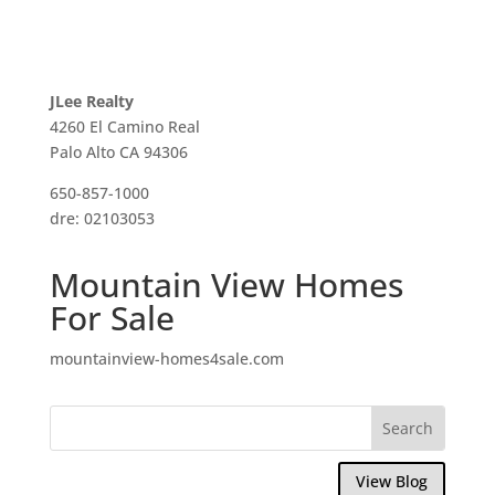
JLee Realty
4260 El Camino Real
Palo Alto CA 94306
650-857-1000
dre: 02103053
Mountain View Homes
For Sale
mountainview-homes4sale.com
View Blog