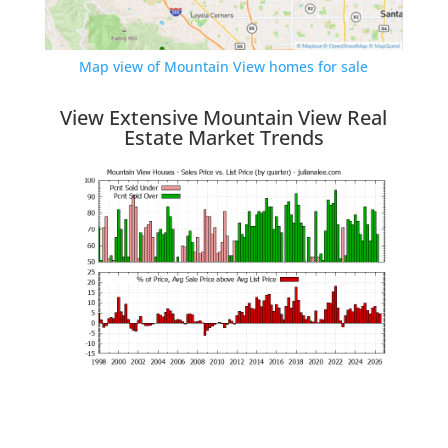
Map view of Mountain View homes for sale
View Extensive Mountain View Real
Estate Market Trends