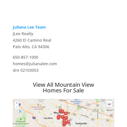
Juliana Lee Team
JLee Realty
4260 El Camino Real
Palo Alto, CA 94306
650-857-1000
homes@julianalee.com
dre 02103053
View All Mountain View
Homes For Sale