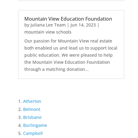
Mountain View Education Foundation
by
Juliana Lee Team
|
Jun 14, 2023
|
mountain view schools
Our passion for Mountain View real estate
both enabled us and lead us to support local
public education. We were pleased to help
the Mountain View Education Foundation
through a matching donation...
Atherton
Belmont
Brisbane
Burlingame
Campbell