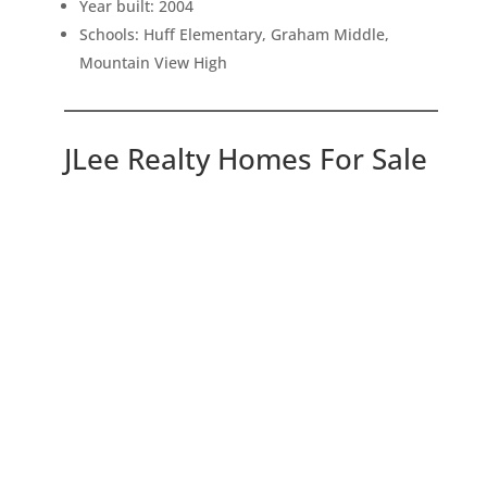
Year built: 2004
Schools: Huff Elementary, Graham Middle,
Mountain View High
JLee Realty Homes For Sale