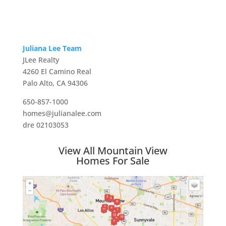
Juliana Lee Team
JLee Realty
4260 El Camino Real
Palo Alto, CA 94306
650-857-1000
homes@julianalee.com
dre 02103053
View All Mountain View
Homes For Sale