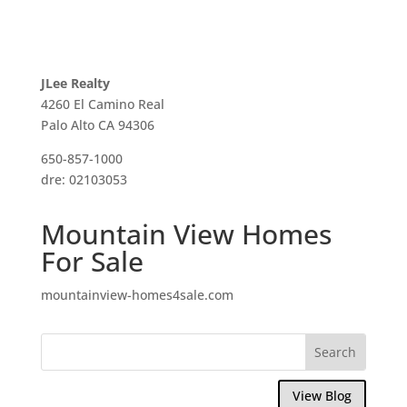
JLee Realty
4260 El Camino Real
Palo Alto CA 94306
650-857-1000
dre: 02103053
Mountain View Homes
For Sale
mountainview-homes4sale.com
View Blog