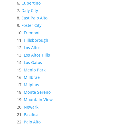
Cupertino
Daly City
East Palo Alto
Foster City
Fremont
Hillsborough
Los Altos
Los Altos Hills
Los Gatos
Menlo Park
Millbrae
Milpitas
Monte Sereno
Mountain View
Newark
Pacifica
Palo Alto