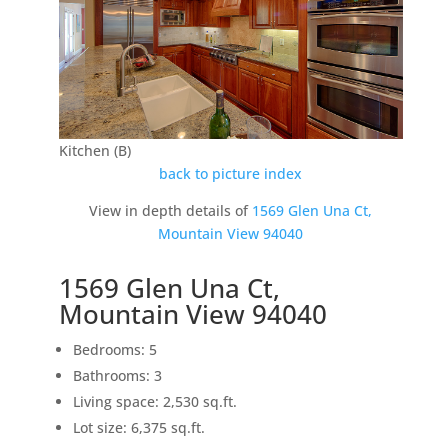
Kitchen (B)
back to picture index
View in depth details of
1569 Glen Una Ct,
Mountain View 94040
1569 Glen Una Ct,
Mountain View 94040
Bedrooms: 5
Bathrooms: 3
Living space: 2,530 sq.ft.
Lot size: 6,375 sq.ft.