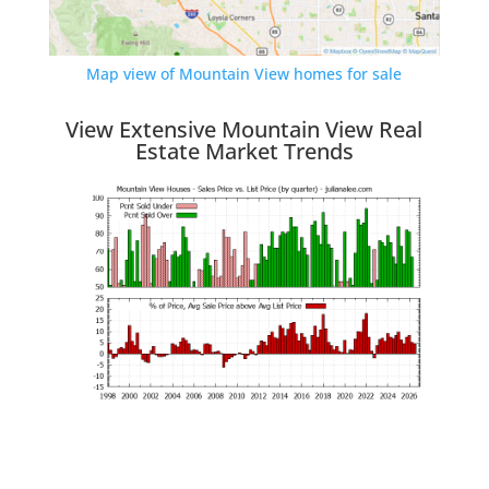
Map view of Mountain View homes for sale
View Extensive Mountain View Real
Estate Market Trends