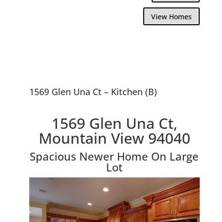
View Homes
1569 Glen Una Ct – Kitchen (B)
1569 Glen Una Ct,
Mountain View 94040
Spacious Newer Home On Large
Lot