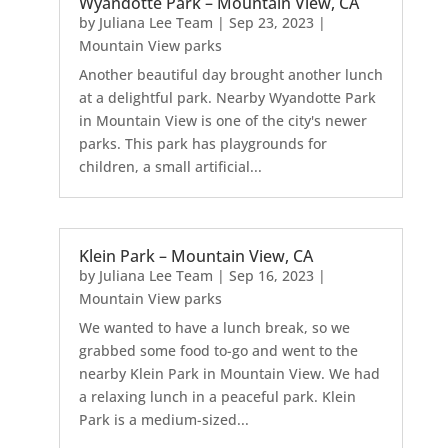
Wyandotte Park – Mountain View, CA
by
Juliana Lee Team
|
Sep 23, 2023
|
Mountain View parks
Another beautiful day brought another lunch
at a delightful park. Nearby Wyandotte Park
in Mountain View is one of the city's newer
parks. This park has playgrounds for
children, a small artificial...
Klein Park – Mountain View, CA
by
Juliana Lee Team
|
Sep 16, 2023
|
Mountain View parks
We wanted to have a lunch break, so we
grabbed some food to-go and went to the
nearby Klein Park in Mountain View. We had
a relaxing lunch in a peaceful park. Klein
Park is a medium-sized...