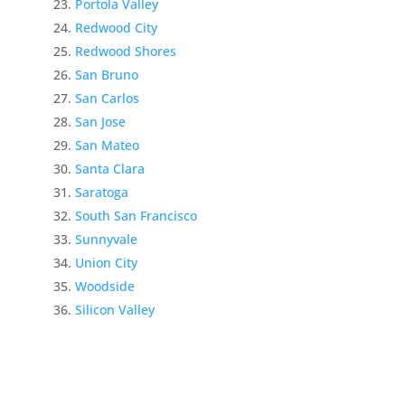
Portola Valley
Redwood City
Redwood Shores
San Bruno
San Carlos
San Jose
San Mateo
Santa Clara
Saratoga
South San Francisco
Sunnyvale
Union City
Woodside
Silicon Valley