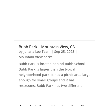
Bubb Park – Mountain View, CA
by
Juliana Lee Team
|
Sep 25, 2023
|
Mountain View parks
Bubb Park is located behind Bubb School.
Bubb Park is larger than the typical
neighborhood park. It has a picnic area large
enough for small groups and it has
restrooms. Bubb Park has two different...