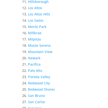
Hillsborough
Los Altos
Los Altos Hills
Los Gatos
Menlo Park
Millbrae
Milpitas
Monte Sereno
Mountain View
Newark
Pacifica
Palo Alto
Portola Valley
Redwood City
Redwood Shores
San Bruno
San Carlos