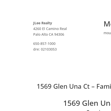
M
JLee Realty
4260 El Camino Real
mou
Palo Alto CA 94306
650-857-1000
dre: 02103053
1569 Glen Una Ct – Fami
1569 Glen Un