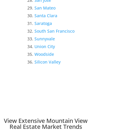
San Jose
San Mateo
Santa Clara
Saratoga
South San Francisco
Sunnyvale
Union City
Woodside
Silicon Valley
View Extensive Mountain View
Real Estate Market Trends