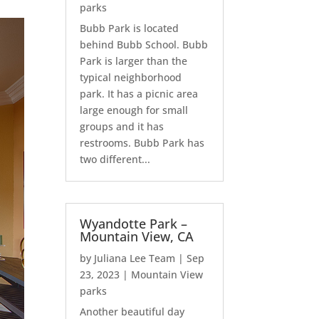
parks
Bubb Park is located
behind Bubb School. Bubb
Park is larger than the
typical neighborhood
park. It has a picnic area
large enough for small
groups and it has
restrooms. Bubb Park has
two different...
Wyandotte Park –
Mountain View, CA
by
Juliana Lee Team
|
Sep
23, 2023
|
Mountain View
parks
Another beautiful day