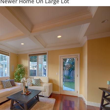
 Newer Home On Large Lot