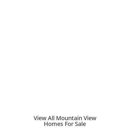
View All Mountain View
Homes For Sale