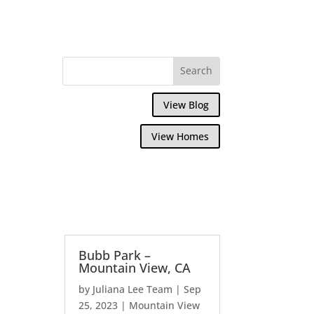
View Blog
View Homes
Bubb Park –
Mountain View, CA
by
Juliana Lee Team
|
Sep
25, 2023
|
Mountain View