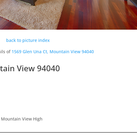
back to picture index
ils of
1569 Glen Una Ct, Mountain View 94040
tain View 94040
, Mountain View High