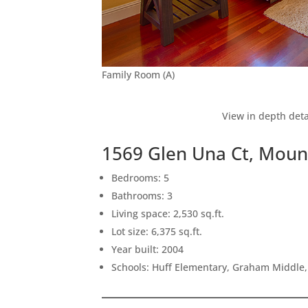
Family Room (A)
View in depth deta
1569 Glen Una Ct, Moun
Bedrooms: 5
Bathrooms: 3
Living space: 2,530 sq.ft.
Lot size: 6,375 sq.ft.
Year built: 2004
Schools: Huff Elementary, Graham Middle