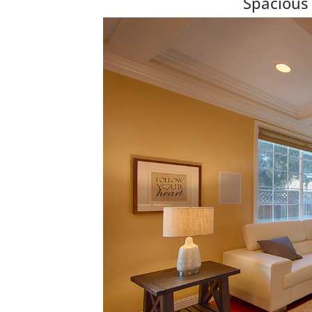
Spacious