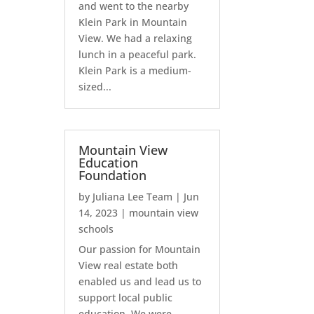
and went to the nearby
Klein Park in Mountain
View. We had a relaxing
lunch in a peaceful park.
Klein Park is a medium-
sized...
Mountain View
Education
Foundation
by
Juliana Lee Team
|
Jun
14, 2023
|
mountain view
schools
Our passion for Mountain
View real estate both
enabled us and lead us to
support local public
education. We were