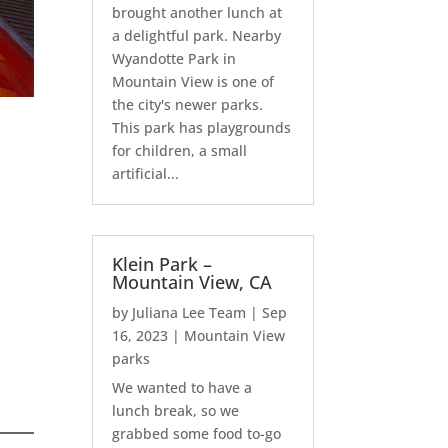
brought another lunch at
a delightful park. Nearby
Wyandotte Park in
Mountain View is one of
the city's newer parks.
This park has playgrounds
for children, a small
artificial...
Klein Park –
Mountain View, CA
by
Juliana Lee Team
|
Sep
16, 2023
|
Mountain View
parks
We wanted to have a
lunch break, so we
grabbed some food to-go