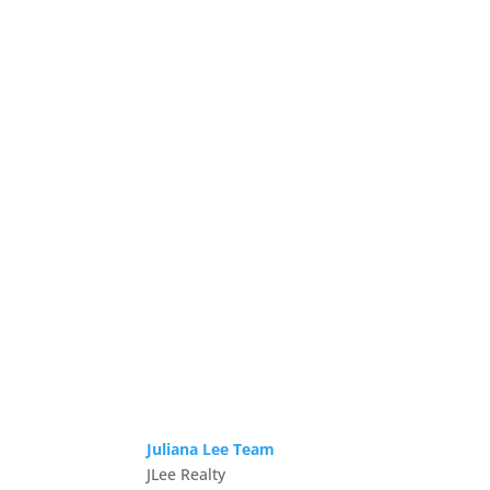
Juliana Lee Team
JLee Realty