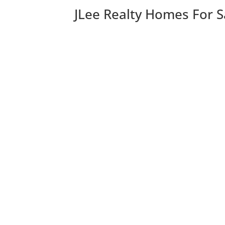
JLee Realty Homes For S