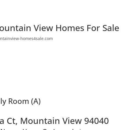
ountain View Homes For Sale
ntainview-homes4sale.com
ly Room (A)
a Ct, Mountain View 94040