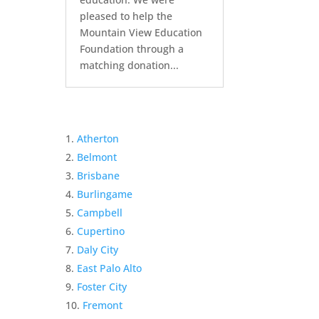
pleased to help the
Mountain View Education
Foundation through a
matching donation...
Atherton
Belmont
Brisbane
Burlingame
Campbell
Cupertino
Daly City
East Palo Alto
Foster City
Fremont