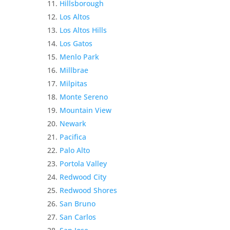
Hillsborough
Los Altos
Los Altos Hills
Los Gatos
Menlo Park
Millbrae
Milpitas
Monte Sereno
Mountain View
Newark
Pacifica
Palo Alto
Portola Valley
Redwood City
Redwood Shores
San Bruno
San Carlos