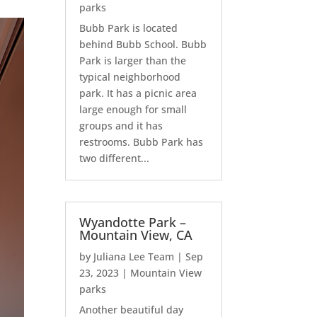
parks
Bubb Park is located
behind Bubb School. Bubb
Park is larger than the
typical neighborhood
park. It has a picnic area
large enough for small
groups and it has
restrooms. Bubb Park has
two different...
Wyandotte Park –
Mountain View, CA
by
Juliana Lee Team
|
Sep
23, 2023
|
Mountain View
parks
Another beautiful day