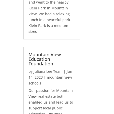
and went to the nearby
Klein Park in Mountain
View. We had a relaxing
lunch in a peaceful park.
Klein Park is a medium-
sized...
Mountain View
Education
Foundation
by
Juliana Lee Team
|
Jun
14, 2023
|
mountain view
schools
Our passion for Mountain
View real estate both
enabled us and lead us to
support local public
education. We were