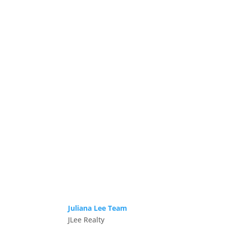
Juliana Lee Team
JLee Realty