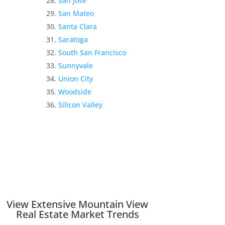
San Jose
San Mateo
Santa Clara
Saratoga
South San Francisco
Sunnyvale
Union City
Woodside
Silicon Valley
View Extensive Mountain View
Real Estate Market Trends