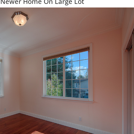
 Newer Home On Large Lot