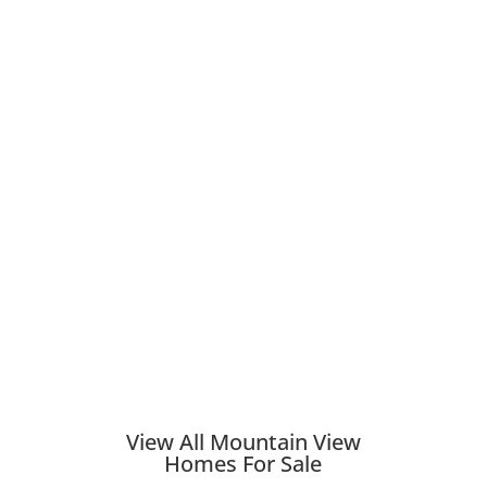
View All Mountain View
Homes For Sale