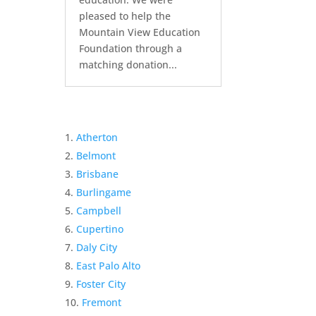
pleased to help the
Mountain View Education
Foundation through a
matching donation...
Atherton
Belmont
Brisbane
Burlingame
Campbell
Cupertino
Daly City
East Palo Alto
Foster City
Fremont