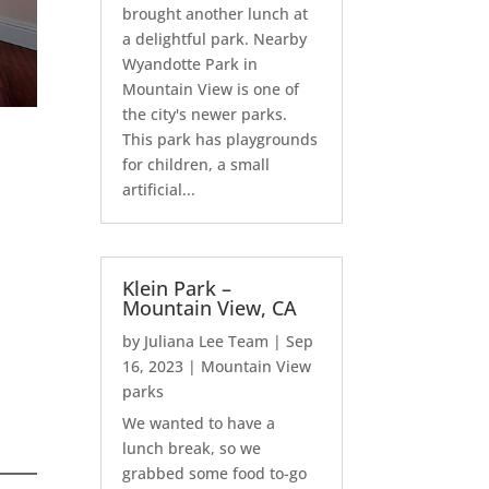
brought another lunch at
a delightful park. Nearby
Wyandotte Park in
Mountain View is one of
the city's newer parks.
This park has playgrounds
for children, a small
artificial...
Klein Park –
Mountain View, CA
by
Juliana Lee Team
|
Sep
16, 2023
|
Mountain View
parks
We wanted to have a
lunch break, so we
grabbed some food to-go