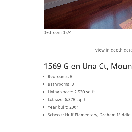
Bedroom 3 (A)
View in depth deta
1569 Glen Una Ct, Moun
Bedrooms: 5
Bathrooms: 3
Living space: 2,530 sq.ft.
Lot size: 6,375 sq.ft.
Year built: 2004
Schools: Huff Elementary, Graham Middle