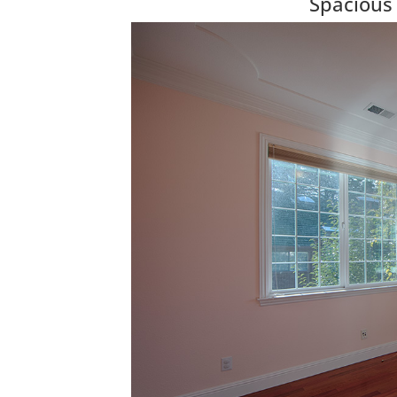
Spacious