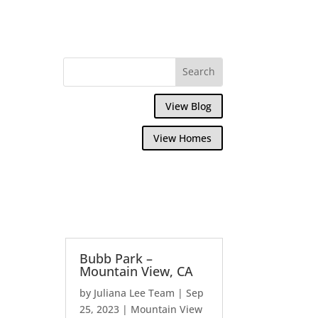
View Blog
View Homes
Bubb Park –
Mountain View, CA
by
Juliana Lee Team
|
Sep
25, 2023
|
Mountain View