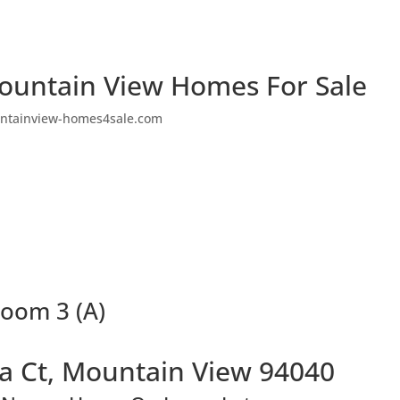
ountain View Homes For Sale
ntainview-homes4sale.com
room 3 (A)
a Ct, Mountain View 94040