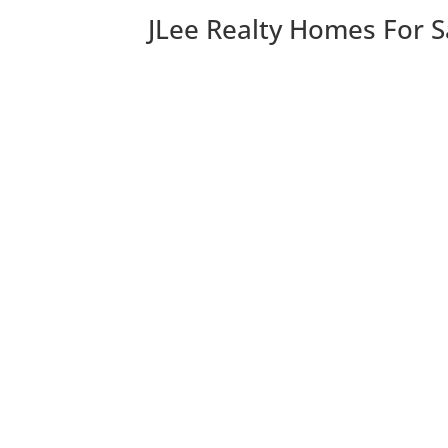
JLee Realty Homes For S