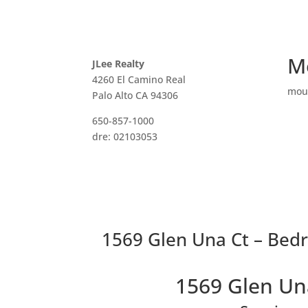
M
JLee Realty
4260 El Camino Real
mou
Palo Alto CA 94306
650-857-1000
dre: 02103053
1569 Glen Una Ct – Bed
1569 Glen Un