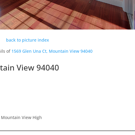
back to picture index
ils of
1569 Glen Una Ct, Mountain View 94040
tain View 94040
, Mountain View High