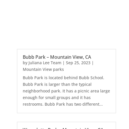
Bubb Park – Mountain View, CA
by
Juliana Lee Team
|
Sep 25, 2023
|
Mountain View parks
Bubb Park is located behind Bubb School.
Bubb Park is larger than the typical
neighborhood park. It has a picnic area large
enough for small groups and it has
restrooms. Bubb Park has two different...