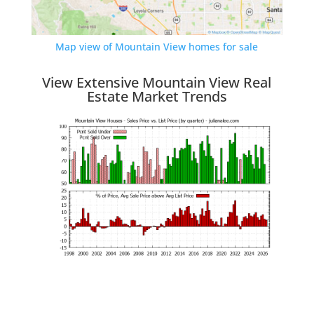
Map view of Mountain View homes for sale
View Extensive Mountain View Real
Estate Market Trends