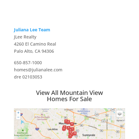
Juliana Lee Team
JLee Realty
4260 El Camino Real
Palo Alto, CA 94306
650-857-1000
homes@julianalee.com
dre 02103053
View All Mountain View
Homes For Sale