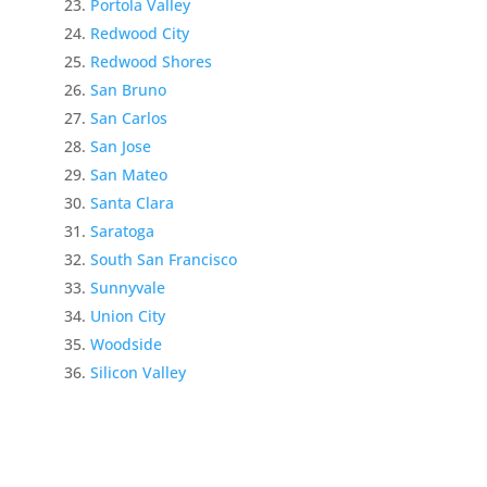
Portola Valley
Redwood City
Redwood Shores
San Bruno
San Carlos
San Jose
San Mateo
Santa Clara
Saratoga
South San Francisco
Sunnyvale
Union City
Woodside
Silicon Valley