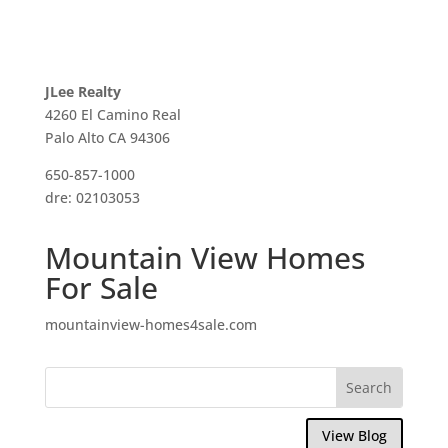
JLee Realty
4260 El Camino Real
Palo Alto CA 94306
650-857-1000
dre: 02103053
Mountain View Homes
For Sale
mountainview-homes4sale.com
View Blog