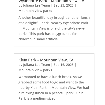
Wyandotte Park – Mountain View, CA
by
Juliana Lee Team
|
Sep 23, 2023
|
Mountain View parks
Another beautiful day brought another lunch
at a delightful park. Nearby Wyandotte Park
in Mountain View is one of the city's newer
parks. This park has playgrounds for
children, a small artificial...
Klein Park – Mountain View, CA
by
Juliana Lee Team
|
Sep 16, 2023
|
Mountain View parks
We wanted to have a lunch break, so we
grabbed some food to-go and went to the
nearby Klein Park in Mountain View. We had
a relaxing lunch in a peaceful park. Klein
Park is a medium-sized...