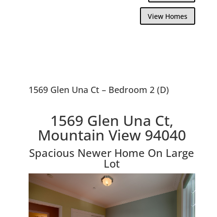
View Homes
1569 Glen Una Ct – Bedroom 2 (D)
1569 Glen Una Ct,
Mountain View 94040
Spacious Newer Home On Large
Lot