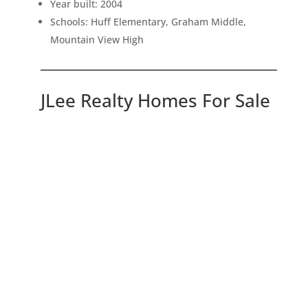
Year built: 2004
Schools: Huff Elementary, Graham Middle,
Mountain View High
JLee Realty Homes For Sale