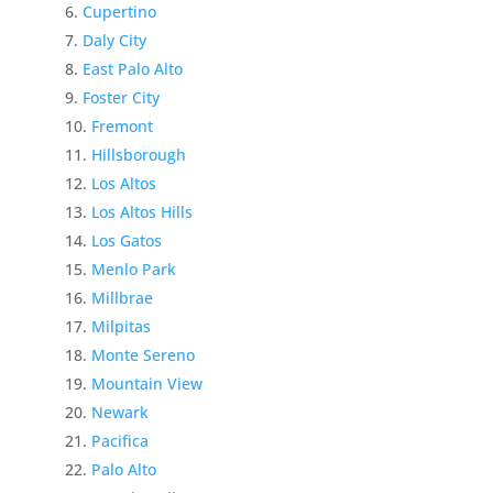
Cupertino
Daly City
East Palo Alto
Foster City
Fremont
Hillsborough
Los Altos
Los Altos Hills
Los Gatos
Menlo Park
Millbrae
Milpitas
Monte Sereno
Mountain View
Newark
Pacifica
Palo Alto