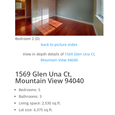
Bedroom 2 (D)
back to picture index
View in depth details of
1569 Glen Una Ct,
Mountain View 94040
1569 Glen Una Ct,
Mountain View 94040
Bedrooms: 5
Bathrooms: 3
Living space: 2,530 sq.ft.
Lot size: 6,375 sq.ft.