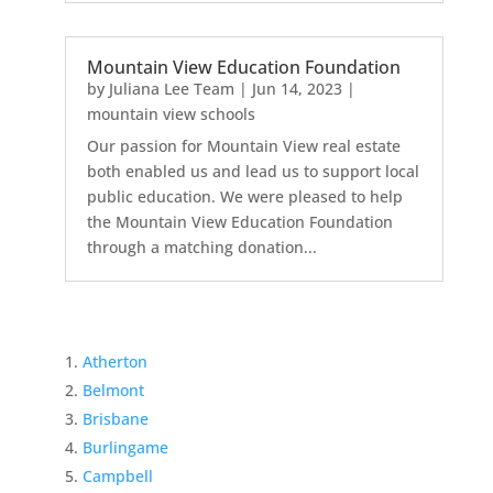
Mountain View Education Foundation
by
Juliana Lee Team
|
Jun 14, 2023
|
mountain view schools
Our passion for Mountain View real estate
both enabled us and lead us to support local
public education. We were pleased to help
the Mountain View Education Foundation
through a matching donation...
Atherton
Belmont
Brisbane
Burlingame
Campbell