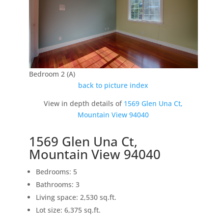
Bedroom 2 (A)
back to picture index
View in depth details of
1569 Glen Una Ct,
Mountain View 94040
1569 Glen Una Ct,
Mountain View 94040
Bedrooms: 5
Bathrooms: 3
Living space: 2,530 sq.ft.
Lot size: 6,375 sq.ft.