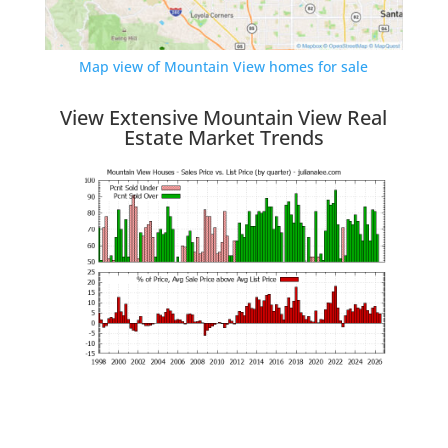
Map view of Mountain View homes for sale
View Extensive Mountain View Real
Estate Market Trends