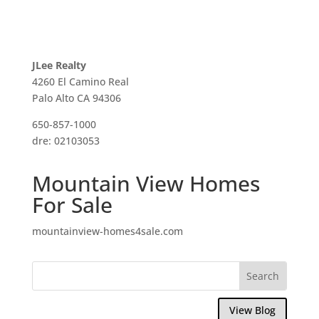
JLee Realty
4260 El Camino Real
Palo Alto CA 94306
650-857-1000
dre: 02103053
Mountain View Homes
For Sale
mountainview-homes4sale.com
View Blog