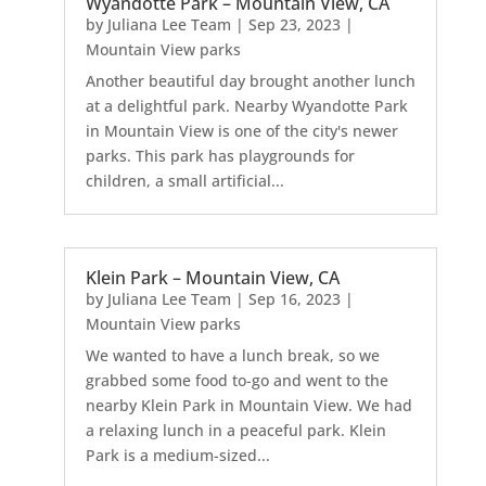
Wyandotte Park – Mountain View, CA
by
Juliana Lee Team
|
Sep 23, 2023
|
Mountain View parks
Another beautiful day brought another lunch
at a delightful park. Nearby Wyandotte Park
in Mountain View is one of the city's newer
parks. This park has playgrounds for
children, a small artificial...
Klein Park – Mountain View, CA
by
Juliana Lee Team
|
Sep 16, 2023
|
Mountain View parks
We wanted to have a lunch break, so we
grabbed some food to-go and went to the
nearby Klein Park in Mountain View. We had
a relaxing lunch in a peaceful park. Klein
Park is a medium-sized...