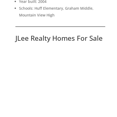
Year built: 2004
Schools: Huff Elementary, Graham Middle,
Mountain View High
JLee Realty Homes For Sale