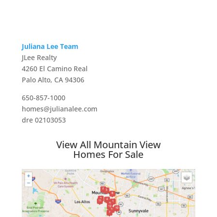
Juliana Lee Team
JLee Realty
4260 El Camino Real
Palo Alto, CA 94306
650-857-1000
homes@julianalee.com
dre 02103053
View All Mountain View
Homes For Sale