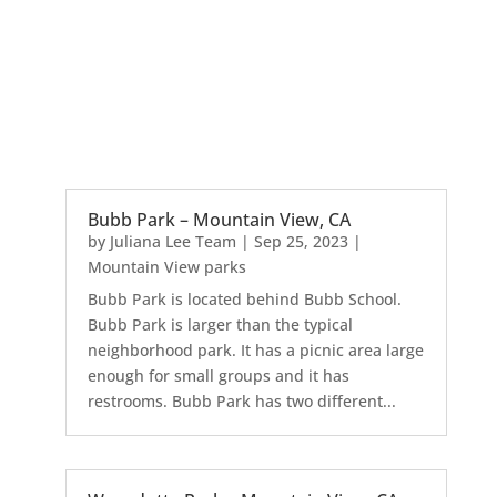
Bubb Park – Mountain View, CA
by
Juliana Lee Team
|
Sep 25, 2023
|
Mountain View parks
Bubb Park is located behind Bubb School.
Bubb Park is larger than the typical
neighborhood park. It has a picnic area large
enough for small groups and it has
restrooms. Bubb Park has two different...