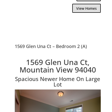
View Homes
1569 Glen Una Ct – Bedroom 2 (A)
1569 Glen Una Ct,
Mountain View 94040
Spacious Newer Home On Large
Lot