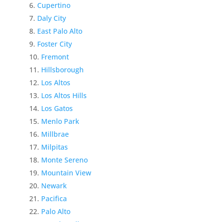
Cupertino
Daly City
East Palo Alto
Foster City
Fremont
Hillsborough
Los Altos
Los Altos Hills
Los Gatos
Menlo Park
Millbrae
Milpitas
Monte Sereno
Mountain View
Newark
Pacifica
Palo Alto