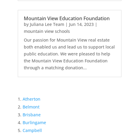
Mountain View Education Foundation
by
Juliana Lee Team
|
Jun 14, 2023
|
mountain view schools
Our passion for Mountain View real estate
both enabled us and lead us to support local
public education. We were pleased to help
the Mountain View Education Foundation
through a matching donation...
Atherton
Belmont
Brisbane
Burlingame
Campbell