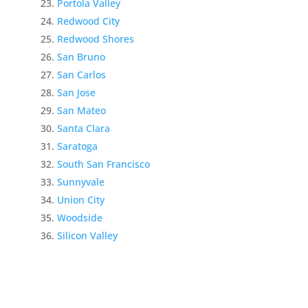
Portola Valley
Redwood City
Redwood Shores
San Bruno
San Carlos
San Jose
San Mateo
Santa Clara
Saratoga
South San Francisco
Sunnyvale
Union City
Woodside
Silicon Valley