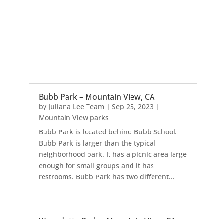
Bubb Park – Mountain View, CA
by
Juliana Lee Team
|
Sep 25, 2023
|
Mountain View parks
Bubb Park is located behind Bubb School.
Bubb Park is larger than the typical
neighborhood park. It has a picnic area large
enough for small groups and it has
restrooms. Bubb Park has two different...