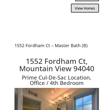
View Homes
1552 Fordham Ct – Master Bath (B)
1552 Fordham Ct,
Mountain View 94040
Prime Cul-De-Sac Location,
Office / 4th Bedroom