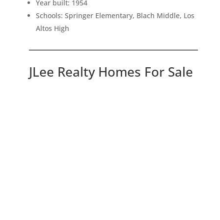
Year built: 1954
Schools: Springer Elementary, Blach Middle, Los
Altos High
JLee Realty Homes For Sale