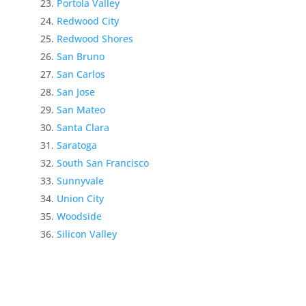
Portola Valley
Redwood City
Redwood Shores
San Bruno
San Carlos
San Jose
San Mateo
Santa Clara
Saratoga
South San Francisco
Sunnyvale
Union City
Woodside
Silicon Valley