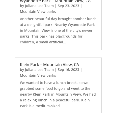
Wyandotte Park – Mountain View, CA
by
Juliana Lee Team
|
Sep 23, 2023
|
Mountain View parks
Another beautiful day brought another lunch
at a delightful park. Nearby Wyandotte Park
in Mountain View is one of the city's newer
parks. This park has playgrounds for
children, a small artificial...
Klein Park – Mountain View, CA
by
Juliana Lee Team
|
Sep 16, 2023
|
Mountain View parks
We wanted to have a lunch break, so we
grabbed some food to-go and went to the
nearby Klein Park in Mountain View. We had
a relaxing lunch in a peaceful park. Klein
Park is a medium-sized...