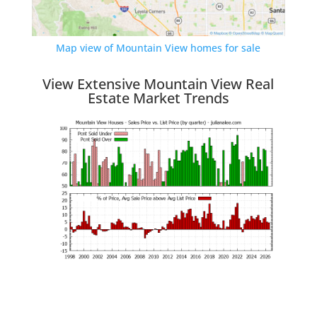
Map view of Mountain View homes for sale
View Extensive Mountain View Real
Estate Market Trends