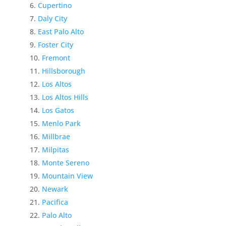
Cupertino
Daly City
East Palo Alto
Foster City
Fremont
Hillsborough
Los Altos
Los Altos Hills
Los Gatos
Menlo Park
Millbrae
Milpitas
Monte Sereno
Mountain View
Newark
Pacifica
Palo Alto