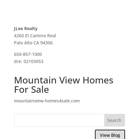
JLee Realty
4260 El Camino Real
Palo Alto CA 94306
650-857-1000
dre: 02103053
Mountain View Homes
For Sale
mountainview-homes4sale.com
View Blog