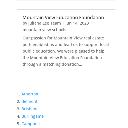
Mountain View Education Foundation
by
Juliana Lee Team
|
Jun 14, 2023
|
mountain view schools
Our passion for Mountain View real estate
both enabled us and lead us to support local
public education. We were pleased to help
the Mountain View Education Foundation
through a matching donation...
Atherton
Belmont
Brisbane
Burlingame
Campbell