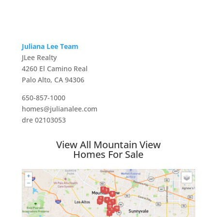
Juliana Lee Team
JLee Realty
4260 El Camino Real
Palo Alto, CA 94306
650-857-1000
homes@julianalee.com
dre 02103053
View All Mountain View
Homes For Sale