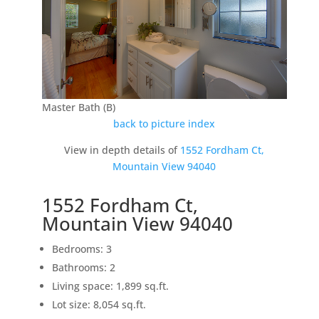
Master Bath (B)
back to picture index
View in depth details of
1552 Fordham Ct,
Mountain View 94040
1552 Fordham Ct,
Mountain View 94040
Bedrooms: 3
Bathrooms: 2
Living space: 1,899 sq.ft.
Lot size: 8,054 sq.ft.