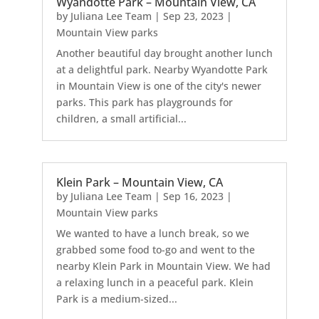
Wyandotte Park – Mountain View, CA
by
Juliana Lee Team
|
Sep 23, 2023
|
Mountain View parks
Another beautiful day brought another lunch
at a delightful park. Nearby Wyandotte Park
in Mountain View is one of the city's newer
parks. This park has playgrounds for
children, a small artificial...
Klein Park – Mountain View, CA
by
Juliana Lee Team
|
Sep 16, 2023
|
Mountain View parks
We wanted to have a lunch break, so we
grabbed some food to-go and went to the
nearby Klein Park in Mountain View. We had
a relaxing lunch in a peaceful park. Klein
Park is a medium-sized...