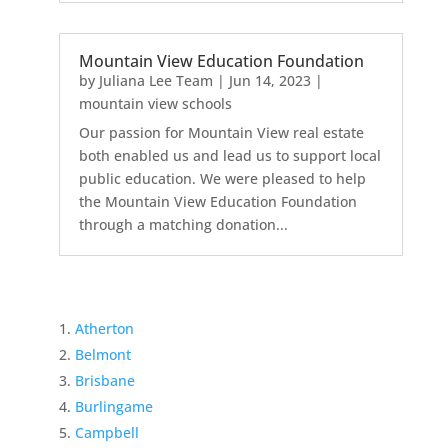
Mountain View Education Foundation
by
Juliana Lee Team
|
Jun 14, 2023
|
mountain view schools
Our passion for Mountain View real estate
both enabled us and lead us to support local
public education. We were pleased to help
the Mountain View Education Foundation
through a matching donation...
Atherton
Belmont
Brisbane
Burlingame
Campbell