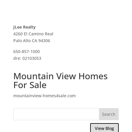
JLee Realty
4260 El Camino Real
Palo Alto CA 94306
650-857-1000
dre: 02103053
Mountain View Homes
For Sale
mountainview-homes4sale.com
View Blog