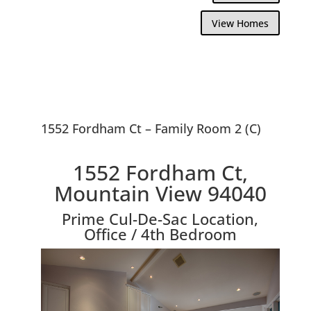
View Homes
1552 Fordham Ct – Family Room 2 (C)
1552 Fordham Ct,
Mountain View 94040
Prime Cul-De-Sac Location,
Office / 4th Bedroom