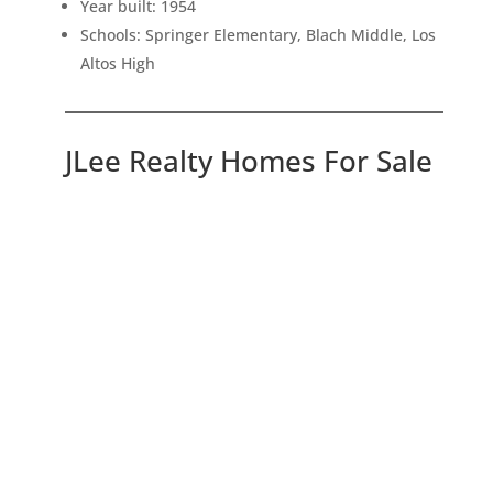
Year built: 1954
Schools: Springer Elementary, Blach Middle, Los
Altos High
JLee Realty Homes For Sale