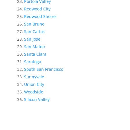
Portola Valley
Redwood City
Redwood Shores
San Bruno
San Carlos
San Jose
San Mateo
Santa Clara
Saratoga
South San Francisco
Sunnyvale
Union City
Woodside
Silicon Valley