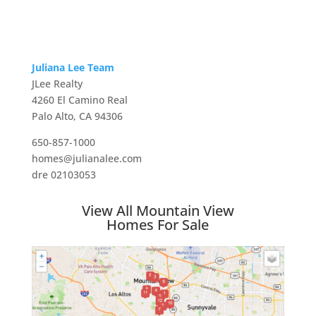
Juliana Lee Team
JLee Realty
4260 El Camino Real
Palo Alto, CA 94306
650-857-1000
homes@julianalee.com
dre 02103053
View All Mountain View
Homes For Sale