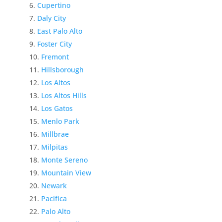
Cupertino
Daly City
East Palo Alto
Foster City
Fremont
Hillsborough
Los Altos
Los Altos Hills
Los Gatos
Menlo Park
Millbrae
Milpitas
Monte Sereno
Mountain View
Newark
Pacifica
Palo Alto