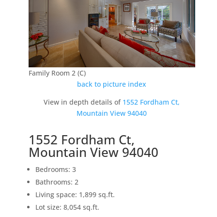
Family Room 2 (C)
back to picture index
View in depth details of
1552 Fordham Ct,
Mountain View 94040
1552 Fordham Ct,
Mountain View 94040
Bedrooms: 3
Bathrooms: 2
Living space: 1,899 sq.ft.
Lot size: 8,054 sq.ft.