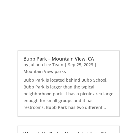
Bubb Park – Mountain View, CA
by
Juliana Lee Team
|
Sep 25, 2023
|
Mountain View parks
Bubb Park is located behind Bubb School.
Bubb Park is larger than the typical
neighborhood park. It has a picnic area large
enough for small groups and it has
restrooms. Bubb Park has two different...