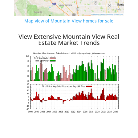
Map view of Mountain View homes for sale
View Extensive Mountain View Real
Estate Market Trends