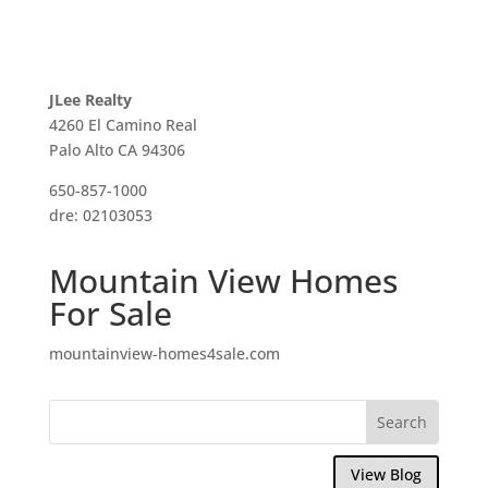
JLee Realty
4260 El Camino Real
Palo Alto CA 94306
650-857-1000
dre: 02103053
Mountain View Homes
For Sale
mountainview-homes4sale.com
View Blog