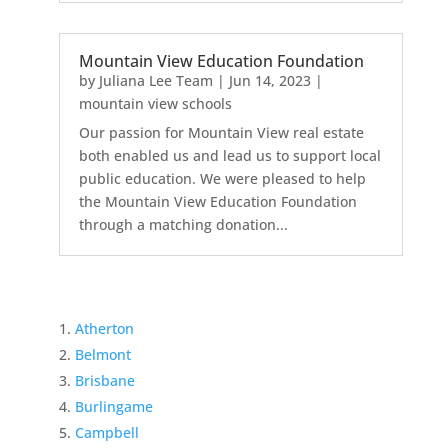
Mountain View Education Foundation
by
Juliana Lee Team
|
Jun 14, 2023
|
mountain view schools
Our passion for Mountain View real estate
both enabled us and lead us to support local
public education. We were pleased to help
the Mountain View Education Foundation
through a matching donation...
Atherton
Belmont
Brisbane
Burlingame
Campbell