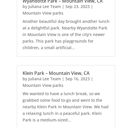
Wyandotte Park – Mountain View, CA
by
Juliana Lee Team
|
Sep 23, 2023
|
Mountain View parks
Another beautiful day brought another lunch
at a delightful park. Nearby Wyandotte Park
in Mountain View is one of the city's newer
parks. This park has playgrounds for
children, a small artificial...
Klein Park – Mountain View, CA
by
Juliana Lee Team
|
Sep 16, 2023
|
Mountain View parks
We wanted to have a lunch break, so we
grabbed some food to-go and went to the
nearby Klein Park in Mountain View. We had
a relaxing lunch in a peaceful park. Klein
Park is a medium-sized...