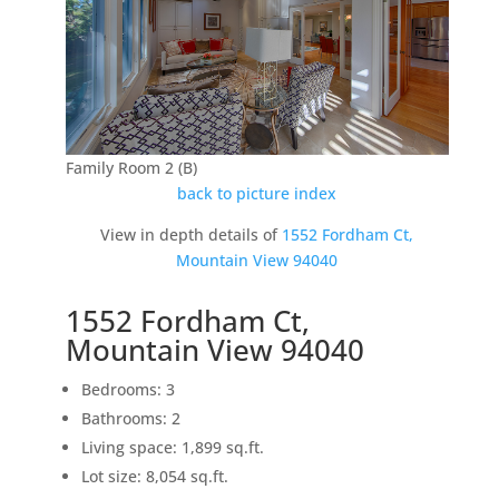
Family Room 2 (B)
back to picture index
View in depth details of
1552 Fordham Ct,
Mountain View 94040
1552 Fordham Ct,
Mountain View 94040
Bedrooms: 3
Bathrooms: 2
Living space: 1,899 sq.ft.
Lot size: 8,054 sq.ft.