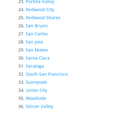
Portola Valley
Redwood City
Redwood Shores
San Bruno
San Carlos
San Jose
San Mateo
Santa Clara
Saratoga
South San Francisco
Sunnyvale
Union City
Woodside
Silicon Valley