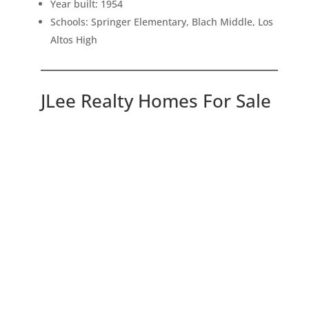
Year built: 1954
Schools: Springer Elementary, Blach Middle, Los
Altos High
JLee Realty Homes For Sale