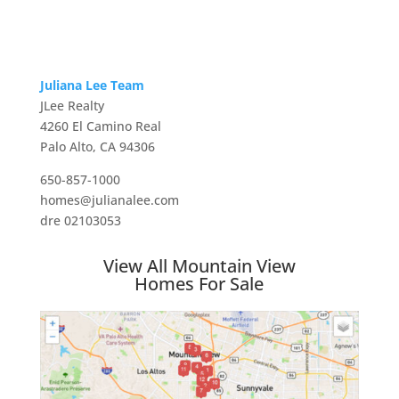
Juliana Lee Team
JLee Realty
4260 El Camino Real
Palo Alto, CA 94306
650-857-1000
homes@julianalee.com
dre 02103053
View All Mountain View
Homes For Sale