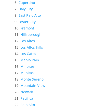
Cupertino
Daly City
East Palo Alto
Foster City
Fremont
Hillsborough
Los Altos
Los Altos Hills
Los Gatos
Menlo Park
Millbrae
Milpitas
Monte Sereno
Mountain View
Newark
Pacifica
Palo Alto