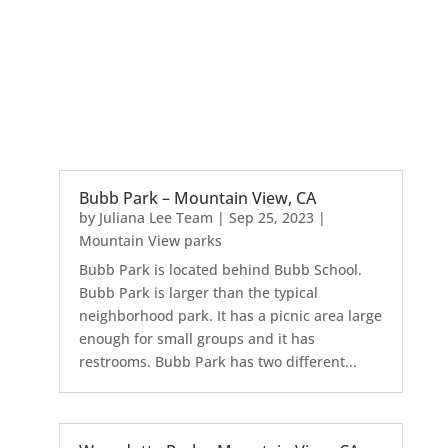
Bubb Park – Mountain View, CA
by
Juliana Lee Team
|
Sep 25, 2023
|
Mountain View parks
Bubb Park is located behind Bubb School.
Bubb Park is larger than the typical
neighborhood park. It has a picnic area large
enough for small groups and it has
restrooms. Bubb Park has two different...