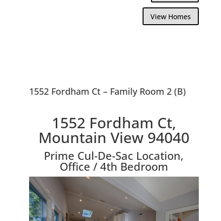
View Homes
1552 Fordham Ct – Family Room 2 (B)
1552 Fordham Ct,
Mountain View 94040
Prime Cul-De-Sac Location,
Office / 4th Bedroom