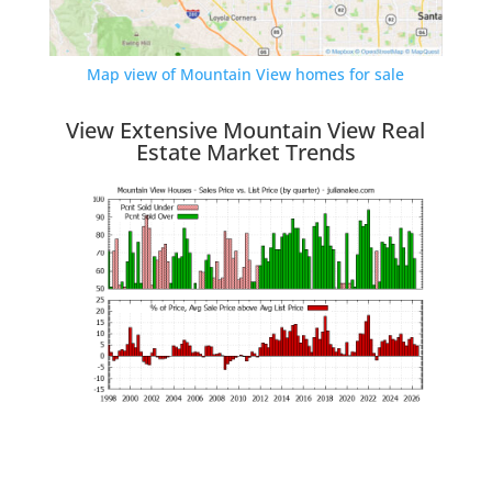
Map view of Mountain View homes for sale
View Extensive Mountain View Real
Estate Market Trends