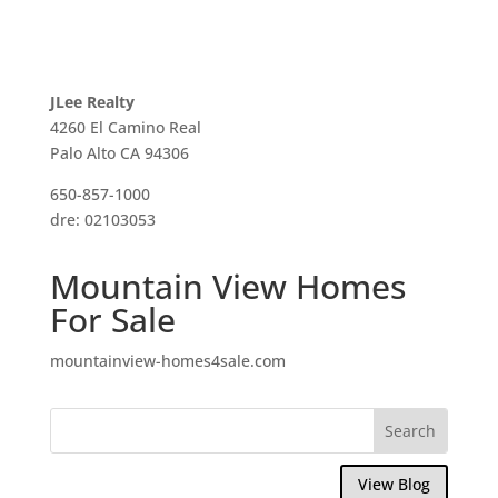
JLee Realty
4260 El Camino Real
Palo Alto CA 94306
650-857-1000
dre: 02103053
Mountain View Homes
For Sale
mountainview-homes4sale.com
View Blog