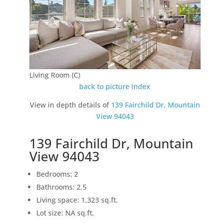
Living Room (C)
back to picture index
View in depth details of
139 Fairchild Dr, Mountain
View 94043
139 Fairchild Dr, Mountain
View 94043
Bedrooms: 2
Bathrooms: 2.5
Living space: 1,323 sq.ft.
Lot size: NA sq.ft.