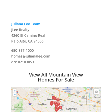
Juliana Lee Team
JLee Realty
4260 El Camino Real
Palo Alto, CA 94306
650-857-1000
homes@julianalee.com
dre 02103053
View All Mountain View
Homes For Sale