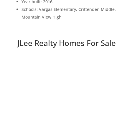
Year built: 2016
Schools: Vargas Elementary, Crittenden Middle,
Mountain View High
JLee Realty Homes For Sale