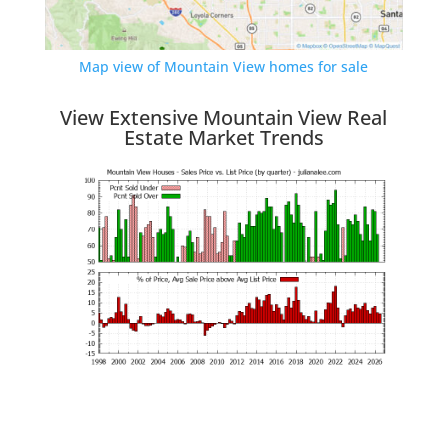
Map view of Mountain View homes for sale
View Extensive Mountain View Real
Estate Market Trends