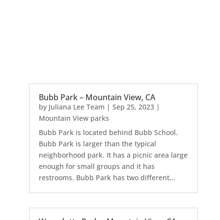
Bubb Park – Mountain View, CA
by
Juliana Lee Team
|
Sep 25, 2023
|
Mountain View parks
Bubb Park is located behind Bubb School.
Bubb Park is larger than the typical
neighborhood park. It has a picnic area large
enough for small groups and it has
restrooms. Bubb Park has two different...