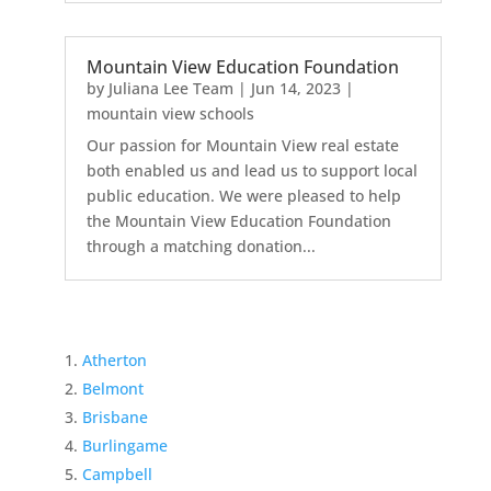
Mountain View Education Foundation
by
Juliana Lee Team
|
Jun 14, 2023
|
mountain view schools
Our passion for Mountain View real estate
both enabled us and lead us to support local
public education. We were pleased to help
the Mountain View Education Foundation
through a matching donation...
Atherton
Belmont
Brisbane
Burlingame
Campbell