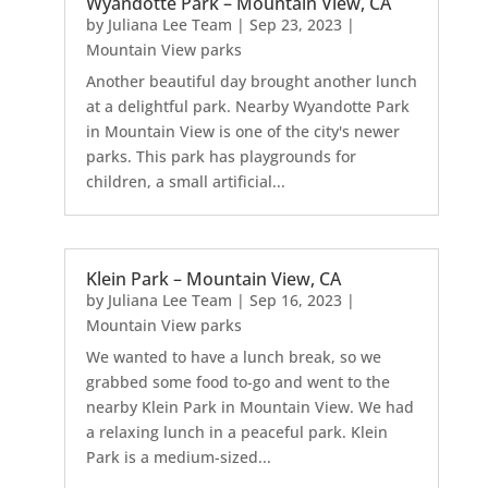
Wyandotte Park – Mountain View, CA
by
Juliana Lee Team
|
Sep 23, 2023
|
Mountain View parks
Another beautiful day brought another lunch
at a delightful park. Nearby Wyandotte Park
in Mountain View is one of the city's newer
parks. This park has playgrounds for
children, a small artificial...
Klein Park – Mountain View, CA
by
Juliana Lee Team
|
Sep 16, 2023
|
Mountain View parks
We wanted to have a lunch break, so we
grabbed some food to-go and went to the
nearby Klein Park in Mountain View. We had
a relaxing lunch in a peaceful park. Klein
Park is a medium-sized...