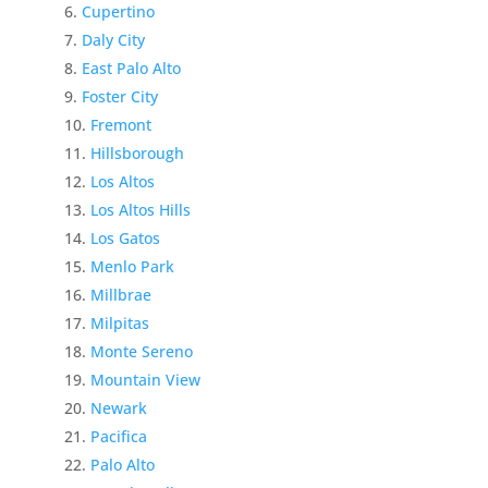
Cupertino
Daly City
East Palo Alto
Foster City
Fremont
Hillsborough
Los Altos
Los Altos Hills
Los Gatos
Menlo Park
Millbrae
Milpitas
Monte Sereno
Mountain View
Newark
Pacifica
Palo Alto