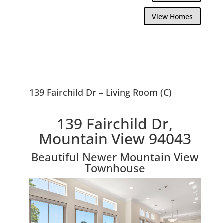
View Homes
139 Fairchild Dr – Living Room (C)
139 Fairchild Dr,
Mountain View 94043
Beautiful Newer Mountain View
Townhouse