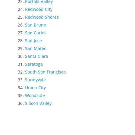
Portola Valley
Redwood City
Redwood Shores
San Bruno
San Carlos
San Jose
San Mateo
Santa Clara
Saratoga
South San Francisco
Sunnyvale
Union City
Woodside
Silicon Valley