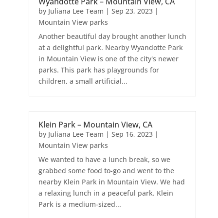
Wyandotte Park – Mountain View, CA
by
Juliana Lee Team
|
Sep 23, 2023
|
Mountain View parks
Another beautiful day brought another lunch
at a delightful park. Nearby Wyandotte Park
in Mountain View is one of the city's newer
parks. This park has playgrounds for
children, a small artificial...
Klein Park – Mountain View, CA
by
Juliana Lee Team
|
Sep 16, 2023
|
Mountain View parks
We wanted to have a lunch break, so we
grabbed some food to-go and went to the
nearby Klein Park in Mountain View. We had
a relaxing lunch in a peaceful park. Klein
Park is a medium-sized...