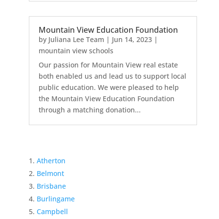
Mountain View Education Foundation
by
Juliana Lee Team
|
Jun 14, 2023
|
mountain view schools
Our passion for Mountain View real estate
both enabled us and lead us to support local
public education. We were pleased to help
the Mountain View Education Foundation
through a matching donation...
Atherton
Belmont
Brisbane
Burlingame
Campbell