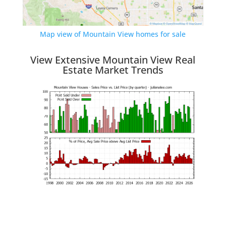
Map view of Mountain View homes for sale
View Extensive Mountain View Real
Estate Market Trends