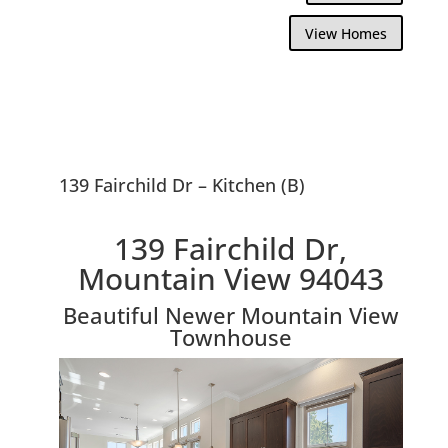
View Homes
139 Fairchild Dr – Kitchen (B)
139 Fairchild Dr,
Mountain View 94043
Beautiful Newer Mountain View
Townhouse