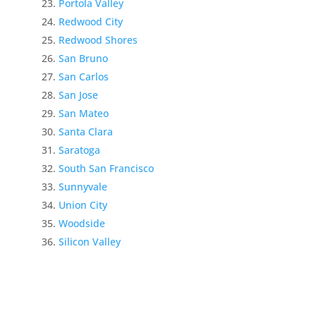
Portola Valley
Redwood City
Redwood Shores
San Bruno
San Carlos
San Jose
San Mateo
Santa Clara
Saratoga
South San Francisco
Sunnyvale
Union City
Woodside
Silicon Valley