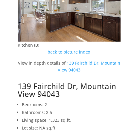
Kitchen (B)
back to picture index
View in depth details of
139 Fairchild Dr, Mountain
View 94043
139 Fairchild Dr, Mountain
View 94043
Bedrooms: 2
Bathrooms: 2.5
Living space: 1,323 sq.ft.
Lot size: NA sq.ft.