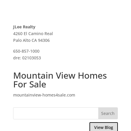
JLee Realty
4260 El Camino Real
Palo Alto CA 94306
650-857-1000
dre: 02103053
Mountain View Homes
For Sale
mountainview-homes4sale.com
View Blog