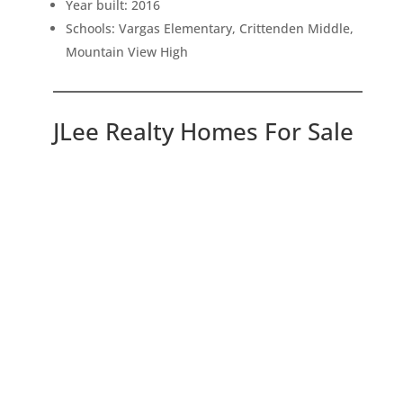
Year built: 2016
Schools: Vargas Elementary, Crittenden Middle,
Mountain View High
JLee Realty Homes For Sale