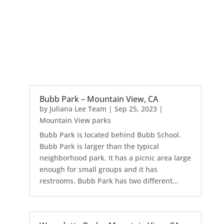
Bubb Park – Mountain View, CA
by
Juliana Lee Team
|
Sep 25, 2023
|
Mountain View parks
Bubb Park is located behind Bubb School.
Bubb Park is larger than the typical
neighborhood park. It has a picnic area large
enough for small groups and it has
restrooms. Bubb Park has two different...