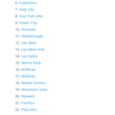
Cupertino
Daly City
East Palo Alto
Foster City
Fremont
Hillsborough
Los Altos
Los Altos Hills
Los Gatos
Menlo Park
Millbrae
Milpitas
Monte Sereno
Mountain View
Newark
Pacifica
Palo Alto