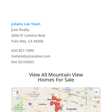
Juliana Lee Team
JLee Realty
4260 El Camino Real
Palo Alto, CA 94306
650-857-1000
homes@julianalee.com
dre 02103053
View All Mountain View
Homes For Sale