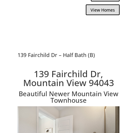
View Homes
139 Fairchild Dr – Half Bath (B)
139 Fairchild Dr,
Mountain View 94043
Beautiful Newer Mountain View
Townhouse