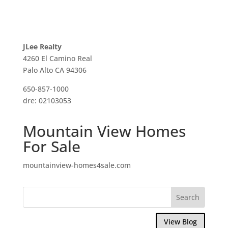
JLee Realty
4260 El Camino Real
Palo Alto CA 94306
650-857-1000
dre: 02103053
Mountain View Homes
For Sale
mountainview-homes4sale.com
View Blog