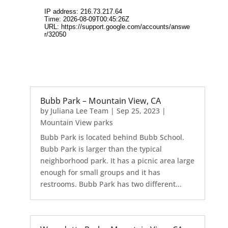
Bubb Park – Mountain View, CA
by
Juliana Lee Team
|
Sep 25, 2023
|
Mountain View parks
Bubb Park is located behind Bubb School.
Bubb Park is larger than the typical
neighborhood park. It has a picnic area large
enough for small groups and it has
restrooms. Bubb Park has two different...