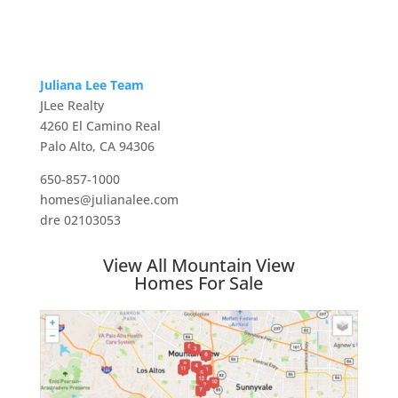
Juliana Lee Team
JLee Realty
4260 El Camino Real
Palo Alto, CA 94306
650-857-1000
homes@julianalee.com
dre 02103053
View All Mountain View
Homes For Sale