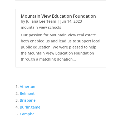
Mountain View Education Foundation
by
Juliana Lee Team
|
Jun 14, 2023
|
mountain view schools
Our passion for Mountain View real estate
both enabled us and lead us to support local
public education. We were pleased to help
the Mountain View Education Foundation
through a matching donation...
Atherton
Belmont
Brisbane
Burlingame
Campbell