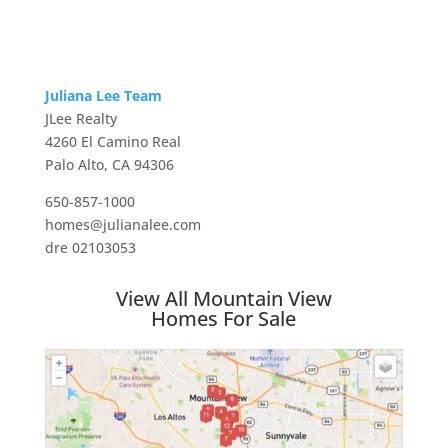
Juliana Lee Team
JLee Realty
4260 El Camino Real
Palo Alto, CA 94306
650-857-1000
homes@julianalee.com
dre 02103053
View All Mountain View
Homes For Sale