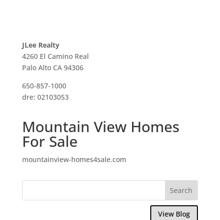
JLee Realty
4260 El Camino Real
Palo Alto CA 94306
650-857-1000
dre: 02103053
Mountain View Homes
For Sale
mountainview-homes4sale.com
View Blog