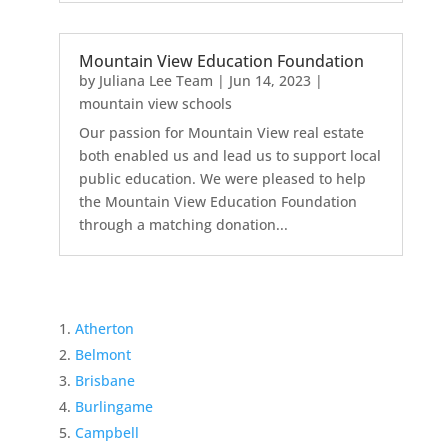
Mountain View Education Foundation
by
Juliana Lee Team
|
Jun 14, 2023
|
mountain view schools
Our passion for Mountain View real estate
both enabled us and lead us to support local
public education. We were pleased to help
the Mountain View Education Foundation
through a matching donation...
Atherton
Belmont
Brisbane
Burlingame
Campbell