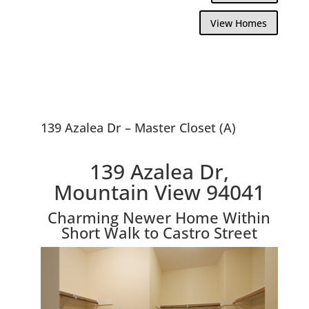
View Homes
139 Azalea Dr – Master Closet (A)
139 Azalea Dr,
Mountain View 94041
Charming Newer Home Within
Short Walk to Castro Street