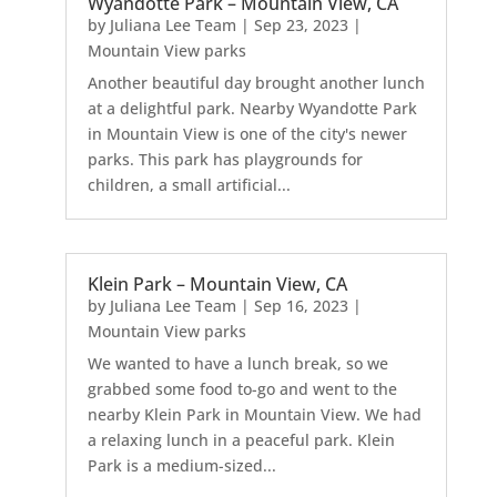
Wyandotte Park – Mountain View, CA
by
Juliana Lee Team
|
Sep 23, 2023
|
Mountain View parks
Another beautiful day brought another lunch
at a delightful park. Nearby Wyandotte Park
in Mountain View is one of the city's newer
parks. This park has playgrounds for
children, a small artificial...
Klein Park – Mountain View, CA
by
Juliana Lee Team
|
Sep 16, 2023
|
Mountain View parks
We wanted to have a lunch break, so we
grabbed some food to-go and went to the
nearby Klein Park in Mountain View. We had
a relaxing lunch in a peaceful park. Klein
Park is a medium-sized...