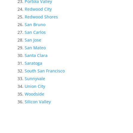
Portola Valley
Redwood City
Redwood Shores
San Bruno
San Carlos
San Jose
San Mateo
Santa Clara
Saratoga
South San Francisco
Sunnyvale
Union City
Woodside
Silicon Valley