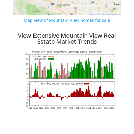
Map view of Mountain View homes for sale
View Extensive Mountain View Real
Estate Market Trends