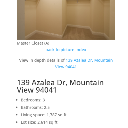
Master Closet (A)
back to picture index
View in depth details of
139 Azalea Dr, Mountain
View 94041
139 Azalea Dr, Mountain
View 94041
Bedrooms: 3
Bathrooms: 2.5
Living space: 1,787 sq.ft.
Lot size: 2,614 sq.ft.