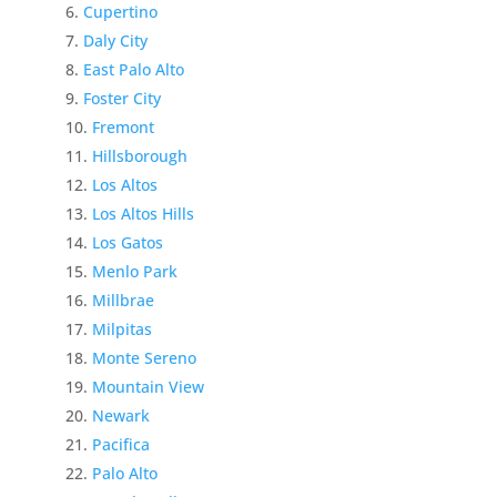
Cupertino
Daly City
East Palo Alto
Foster City
Fremont
Hillsborough
Los Altos
Los Altos Hills
Los Gatos
Menlo Park
Millbrae
Milpitas
Monte Sereno
Mountain View
Newark
Pacifica
Palo Alto