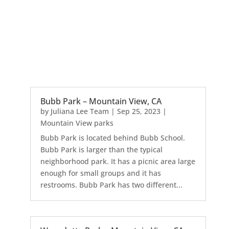
Bubb Park – Mountain View, CA
by
Juliana Lee Team
|
Sep 25, 2023
|
Mountain View parks
Bubb Park is located behind Bubb School.
Bubb Park is larger than the typical
neighborhood park. It has a picnic area large
enough for small groups and it has
restrooms. Bubb Park has two different...