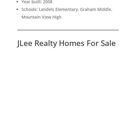
Year built: 2008
Schools: Landels Elementary, Graham Middle,
Mountain View High
JLee Realty Homes For Sale