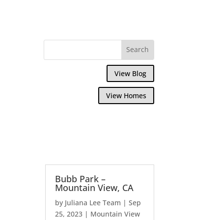
View Blog
View Homes
Bubb Park –
Mountain View, CA
by
Juliana Lee Team
|
Sep
25, 2023
|
Mountain View