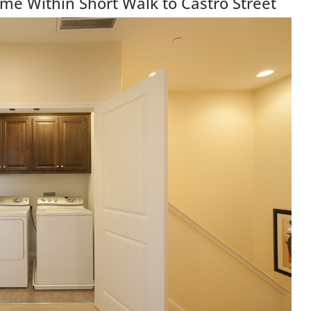
e Within Short Walk to Castro Street