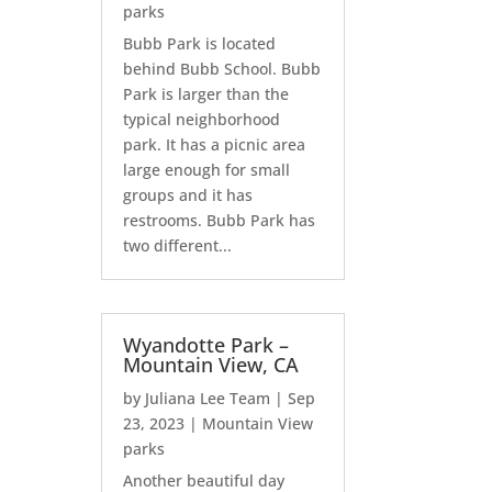
parks
Bubb Park is located
behind Bubb School. Bubb
Park is larger than the
typical neighborhood
park. It has a picnic area
large enough for small
groups and it has
restrooms. Bubb Park has
two different...
Wyandotte Park –
Mountain View, CA
by
Juliana Lee Team
|
Sep
23, 2023
|
Mountain View
parks
Another beautiful day