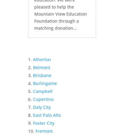
pleased to help the
Mountain View Education
Foundation through a
matching donation...
Atherton
Belmont
Brisbane
Burlingame
Campbell
Cupertino
Daly City
East Palo Alto
Foster City
Fremont