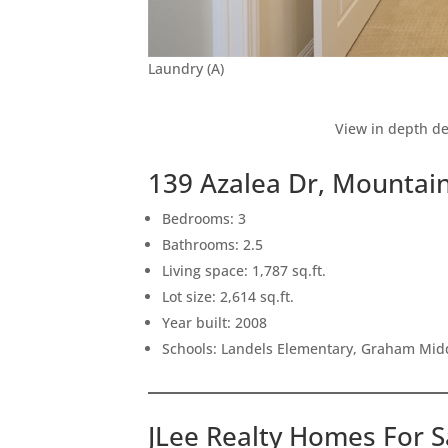
Laundry (A)
View in depth de
139 Azalea Dr, Mountai
Bedrooms: 3
Bathrooms: 2.5
Living space: 1,787 sq.ft.
Lot size: 2,614 sq.ft.
Year built: 2008
Schools: Landels Elementary, Graham Mid
JLee Realty Homes For S