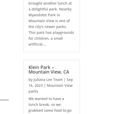
brought another lunch at
a delightful park. Nearby
Wyandotte Park in
Mountain View is one of
the city's newer parks.
This park has playgrounds
for children, a small
artificial...
Klein Park –
Mountain View, CA
by
Juliana Lee Team
|
Sep
16, 2023
|
Mountain View
parks
We wanted to have a
lunch break, so we
grabbed some food to-go