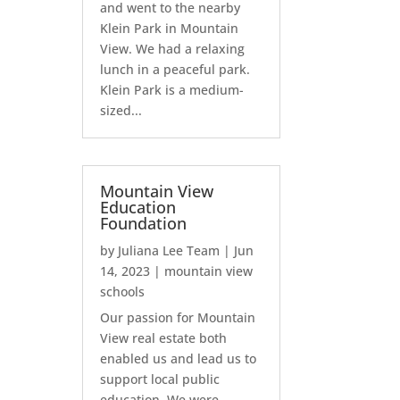
and went to the nearby
Klein Park in Mountain
View. We had a relaxing
lunch in a peaceful park.
Klein Park is a medium-
sized...
Mountain View
Education
Foundation
by
Juliana Lee Team
|
Jun
14, 2023
|
mountain view
schools
Our passion for Mountain
View real estate both
enabled us and lead us to
support local public
education. We were