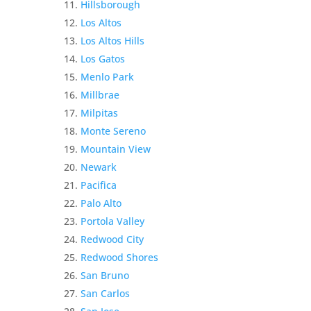
Hillsborough
Los Altos
Los Altos Hills
Los Gatos
Menlo Park
Millbrae
Milpitas
Monte Sereno
Mountain View
Newark
Pacifica
Palo Alto
Portola Valley
Redwood City
Redwood Shores
San Bruno
San Carlos