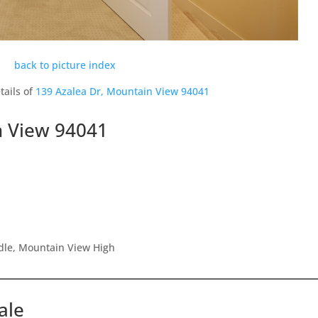
back to picture index
tails of
139 Azalea Dr, Mountain View 94041
n View 94041
dle, Mountain View High
ale