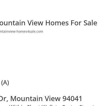
ountain View Homes For Sale
ntainview-homes4sale.com
 (A)
Dr, Mountain View 94041