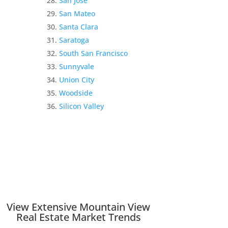
San Jose
San Mateo
Santa Clara
Saratoga
South San Francisco
Sunnyvale
Union City
Woodside
Silicon Valley
View Extensive Mountain View
Real Estate Market Trends