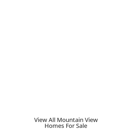
View All Mountain View
Homes For Sale