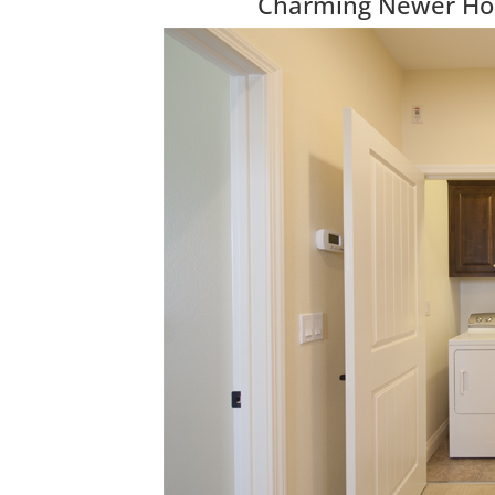
Charming Newer Hom