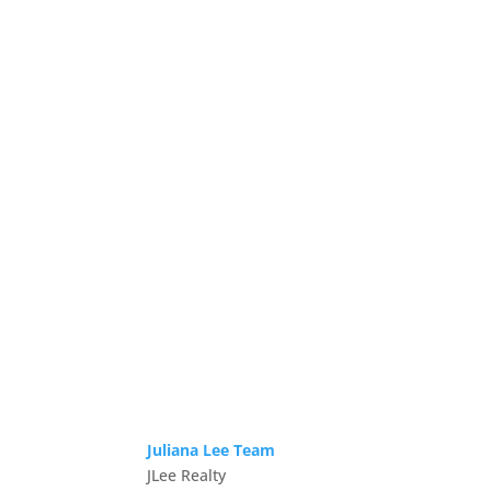
Juliana Lee Team
JLee Realty