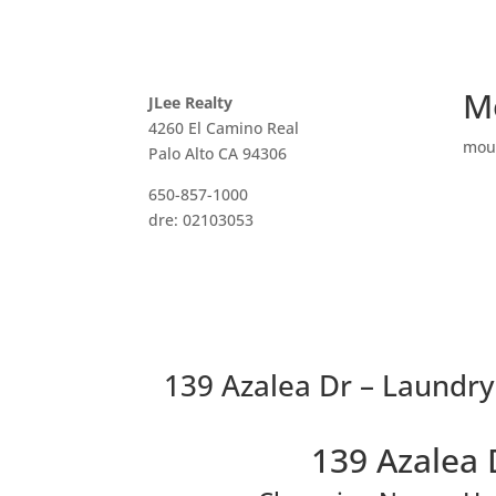
M
JLee Realty
4260 El Camino Real
mou
Palo Alto CA 94306
650-857-1000
dre: 02103053
139 Azalea Dr – Laundry
139 Azalea 