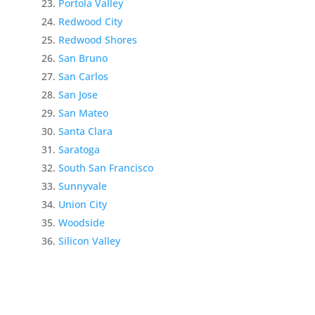
Portola Valley
Redwood City
Redwood Shores
San Bruno
San Carlos
San Jose
San Mateo
Santa Clara
Saratoga
South San Francisco
Sunnyvale
Union City
Woodside
Silicon Valley