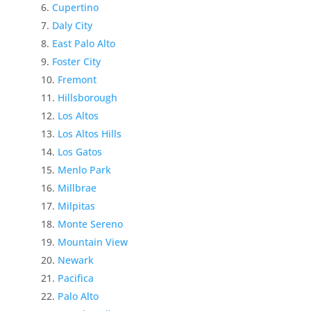
Cupertino
Daly City
East Palo Alto
Foster City
Fremont
Hillsborough
Los Altos
Los Altos Hills
Los Gatos
Menlo Park
Millbrae
Milpitas
Monte Sereno
Mountain View
Newark
Pacifica
Palo Alto