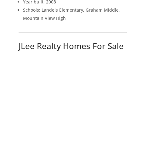
Year built: 2008
Schools: Landels Elementary, Graham Middle,
Mountain View High
JLee Realty Homes For Sale