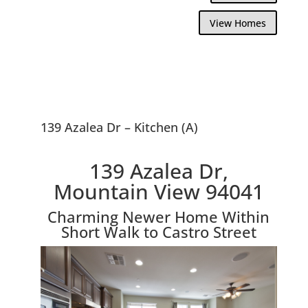
View Homes
139 Azalea Dr – Kitchen (A)
139 Azalea Dr,
Mountain View 94041
Charming Newer Home Within
Short Walk to Castro Street