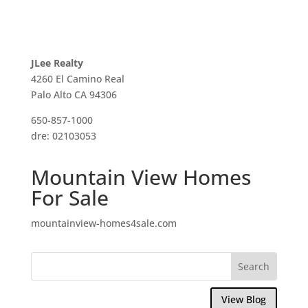
JLee Realty
4260 El Camino Real
Palo Alto CA 94306
650-857-1000
dre: 02103053
Mountain View Homes
For Sale
mountainview-homes4sale.com
View Blog