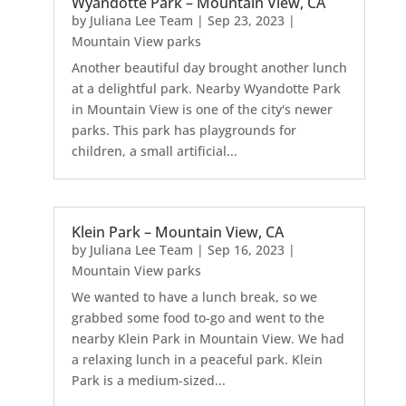
Wyandotte Park – Mountain View, CA
by
Juliana Lee Team
|
Sep 23, 2023
|
Mountain View parks
Another beautiful day brought another lunch
at a delightful park. Nearby Wyandotte Park
in Mountain View is one of the city's newer
parks. This park has playgrounds for
children, a small artificial...
Klein Park – Mountain View, CA
by
Juliana Lee Team
|
Sep 16, 2023
|
Mountain View parks
We wanted to have a lunch break, so we
grabbed some food to-go and went to the
nearby Klein Park in Mountain View. We had
a relaxing lunch in a peaceful park. Klein
Park is a medium-sized...