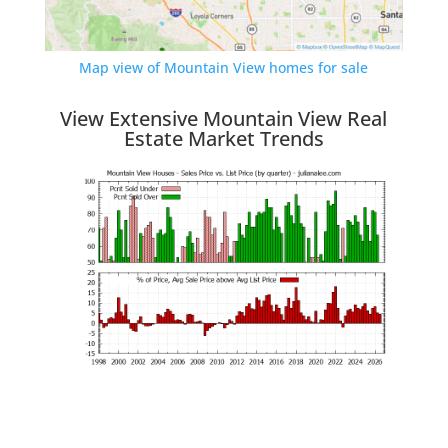
Map view of Mountain View homes for sale
View Extensive Mountain View Real
Estate Market Trends