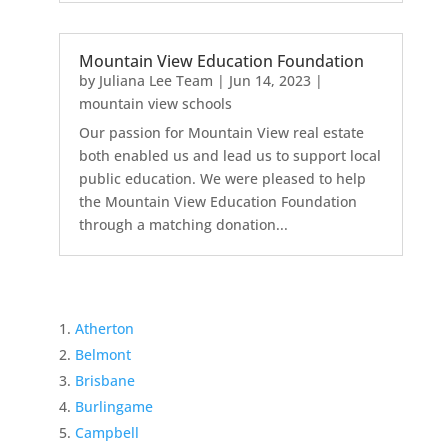
Mountain View Education Foundation
by
Juliana Lee Team
|
Jun 14, 2023
|
mountain view schools
Our passion for Mountain View real estate
both enabled us and lead us to support local
public education. We were pleased to help
the Mountain View Education Foundation
through a matching donation...
Atherton
Belmont
Brisbane
Burlingame
Campbell