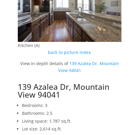
Kitchen (A)
back to picture index
View in depth details of
139 Azalea Dr, Mountain
View 94041
139 Azalea Dr, Mountain
View 94041
Bedrooms: 3
Bathrooms: 2.5
Living space: 1,787 sq.ft.
Lot size: 2,614 sq.ft.