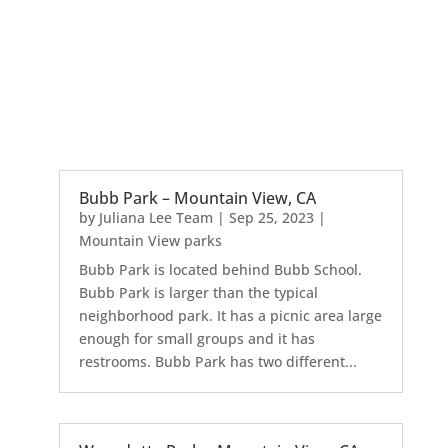
Bubb Park – Mountain View, CA
by
Juliana Lee Team
|
Sep 25, 2023
|
Mountain View parks
Bubb Park is located behind Bubb School.
Bubb Park is larger than the typical
neighborhood park. It has a picnic area large
enough for small groups and it has
restrooms. Bubb Park has two different...