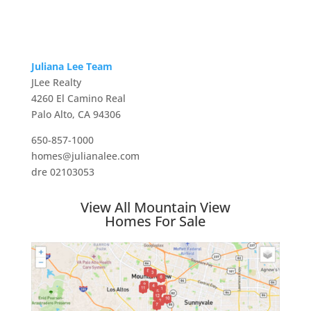
Juliana Lee Team
JLee Realty
4260 El Camino Real
Palo Alto, CA 94306
650-857-1000
homes@julianalee.com
dre 02103053
View All Mountain View
Homes For Sale