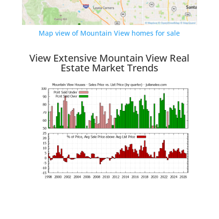
Map view of Mountain View homes for sale
View Extensive Mountain View Real
Estate Market Trends