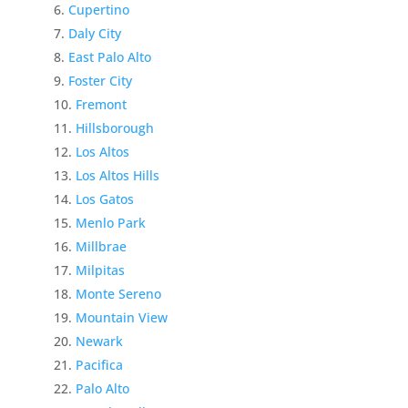
Cupertino
Daly City
East Palo Alto
Foster City
Fremont
Hillsborough
Los Altos
Los Altos Hills
Los Gatos
Menlo Park
Millbrae
Milpitas
Monte Sereno
Mountain View
Newark
Pacifica
Palo Alto