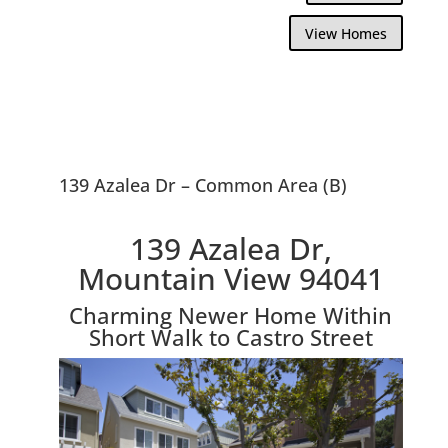
View Homes
139 Azalea Dr – Common Area (B)
139 Azalea Dr,
Mountain View 94041
Charming Newer Home Within
Short Walk to Castro Street