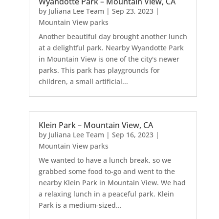
Wyandotte Park – Mountain View, CA
by
Juliana Lee Team
|
Sep 23, 2023
|
Mountain View parks
Another beautiful day brought another lunch
at a delightful park. Nearby Wyandotte Park
in Mountain View is one of the city's newer
parks. This park has playgrounds for
children, a small artificial...
Klein Park – Mountain View, CA
by
Juliana Lee Team
|
Sep 16, 2023
|
Mountain View parks
We wanted to have a lunch break, so we
grabbed some food to-go and went to the
nearby Klein Park in Mountain View. We had
a relaxing lunch in a peaceful park. Klein
Park is a medium-sized...