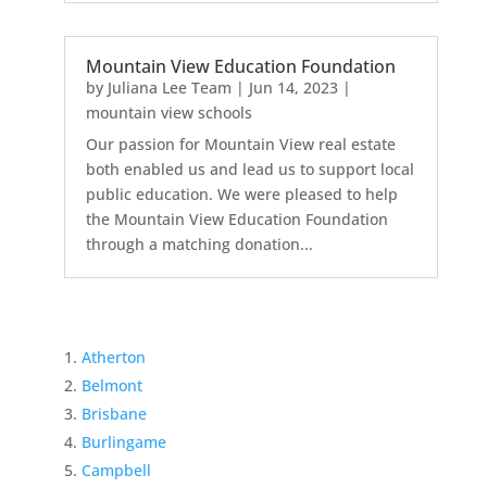
Mountain View Education Foundation
by
Juliana Lee Team
|
Jun 14, 2023
|
mountain view schools
Our passion for Mountain View real estate
both enabled us and lead us to support local
public education. We were pleased to help
the Mountain View Education Foundation
through a matching donation...
Atherton
Belmont
Brisbane
Burlingame
Campbell