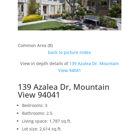
Common Area (B)
back to picture index
View in depth details of
139 Azalea Dr, Mountain
View 94041
139 Azalea Dr, Mountain
View 94041
Bedrooms: 3
Bathrooms: 2.5
Living space: 1,787 sq.ft.
Lot size: 2,614 sq.ft.