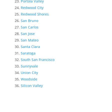
Portola Valley
Redwood City
Redwood Shores
San Bruno
San Carlos
San Jose
San Mateo
Santa Clara
Saratoga
South San Francisco
Sunnyvale
Union City
Woodside
Silicon Valley