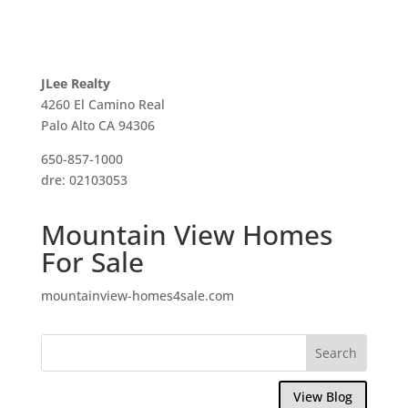
JLee Realty
4260 El Camino Real
Palo Alto CA 94306
650-857-1000
dre: 02103053
Mountain View Homes
For Sale
mountainview-homes4sale.com
View Blog