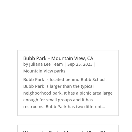
Bubb Park – Mountain View, CA
by
Juliana Lee Team
|
Sep 25, 2023
|
Mountain View parks
Bubb Park is located behind Bubb School.
Bubb Park is larger than the typical
neighborhood park. It has a picnic area large
enough for small groups and it has
restrooms. Bubb Park has two different...