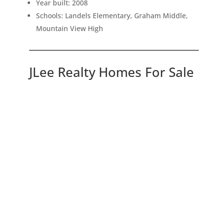
Year built: 2008
Schools: Landels Elementary, Graham Middle,
Mountain View High
JLee Realty Homes For Sale