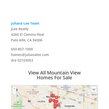
Juliana Lee Team
JLee Realty
4260 El Camino Real
Palo Alto, CA 94306
650-857-1000
homes@julianalee.com
dre 02103053
View All Mountain View
Homes For Sale