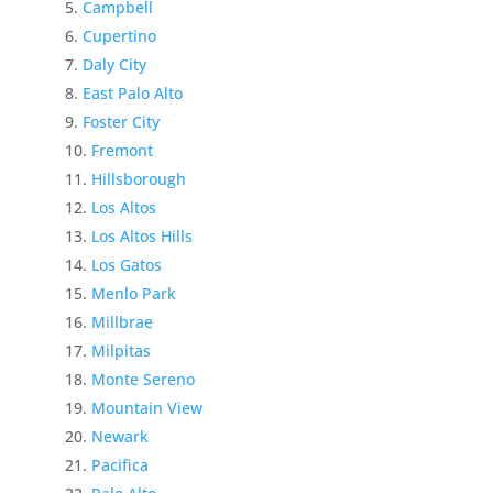
Campbell
Cupertino
Daly City
East Palo Alto
Foster City
Fremont
Hillsborough
Los Altos
Los Altos Hills
Los Gatos
Menlo Park
Millbrae
Milpitas
Monte Sereno
Mountain View
Newark
Pacifica