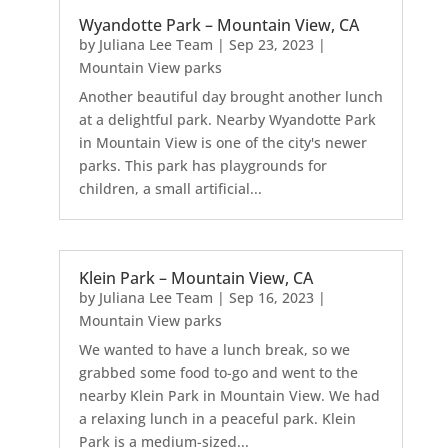
Wyandotte Park – Mountain View, CA
by
Juliana Lee Team
|
Sep 23, 2023
|
Mountain View parks
Another beautiful day brought another lunch
at a delightful park. Nearby Wyandotte Park
in Mountain View is one of the city's newer
parks. This park has playgrounds for
children, a small artificial...
Klein Park – Mountain View, CA
by
Juliana Lee Team
|
Sep 16, 2023
|
Mountain View parks
We wanted to have a lunch break, so we
grabbed some food to-go and went to the
nearby Klein Park in Mountain View. We had
a relaxing lunch in a peaceful park. Klein
Park is a medium-sized...