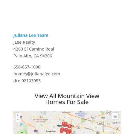
Juliana Lee Team
JLee Realty
4260 El Camino Real
Palo Alto, CA 94306
650-857-1000
homes@julianalee.com
dre 02103053
View All Mountain View
Homes For Sale