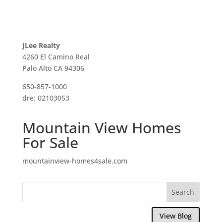
JLee Realty
4260 El Camino Real
Palo Alto CA 94306
650-857-1000
dre: 02103053
Mountain View Homes
For Sale
mountainview-homes4sale.com
View Blog