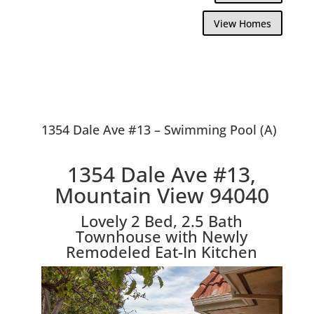
View Homes
1354 Dale Ave #13 – Swimming Pool (A)
1354 Dale Ave #13,
Mountain View 94040
Lovely 2 Bed, 2.5 Bath
Townhouse with Newly
Remodeled Eat-In Kitchen