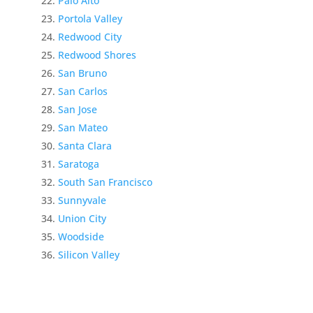
Palo Alto
Portola Valley
Redwood City
Redwood Shores
San Bruno
San Carlos
San Jose
San Mateo
Santa Clara
Saratoga
South San Francisco
Sunnyvale
Union City
Woodside
Silicon Valley