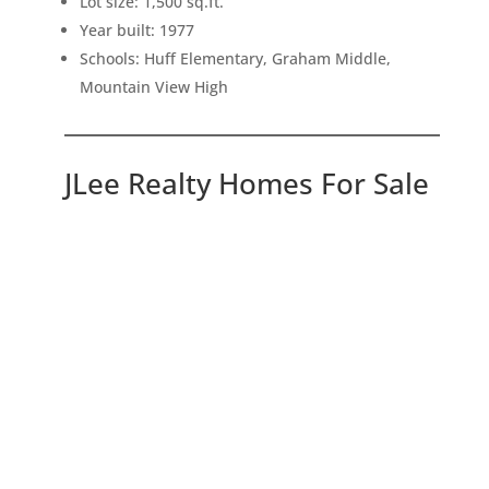
Lot size: 1,500 sq.ft.
Year built: 1977
Schools: Huff Elementary, Graham Middle,
Mountain View High
JLee Realty Homes For Sale