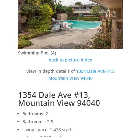
Swimming Pool (A)
back to picture index
View in depth details of
1354 Dale Ave #13,
Mountain View 94040
1354 Dale Ave #13,
Mountain View 94040
Bedrooms: 2
Bathrooms: 2.5
Living space: 1,478 sq.ft.