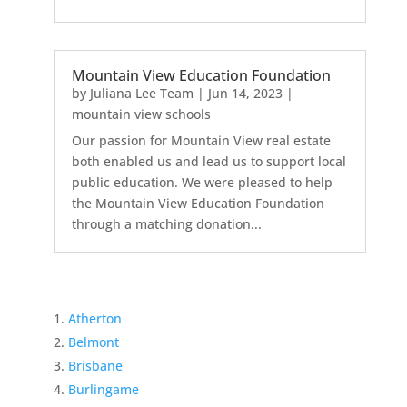
Mountain View Education Foundation
by
Juliana Lee Team
|
Jun 14, 2023
|
mountain view schools
Our passion for Mountain View real estate
both enabled us and lead us to support local
public education. We were pleased to help
the Mountain View Education Foundation
through a matching donation...
Atherton
Belmont
Brisbane
Burlingame