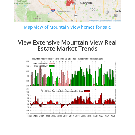
Map view of Mountain View homes for sale
View Extensive Mountain View Real
Estate Market Trends