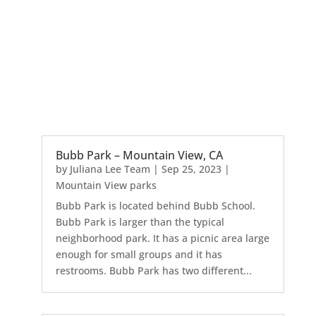
Bubb Park – Mountain View, CA
by
Juliana Lee Team
|
Sep 25, 2023
|
Mountain View parks
Bubb Park is located behind Bubb School.
Bubb Park is larger than the typical
neighborhood park. It has a picnic area large
enough for small groups and it has
restrooms. Bubb Park has two different...