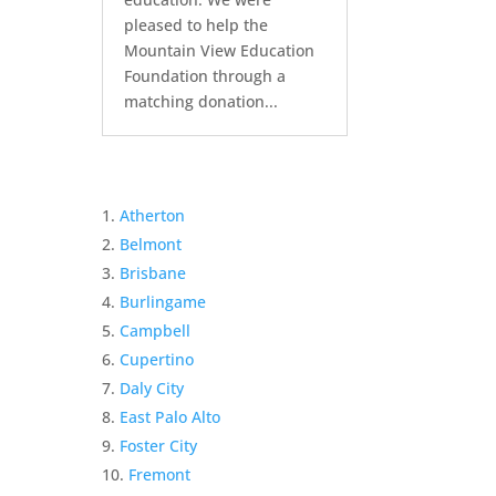
pleased to help the
Mountain View Education
Foundation through a
matching donation...
Atherton
Belmont
Brisbane
Burlingame
Campbell
Cupertino
Daly City
East Palo Alto
Foster City
Fremont