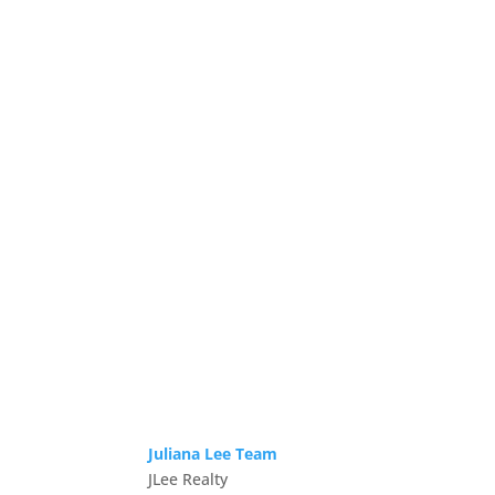
Juliana Lee Team
JLee Realty