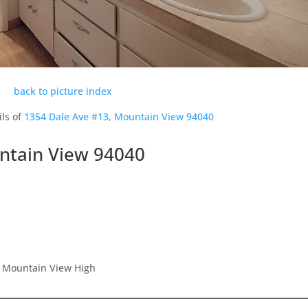
back to picture index
ils of
1354 Dale Ave #13, Mountain View 94040
ntain View 94040
, Mountain View High