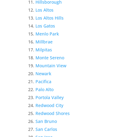
Hillsborough
Los Altos
Los Altos Hills
Los Gatos
Menlo Park
Millbrae
Milpitas
Monte Sereno
Mountain View
Newark
Pacifica
Palo Alto
Portola Valley
Redwood City
Redwood Shores
San Bruno
San Carlos