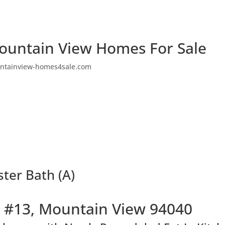
ountain View Homes For Sale
ntainview-homes4sale.com
ter Bath (A)
 #13, Mountain View 94040