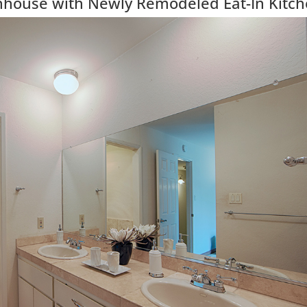
wnhouse with Newly Remodeled Eat-In Kitc