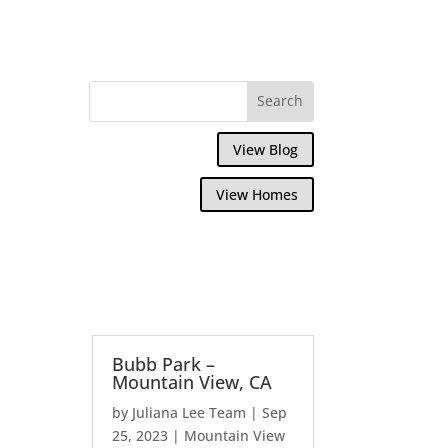
View Blog
View Homes
Bubb Park –
Mountain View, CA
by
Juliana Lee Team
|
Sep
25, 2023
|
Mountain View