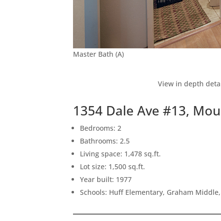
Master Bath (A)
View in depth deta
1354 Dale Ave #13, Mou
Bedrooms: 2
Bathrooms: 2.5
Living space: 1,478 sq.ft.
Lot size: 1,500 sq.ft.
Year built: 1977
Schools: Huff Elementary, Graham Middle