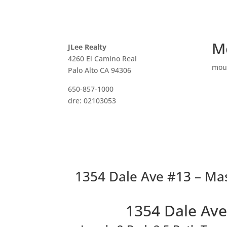
M
JLee Realty
4260 El Camino Real
mou
Palo Alto CA 94306
650-857-1000
dre: 02103053
1354 Dale Ave #13 – Mas
1354 Dale Ave