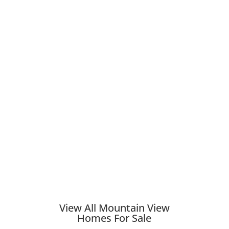
View All Mountain View
Homes For Sale