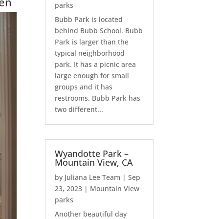
hen
parks
Bubb Park is located
behind Bubb School. Bubb
Park is larger than the
typical neighborhood
park. It has a picnic area
large enough for small
groups and it has
restrooms. Bubb Park has
two different...
Wyandotte Park –
Mountain View, CA
by
Juliana Lee Team
|
Sep
23, 2023
|
Mountain View
parks
Another beautiful day