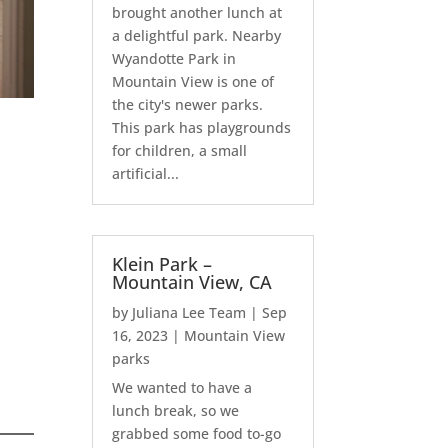
brought another lunch at
a delightful park. Nearby
Wyandotte Park in
Mountain View is one of
the city's newer parks.
This park has playgrounds
for children, a small
artificial...
Klein Park –
Mountain View, CA
by
Juliana Lee Team
|
Sep
16, 2023
|
Mountain View
parks
We wanted to have a
lunch break, so we
grabbed some food to-go