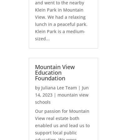
and went to the nearby
Klein Park in Mountain
View. We had a relaxing
lunch in a peaceful park.
Klein Park is a medium-
sized...
Mountain View
Education
Foundation
by
Juliana Lee Team
|
Jun
14, 2023
|
mountain view
schools
Our passion for Mountain
View real estate both
enabled us and lead us to
support local public
education. We were