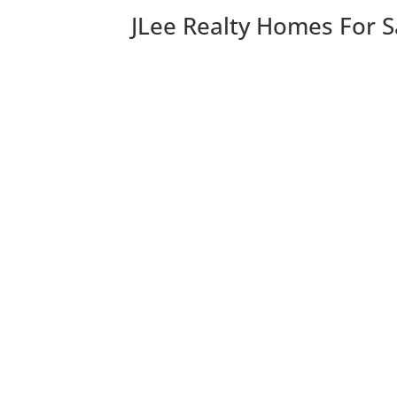
JLee Realty Homes For S