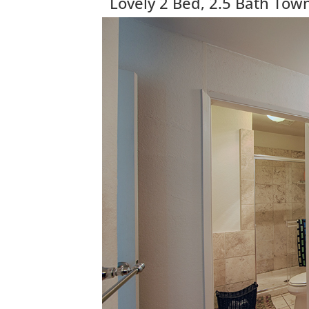
Lovely 2 Bed, 2.5 Bath To