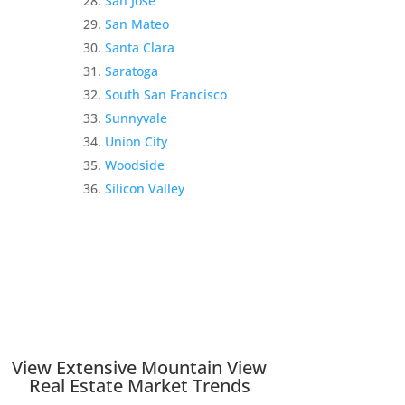
San Jose
San Mateo
Santa Clara
Saratoga
South San Francisco
Sunnyvale
Union City
Woodside
Silicon Valley
View Extensive Mountain View
Real Estate Market Trends