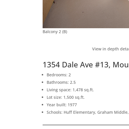
Balcony 2 (B)
View in depth deta
1354 Dale Ave #13, Mou
Bedrooms: 2
Bathrooms: 2.5
Living space: 1,478 sq.ft.
Lot size: 1,500 sq.ft.
Year built: 1977
Schools: Huff Elementary, Graham Middle