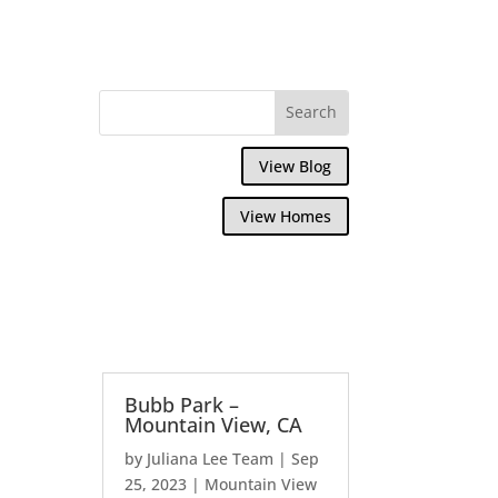
View Blog
View Homes
Bubb Park –
Mountain View, CA
by
Juliana Lee Team
|
Sep
25, 2023
|
Mountain View