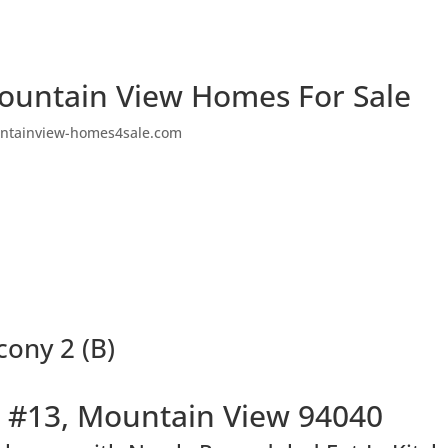
ountain View Homes For Sale
ntainview-homes4sale.com
cony 2 (B)
 #13, Mountain View 94040