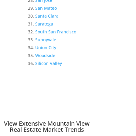
San Jose
San Mateo
Santa Clara
Saratoga
South San Francisco
Sunnyvale
Union City
Woodside
Silicon Valley
View Extensive Mountain View
Real Estate Market Trends