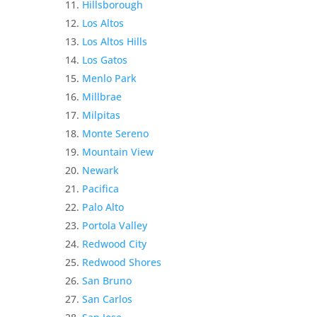
Hillsborough
Los Altos
Los Altos Hills
Los Gatos
Menlo Park
Millbrae
Milpitas
Monte Sereno
Mountain View
Newark
Pacifica
Palo Alto
Portola Valley
Redwood City
Redwood Shores
San Bruno
San Carlos