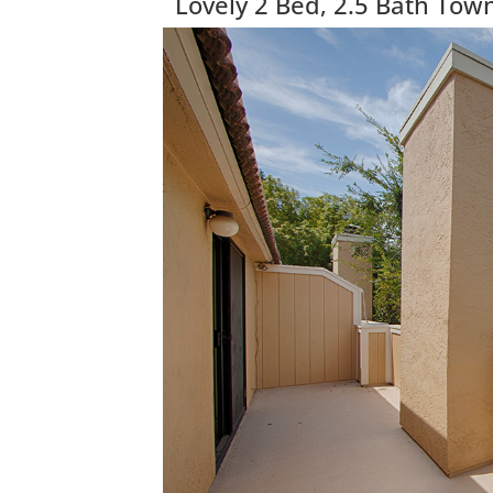
Lovely 2 Bed, 2.5 Bath To