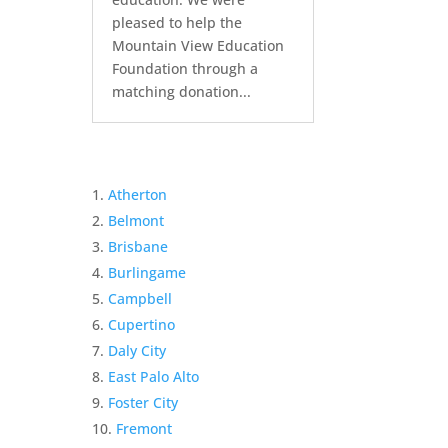
pleased to help the
Mountain View Education
Foundation through a
matching donation...
Atherton
Belmont
Brisbane
Burlingame
Campbell
Cupertino
Daly City
East Palo Alto
Foster City
Fremont