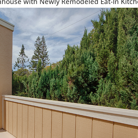
wnhouse with Newly Remodeled Eat-In Kitc