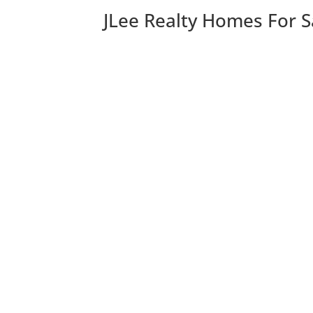
JLee Realty Homes For S