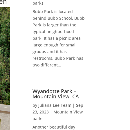
hen
parks
Bubb Park is located
behind Bubb School. Bubb
Park is larger than the
typical neighborhood
park. It has a picnic area
large enough for small
groups and it has
restrooms. Bubb Park has
two different...
Wyandotte Park –
Mountain View, CA
by
Juliana Lee Team
|
Sep
23, 2023
|
Mountain View
parks
Another beautiful day