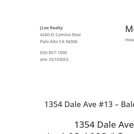
M
JLee Realty
4260 El Camino Real
mou
Palo Alto CA 94306
650-857-1000
dre: 02103053
1354 Dale Ave #13 – Bal
1354 Dale Ave