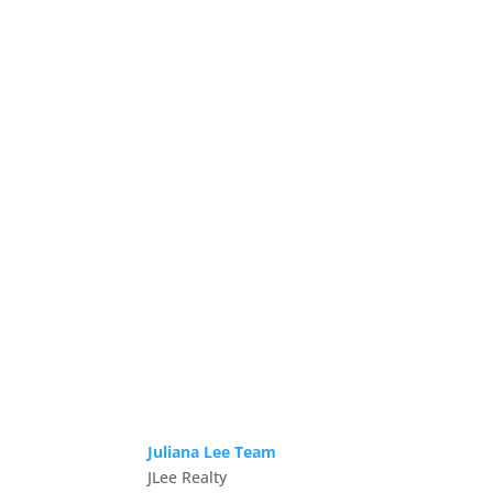
Juliana Lee Team
JLee Realty