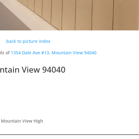
back to picture index
ils of
1354 Dale Ave #13, Mountain View 94040
ntain View 94040
, Mountain View High