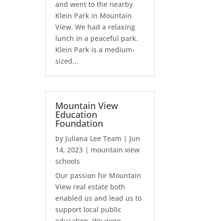
and went to the nearby
Klein Park in Mountain
View. We had a relaxing
lunch in a peaceful park.
Klein Park is a medium-
sized...
Mountain View
Education
Foundation
by
Juliana Lee Team
|
Jun
14, 2023
|
mountain view
schools
Our passion for Mountain
View real estate both
enabled us and lead us to
support local public
education. We were