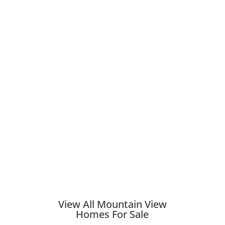
View All Mountain View
Homes For Sale