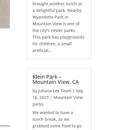
brought another lunch at
a delightful park. Nearby
Wyandotte Park in
Mountain View is one of
the city's newer parks.
This park has playgrounds
for children, a small
artificial...
Klein Park –
Mountain View, CA
by
Juliana Lee Team
|
Sep
16, 2023
|
Mountain View
parks
We wanted to have a
lunch break, so we
grabbed some food to-go