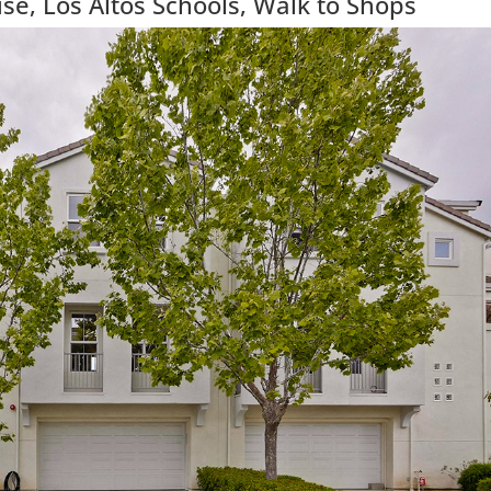
e, Los Altos Schools, Walk to Shops