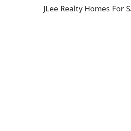
JLee Realty Homes For S