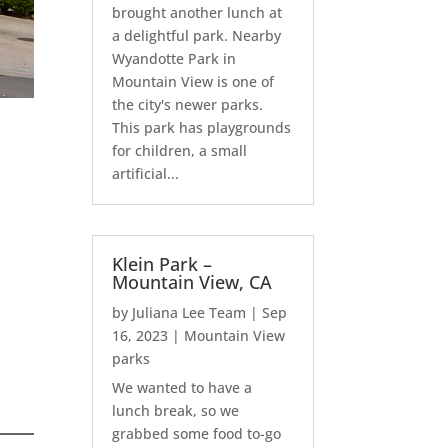
brought another lunch at
a delightful park. Nearby
Wyandotte Park in
Mountain View is one of
the city's newer parks.
This park has playgrounds
for children, a small
artificial...
Klein Park –
Mountain View, CA
by
Juliana Lee Team
|
Sep
16, 2023
|
Mountain View
parks
We wanted to have a
lunch break, so we
grabbed some food to-go