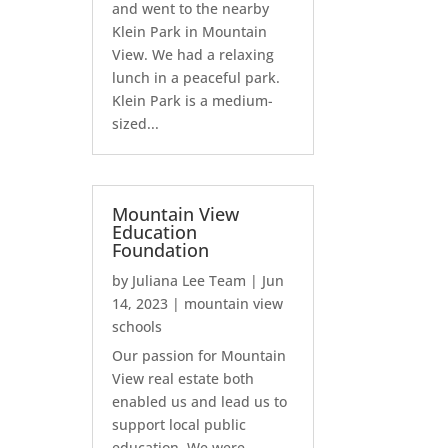
and went to the nearby
Klein Park in Mountain
View. We had a relaxing
lunch in a peaceful park.
Klein Park is a medium-
sized...
Mountain View
Education
Foundation
by
Juliana Lee Team
|
Jun
14, 2023
|
mountain view
schools
Our passion for Mountain
View real estate both
enabled us and lead us to
support local public
education. We were