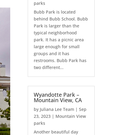
parks
Bubb Park is located
behind Bubb School. Bubb
Park is larger than the
typical neighborhood
park. It has a picnic area
large enough for small
groups and it has
restrooms. Bubb Park has
two different...
Wyandotte Park –
Mountain View, CA
by
Juliana Lee Team
|
Sep
23, 2023
|
Mountain View
parks
Another beautiful day