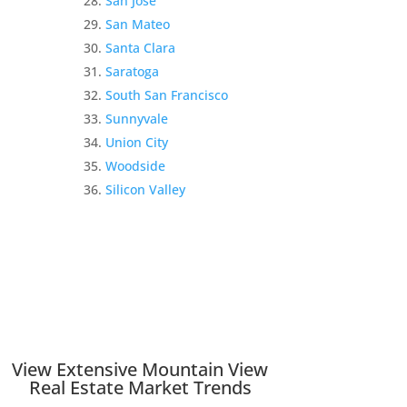
San Jose
San Mateo
Santa Clara
Saratoga
South San Francisco
Sunnyvale
Union City
Woodside
Silicon Valley
View Extensive Mountain View
Real Estate Market Trends