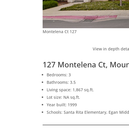
Montelena Ct 127
View in depth deta
127 Montelena Ct, Moun
Bedrooms: 3
Bathrooms: 3.5
Living space: 1,867 sq.ft.
Lot size: NA sq.ft.
Year built: 1999
Schools: Santa Rita Elementary, Egan Middl