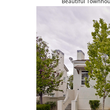
Beautiful Townhous