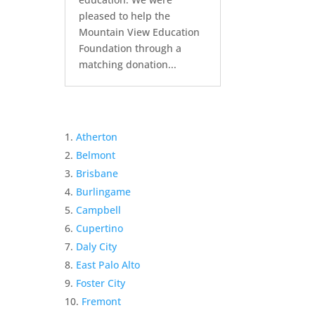
pleased to help the
Mountain View Education
Foundation through a
matching donation...
Atherton
Belmont
Brisbane
Burlingame
Campbell
Cupertino
Daly City
East Palo Alto
Foster City
Fremont