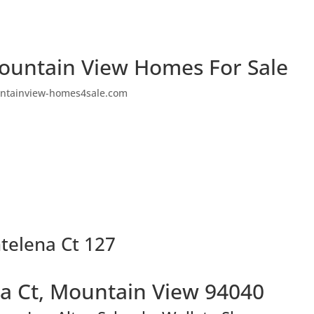
ountain View Homes For Sale
ntainview-homes4sale.com
telena Ct 127
a Ct, Mountain View 94040