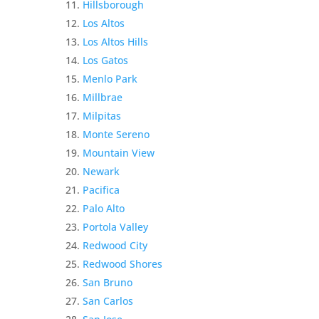
Hillsborough
Los Altos
Los Altos Hills
Los Gatos
Menlo Park
Millbrae
Milpitas
Monte Sereno
Mountain View
Newark
Pacifica
Palo Alto
Portola Valley
Redwood City
Redwood Shores
San Bruno
San Carlos