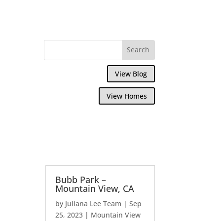
View Blog
View Homes
Bubb Park –
Mountain View, CA
by
Juliana Lee Team
|
Sep
25, 2023
|
Mountain View