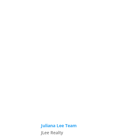
Juliana Lee Team
JLee Realty