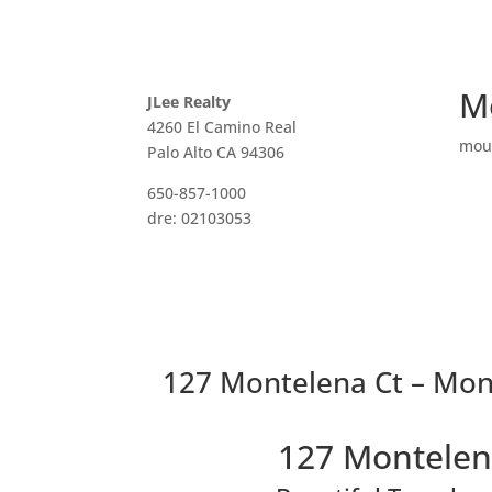
M
JLee Realty
4260 El Camino Real
mou
Palo Alto CA 94306
650-857-1000
dre: 02103053
127 Montelena Ct – Mon
127 Montelen