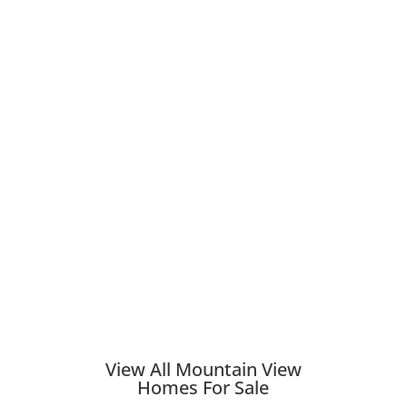
View All Mountain View
Homes For Sale