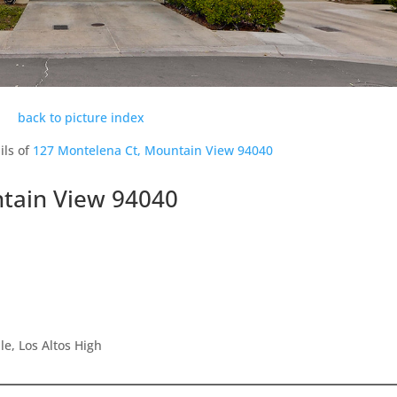
back to picture index
ils of
127 Montelena Ct, Mountain View 94040
tain View 94040
e, Los Altos High