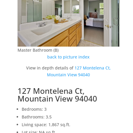
Master Bathroom (B)
back to picture index
View in depth details of
127 Montelena Ct,
Mountain View 94040
127 Montelena Ct,
Mountain View 94040
Bedrooms: 3
Bathrooms: 3.5
Living space: 1,867 sq.ft.
Lot size: NA sq.ft.