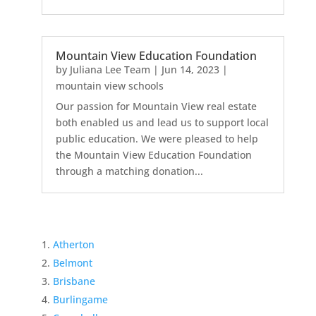
Mountain View Education Foundation
by
Juliana Lee Team
|
Jun 14, 2023
|
mountain view schools
Our passion for Mountain View real estate
both enabled us and lead us to support local
public education. We were pleased to help
the Mountain View Education Foundation
through a matching donation...
Atherton
Belmont
Brisbane
Burlingame