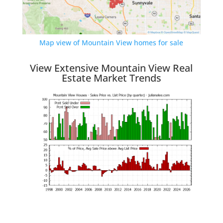
Map view of Mountain View homes for sale
View Extensive Mountain View Real
Estate Market Trends