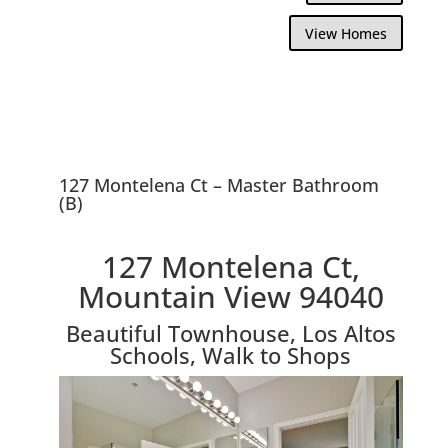
View Homes
127 Montelena Ct – Master Bathroom
(B)
127 Montelena Ct,
Mountain View 94040
Beautiful Townhouse, Los Altos
Schools, Walk to Shops