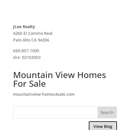
JLee Realty
4260 El Camino Real
Palo Alto CA 94306
650-857-1000
dre: 02103053
Mountain View Homes
For Sale
mountainview-homes4sale.com
View Blog