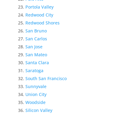
Portola Valley
Redwood City
Redwood Shores
San Bruno
San Carlos
San Jose
San Mateo
Santa Clara
Saratoga
South San Francisco
Sunnyvale
Union City
Woodside
Silicon Valley