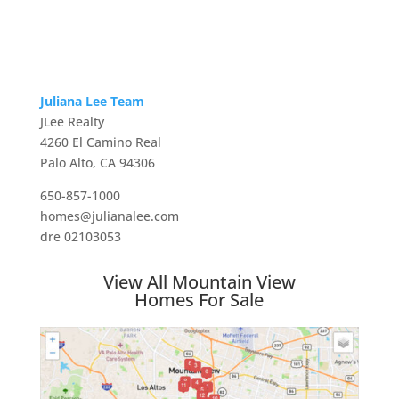
Juliana Lee Team
JLee Realty
4260 El Camino Real
Palo Alto, CA 94306
650-857-1000
homes@julianalee.com
dre 02103053
View All Mountain View
Homes For Sale