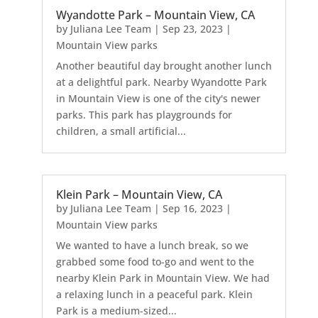
Wyandotte Park – Mountain View, CA
by
Juliana Lee Team
|
Sep 23, 2023
|
Mountain View parks
Another beautiful day brought another lunch
at a delightful park. Nearby Wyandotte Park
in Mountain View is one of the city's newer
parks. This park has playgrounds for
children, a small artificial...
Klein Park – Mountain View, CA
by
Juliana Lee Team
|
Sep 16, 2023
|
Mountain View parks
We wanted to have a lunch break, so we
grabbed some food to-go and went to the
nearby Klein Park in Mountain View. We had
a relaxing lunch in a peaceful park. Klein
Park is a medium-sized...