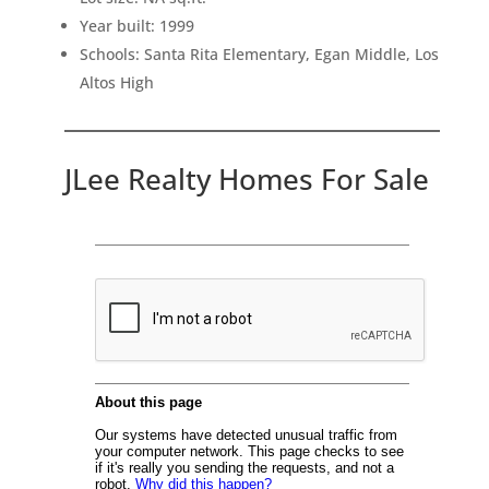
Year built: 1999
Schools: Santa Rita Elementary, Egan Middle, Los
Altos High
JLee Realty Homes For Sale