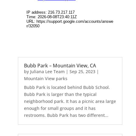
Bubb Park – Mountain View, CA
by
Juliana Lee Team
|
Sep 25, 2023
|
Mountain View parks
Bubb Park is located behind Bubb School.
Bubb Park is larger than the typical
neighborhood park. It has a picnic area large
enough for small groups and it has
restrooms. Bubb Park has two different...