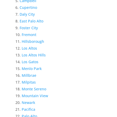
Campbell
Cupertino
Daly City
East Palo Alto
Foster City
Fremont
Hillsborough
Los Altos
Los Altos Hills
Los Gatos
Menlo Park
Millbrae
Milpitas
Monte Sereno
Mountain View
Newark
Pacifica
Palo Alto