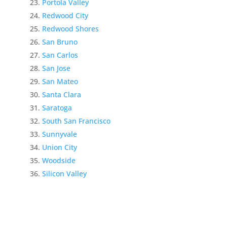
Portola Valley
Redwood City
Redwood Shores
San Bruno
San Carlos
San Jose
San Mateo
Santa Clara
Saratoga
South San Francisco
Sunnyvale
Union City
Woodside
Silicon Valley