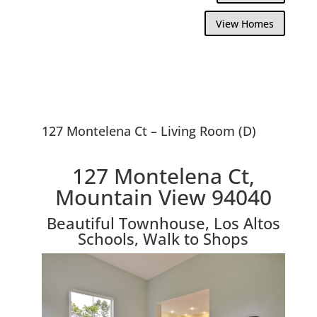
View Homes
127 Montelena Ct – Living Room (D)
127 Montelena Ct,
Mountain View 94040
Beautiful Townhouse, Los Altos
Schools, Walk to Shops