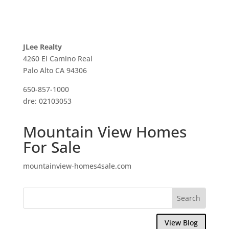
JLee Realty
4260 El Camino Real
Palo Alto CA 94306
650-857-1000
dre: 02103053
Mountain View Homes
For Sale
mountainview-homes4sale.com
View Blog