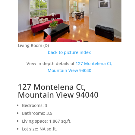
Living Room (D)
back to picture index
View in depth details of
127 Montelena Ct,
Mountain View 94040
127 Montelena Ct,
Mountain View 94040
Bedrooms: 3
Bathrooms: 3.5
Living space: 1,867 sq.ft.
Lot size: NA sq.ft.