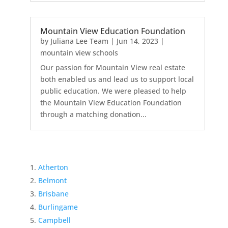
Mountain View Education Foundation
by
Juliana Lee Team
|
Jun 14, 2023
|
mountain view schools
Our passion for Mountain View real estate
both enabled us and lead us to support local
public education. We were pleased to help
the Mountain View Education Foundation
through a matching donation...
Atherton
Belmont
Brisbane
Burlingame
Campbell