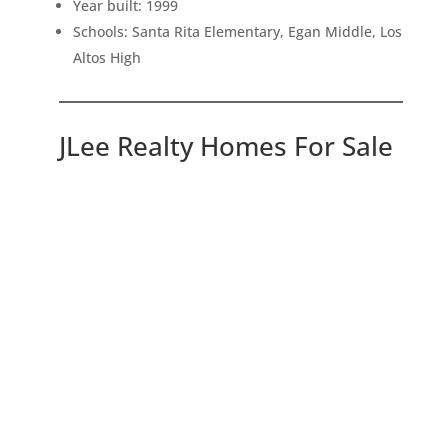
Year built: 1999
Schools: Santa Rita Elementary, Egan Middle, Los
Altos High
JLee Realty Homes For Sale