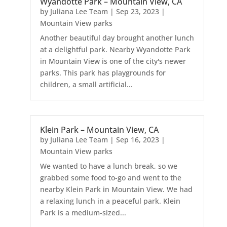
Wyandotte Park – Mountain View, CA
by
Juliana Lee Team
|
Sep 23, 2023
|
Mountain View parks
Another beautiful day brought another lunch
at a delightful park. Nearby Wyandotte Park
in Mountain View is one of the city's newer
parks. This park has playgrounds for
children, a small artificial...
Klein Park – Mountain View, CA
by
Juliana Lee Team
|
Sep 16, 2023
|
Mountain View parks
We wanted to have a lunch break, so we
grabbed some food to-go and went to the
nearby Klein Park in Mountain View. We had
a relaxing lunch in a peaceful park. Klein
Park is a medium-sized...