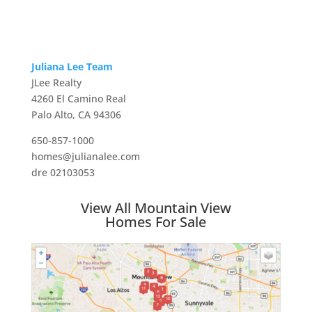
Juliana Lee Team
JLee Realty
4260 El Camino Real
Palo Alto, CA 94306
650-857-1000
homes@julianalee.com
dre 02103053
View All Mountain View
Homes For Sale