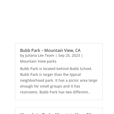
Bubb Park – Mountain View, CA
by
Juliana Lee Team
|
Sep 25, 2023
|
Mountain View parks
Bubb Park is located behind Bubb School.
Bubb Park is larger than the typical
neighborhood park. It has a picnic area large
enough for small groups and it has
restrooms. Bubb Park has two different...