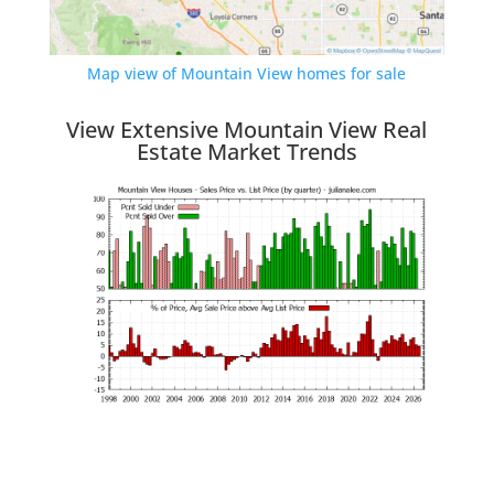
Map view of Mountain View homes for sale
View Extensive Mountain View Real
Estate Market Trends