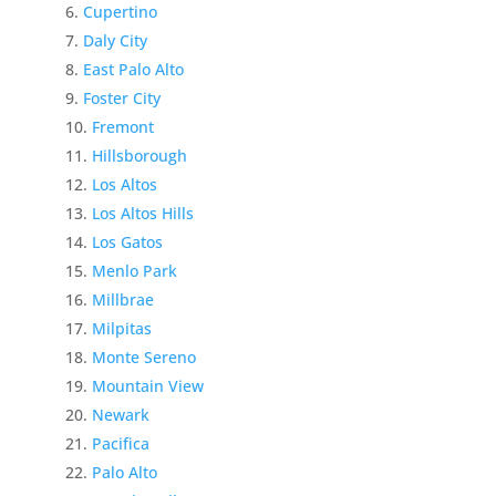
Cupertino
Daly City
East Palo Alto
Foster City
Fremont
Hillsborough
Los Altos
Los Altos Hills
Los Gatos
Menlo Park
Millbrae
Milpitas
Monte Sereno
Mountain View
Newark
Pacifica
Palo Alto