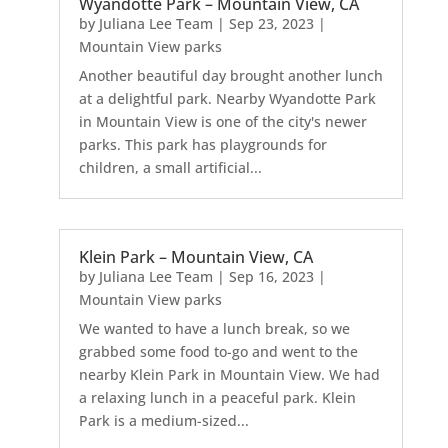
Wyandotte Park – Mountain View, CA
by
Juliana Lee Team
|
Sep 23, 2023
|
Mountain View parks
Another beautiful day brought another lunch
at a delightful park. Nearby Wyandotte Park
in Mountain View is one of the city's newer
parks. This park has playgrounds for
children, a small artificial...
Klein Park – Mountain View, CA
by
Juliana Lee Team
|
Sep 16, 2023
|
Mountain View parks
We wanted to have a lunch break, so we
grabbed some food to-go and went to the
nearby Klein Park in Mountain View. We had
a relaxing lunch in a peaceful park. Klein
Park is a medium-sized...