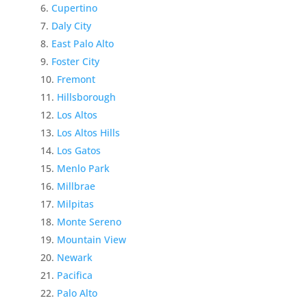
Cupertino
Daly City
East Palo Alto
Foster City
Fremont
Hillsborough
Los Altos
Los Altos Hills
Los Gatos
Menlo Park
Millbrae
Milpitas
Monte Sereno
Mountain View
Newark
Pacifica
Palo Alto