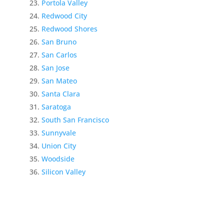
Portola Valley
Redwood City
Redwood Shores
San Bruno
San Carlos
San Jose
San Mateo
Santa Clara
Saratoga
South San Francisco
Sunnyvale
Union City
Woodside
Silicon Valley