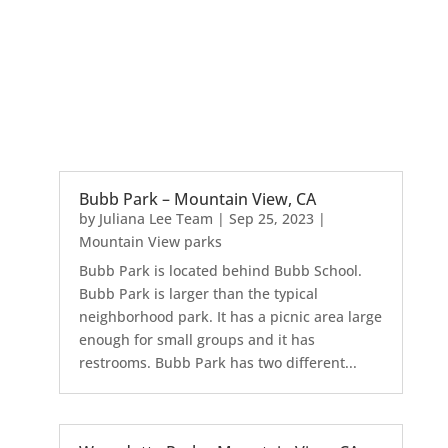
Bubb Park – Mountain View, CA
by
Juliana Lee Team
|
Sep 25, 2023
|
Mountain View parks
Bubb Park is located behind Bubb School.
Bubb Park is larger than the typical
neighborhood park. It has a picnic area large
enough for small groups and it has
restrooms. Bubb Park has two different...