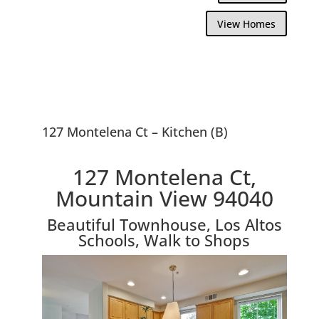
View Homes
127 Montelena Ct – Kitchen (B)
127 Montelena Ct,
Mountain View 94040
Beautiful Townhouse, Los Altos
Schools, Walk to Shops