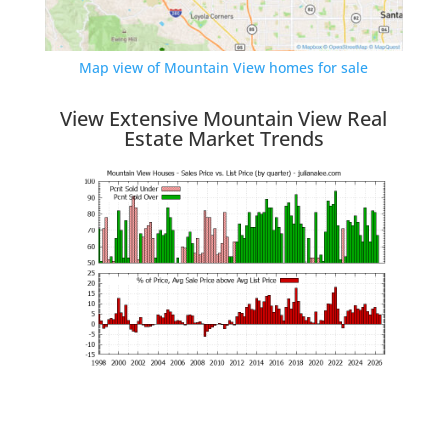
Map view of Mountain View homes for sale
View Extensive Mountain View Real
Estate Market Trends