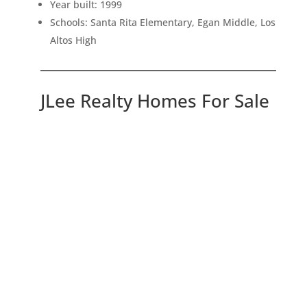
Year built: 1999
Schools: Santa Rita Elementary, Egan Middle, Los
Altos High
JLee Realty Homes For Sale