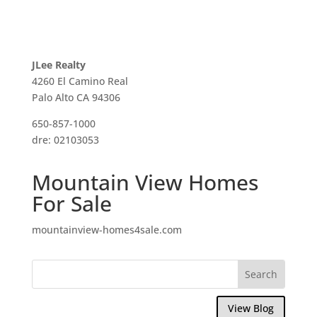
JLee Realty
4260 El Camino Real
Palo Alto CA 94306
650-857-1000
dre: 02103053
Mountain View Homes
For Sale
mountainview-homes4sale.com
View Blog