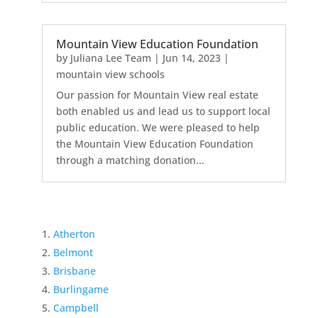
Mountain View Education Foundation
by
Juliana Lee Team
|
Jun 14, 2023
|
mountain view schools
Our passion for Mountain View real estate
both enabled us and lead us to support local
public education. We were pleased to help
the Mountain View Education Foundation
through a matching donation...
Atherton
Belmont
Brisbane
Burlingame
Campbell