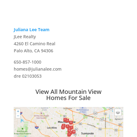
Juliana Lee Team
JLee Realty
4260 El Camino Real
Palo Alto, CA 94306
650-857-1000
homes@julianalee.com
dre 02103053
View All Mountain View
Homes For Sale