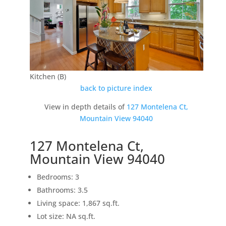
Kitchen (B)
back to picture index
View in depth details of
127 Montelena Ct,
Mountain View 94040
127 Montelena Ct,
Mountain View 94040
Bedrooms: 3
Bathrooms: 3.5
Living space: 1,867 sq.ft.
Lot size: NA sq.ft.