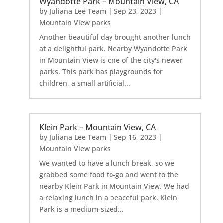
Wyandotte Park – Mountain View, CA
by
Juliana Lee Team
|
Sep 23, 2023
|
Mountain View parks
Another beautiful day brought another lunch
at a delightful park. Nearby Wyandotte Park
in Mountain View is one of the city's newer
parks. This park has playgrounds for
children, a small artificial...
Klein Park – Mountain View, CA
by
Juliana Lee Team
|
Sep 16, 2023
|
Mountain View parks
We wanted to have a lunch break, so we
grabbed some food to-go and went to the
nearby Klein Park in Mountain View. We had
a relaxing lunch in a peaceful park. Klein
Park is a medium-sized...