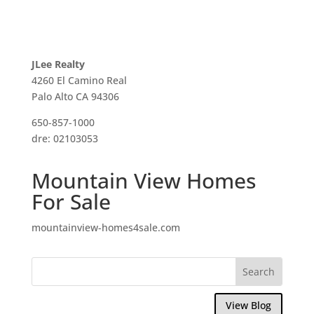
JLee Realty
4260 El Camino Real
Palo Alto CA 94306
650-857-1000
dre: 02103053
Mountain View Homes
For Sale
mountainview-homes4sale.com
View Blog