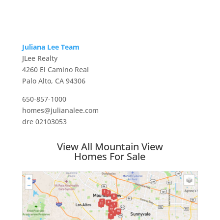
Juliana Lee Team
JLee Realty
4260 El Camino Real
Palo Alto, CA 94306
650-857-1000
homes@julianalee.com
dre 02103053
View All Mountain View
Homes For Sale