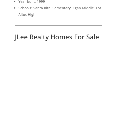
Year built: 1999
Schools: Santa Rita Elementary, Egan Middle, Los
Altos High
JLee Realty Homes For Sale