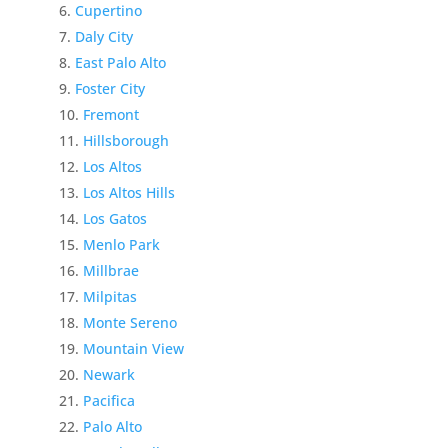
Cupertino
Daly City
East Palo Alto
Foster City
Fremont
Hillsborough
Los Altos
Los Altos Hills
Los Gatos
Menlo Park
Millbrae
Milpitas
Monte Sereno
Mountain View
Newark
Pacifica
Palo Alto