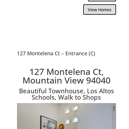
View Homes
127 Montelena Ct – Entrance (C)
127 Montelena Ct,
Mountain View 94040
Beautiful Townhouse, Los Altos
Schools, Walk to Shops