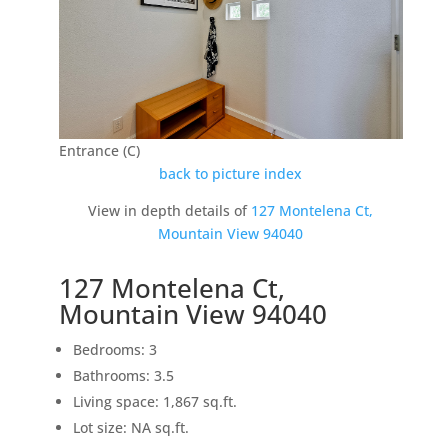
Entrance (C)
back to picture index
View in depth details of
127 Montelena Ct,
Mountain View 94040
127 Montelena Ct,
Mountain View 94040
Bedrooms: 3
Bathrooms: 3.5
Living space: 1,867 sq.ft.
Lot size: NA sq.ft.