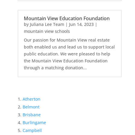
Mountain View Education Foundation
by
Juliana Lee Team
|
Jun 14, 2023
|
mountain view schools
Our passion for Mountain View real estate
both enabled us and lead us to support local
public education. We were pleased to help
the Mountain View Education Foundation
through a matching donation...
Atherton
Belmont
Brisbane
Burlingame
Campbell