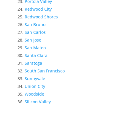
Portola Valley
Redwood City
Redwood Shores
San Bruno
San Carlos
San Jose
San Mateo
Santa Clara
Saratoga
South San Francisco
Sunnyvale
Union City
Woodside
Silicon Valley