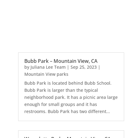
Bubb Park – Mountain View, CA
by
Juliana Lee Team
|
Sep 25, 2023
|
Mountain View parks
Bubb Park is located behind Bubb School.
Bubb Park is larger than the typical
neighborhood park. It has a picnic area large
enough for small groups and it has
restrooms. Bubb Park has two different...