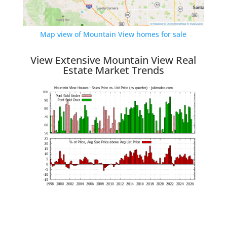
Map view of Mountain View homes for sale
View Extensive Mountain View Real
Estate Market Trends