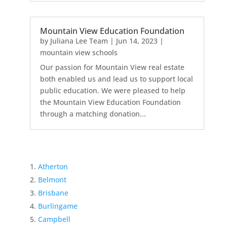
Mountain View Education Foundation
by
Juliana Lee Team
|
Jun 14, 2023
|
mountain view schools
Our passion for Mountain View real estate
both enabled us and lead us to support local
public education. We were pleased to help
the Mountain View Education Foundation
through a matching donation...
Atherton
Belmont
Brisbane
Burlingame
Campbell