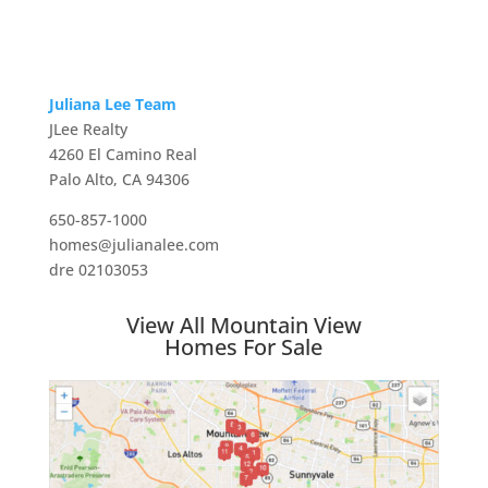
Juliana Lee Team
JLee Realty
4260 El Camino Real
Palo Alto, CA 94306
650-857-1000
homes@julianalee.com
dre 02103053
View All Mountain View
Homes For Sale