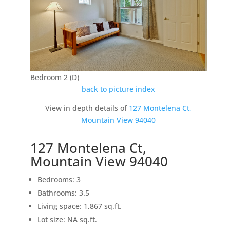
Bedroom 2 (D)
back to picture index
View in depth details of
127 Montelena Ct,
Mountain View 94040
127 Montelena Ct,
Mountain View 94040
Bedrooms: 3
Bathrooms: 3.5
Living space: 1,867 sq.ft.
Lot size: NA sq.ft.