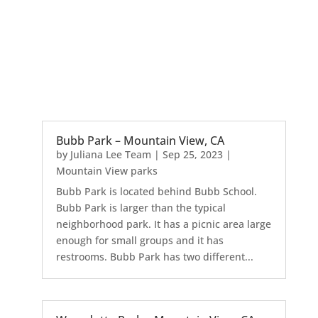
Bubb Park – Mountain View, CA
by
Juliana Lee Team
|
Sep 25, 2023
|
Mountain View parks
Bubb Park is located behind Bubb School.
Bubb Park is larger than the typical
neighborhood park. It has a picnic area large
enough for small groups and it has
restrooms. Bubb Park has two different...