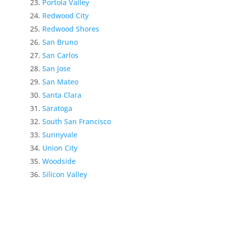
Portola Valley
Redwood City
Redwood Shores
San Bruno
San Carlos
San Jose
San Mateo
Santa Clara
Saratoga
South San Francisco
Sunnyvale
Union City
Woodside
Silicon Valley