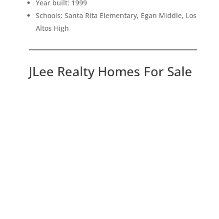
Year built: 1999
Schools: Santa Rita Elementary, Egan Middle, Los
Altos High
JLee Realty Homes For Sale