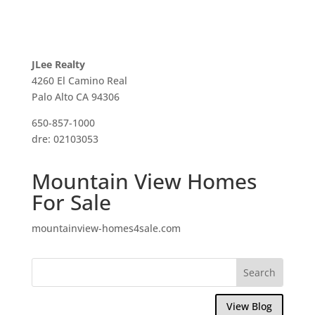
JLee Realty
4260 El Camino Real
Palo Alto CA 94306
650-857-1000
dre: 02103053
Mountain View Homes
For Sale
mountainview-homes4sale.com
View Blog