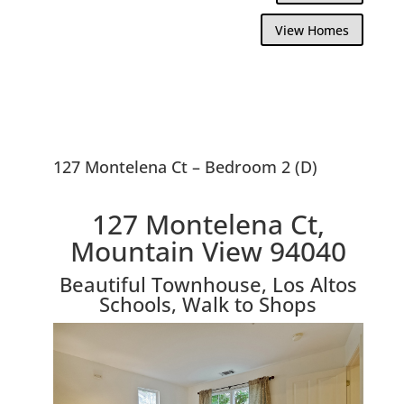
View Homes
127 Montelena Ct – Bedroom 2 (D)
127 Montelena Ct,
Mountain View 94040
Beautiful Townhouse, Los Altos
Schools, Walk to Shops