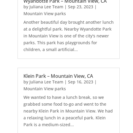
Wyandotte Park – Mountain View, CA
by
Juliana Lee Team
|
Sep 23, 2023
|
Mountain View parks
Another beautiful day brought another lunch
at a delightful park. Nearby Wyandotte Park
in Mountain View is one of the city's newer
parks. This park has playgrounds for
children, a small artificial...
Klein Park – Mountain View, CA
by
Juliana Lee Team
|
Sep 16, 2023
|
Mountain View parks
We wanted to have a lunch break, so we
grabbed some food to-go and went to the
nearby Klein Park in Mountain View. We had
a relaxing lunch in a peaceful park. Klein
Park is a medium-sized...