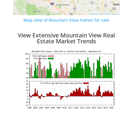
Map view of Mountain View homes for sale
View Extensive Mountain View Real
Estate Market Trends