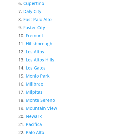
Cupertino
Daly City
East Palo Alto
Foster City
Fremont
Hillsborough
Los Altos
Los Altos Hills
Los Gatos
Menlo Park
Millbrae
Milpitas
Monte Sereno
Mountain View
Newark
Pacifica
Palo Alto