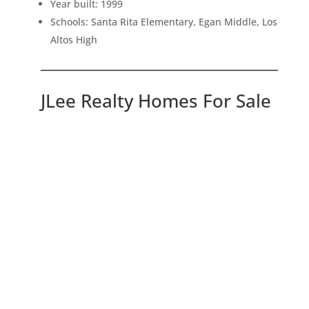
Year built: 1999
Schools: Santa Rita Elementary, Egan Middle, Los
Altos High
JLee Realty Homes For Sale