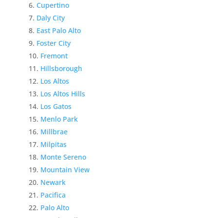
Cupertino
Daly City
East Palo Alto
Foster City
Fremont
Hillsborough
Los Altos
Los Altos Hills
Los Gatos
Menlo Park
Millbrae
Milpitas
Monte Sereno
Mountain View
Newark
Pacifica
Palo Alto