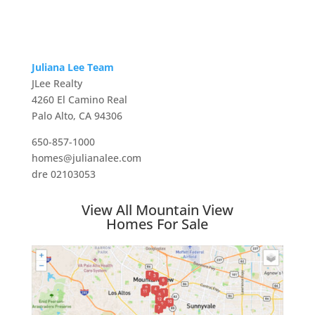
Juliana Lee Team
JLee Realty
4260 El Camino Real
Palo Alto, CA 94306
650-857-1000
homes@julianalee.com
dre 02103053
View All Mountain View
Homes For Sale