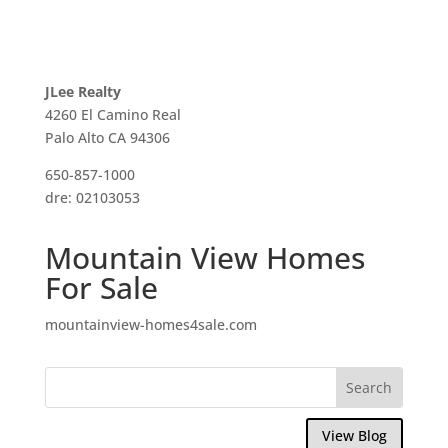
JLee Realty
4260 El Camino Real
Palo Alto CA 94306
650-857-1000
dre: 02103053
Mountain View Homes
For Sale
mountainview-homes4sale.com
View Blog