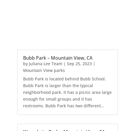
Bubb Park – Mountain View, CA
by
Juliana Lee Team
|
Sep 25, 2023
|
Mountain View parks
Bubb Park is located behind Bubb School.
Bubb Park is larger than the typical
neighborhood park. It has a picnic area large
enough for small groups and it has
restrooms. Bubb Park has two different...