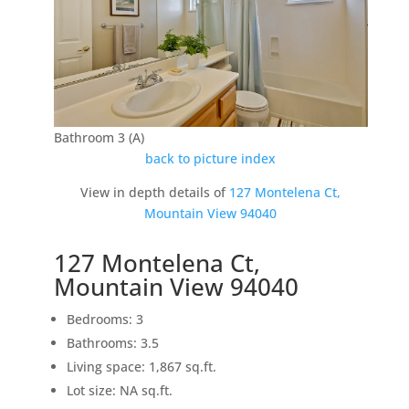
Bathroom 3 (A)
back to picture index
View in depth details of
127 Montelena Ct,
Mountain View 94040
127 Montelena Ct,
Mountain View 94040
Bedrooms: 3
Bathrooms: 3.5
Living space: 1,867 sq.ft.
Lot size: NA sq.ft.