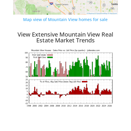
Map view of Mountain View homes for sale
View Extensive Mountain View Real
Estate Market Trends