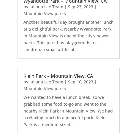
Wyandotte Park – Mountain View, CA
by
Juliana Lee Team
|
Sep 23, 2023
|
Mountain View parks
Another beautiful day brought another lunch
at a delightful park. Nearby Wyandotte Park
in Mountain View is one of the city's newer
parks. This park has playgrounds for
children, a small artificial...
Klein Park – Mountain View, CA
by
Juliana Lee Team
|
Sep 16, 2023
|
Mountain View parks
We wanted to have a lunch break, so we
grabbed some food to-go and went to the
nearby Klein Park in Mountain View. We had
a relaxing lunch in a peaceful park. Klein
Park is a medium-sized...