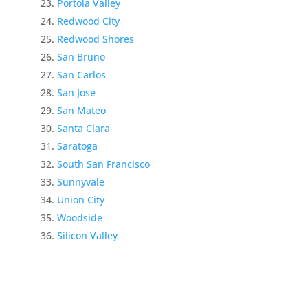
Portola Valley
Redwood City
Redwood Shores
San Bruno
San Carlos
San Jose
San Mateo
Santa Clara
Saratoga
South San Francisco
Sunnyvale
Union City
Woodside
Silicon Valley