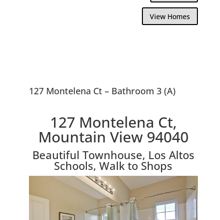
View Homes
127 Montelena Ct – Bathroom 3 (A)
127 Montelena Ct,
Mountain View 94040
Beautiful Townhouse, Los Altos
Schools, Walk to Shops