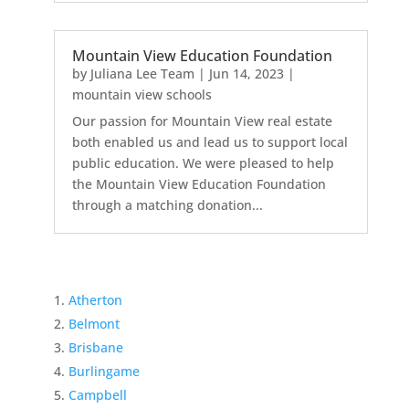
Mountain View Education Foundation
by
Juliana Lee Team
|
Jun 14, 2023
|
mountain view schools
Our passion for Mountain View real estate
both enabled us and lead us to support local
public education. We were pleased to help
the Mountain View Education Foundation
through a matching donation...
Atherton
Belmont
Brisbane
Burlingame
Campbell