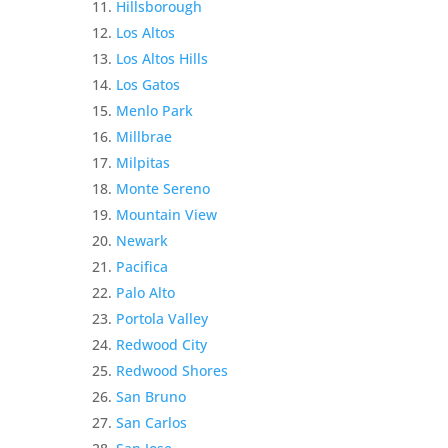
Hillsborough
Los Altos
Los Altos Hills
Los Gatos
Menlo Park
Millbrae
Milpitas
Monte Sereno
Mountain View
Newark
Pacifica
Palo Alto
Portola Valley
Redwood City
Redwood Shores
San Bruno
San Carlos