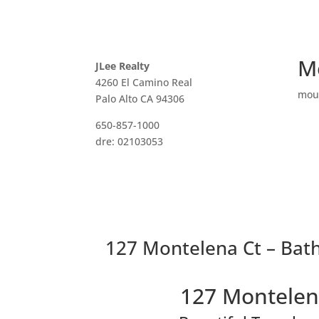
M
JLee Realty
4260 El Camino Real
mou
Palo Alto CA 94306
650-857-1000
dre: 02103053
127 Montelena Ct – Bat
127 Montelen