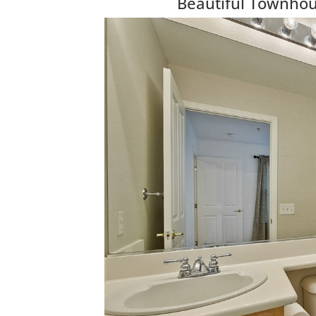
Beautiful Townhous