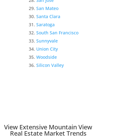
San Jose
San Mateo
Santa Clara
Saratoga
South San Francisco
Sunnyvale
Union City
Woodside
Silicon Valley
View Extensive Mountain View
Real Estate Market Trends