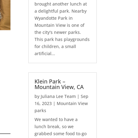
brought another lunch at
a delightful park. Nearby
Wyandotte Park in
Mountain View is one of
the city's newer parks.
This park has playgrounds
for children, a small
artificial...
Klein Park –
Mountain View, CA
by
Juliana Lee Team
|
Sep
16, 2023
|
Mountain View
parks
We wanted to have a
lunch break, so we
grabbed some food to-go