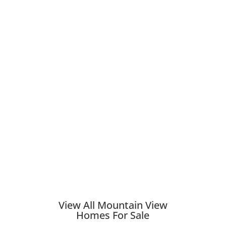
View All Mountain View
Homes For Sale