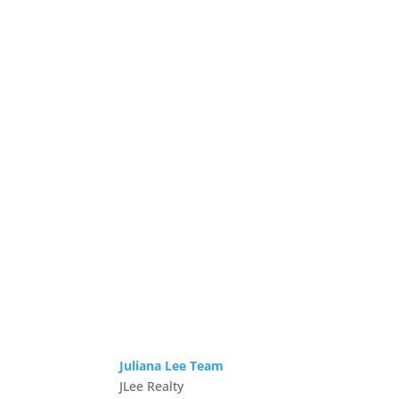
Juliana Lee Team
JLee Realty