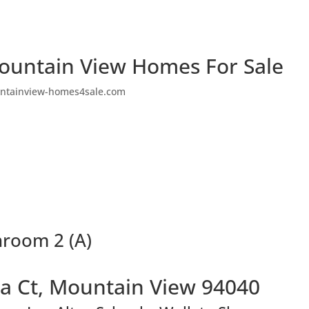
ountain View Homes For Sale
ntainview-homes4sale.com
hroom 2 (A)
a Ct, Mountain View 94040