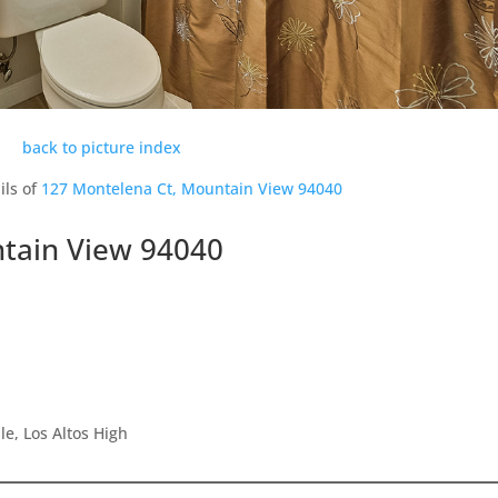
back to picture index
ils of
127 Montelena Ct, Mountain View 94040
tain View 94040
e, Los Altos High