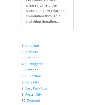
pleased to help the
Mountain View Education
Foundation through a
matching donation...
Atherton
Belmont
Brisbane
Burlingame
Campbell
Cupertino
Daly City
East Palo Alto
Foster City
Fremont