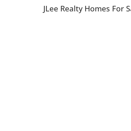
JLee Realty Homes For S