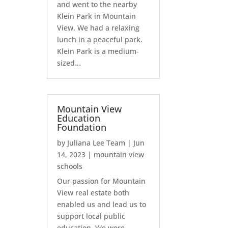
and went to the nearby
Klein Park in Mountain
View. We had a relaxing
lunch in a peaceful park.
Klein Park is a medium-
sized...
Mountain View
Education
Foundation
by
Juliana Lee Team
|
Jun
14, 2023
|
mountain view
schools
Our passion for Mountain
View real estate both
enabled us and lead us to
support local public
education. We were