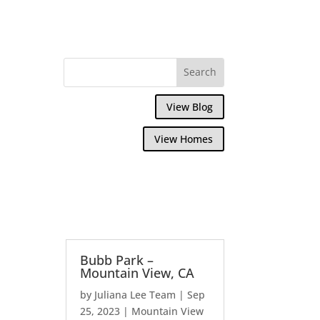
View Blog
View Homes
Bubb Park –
Mountain View, CA
by
Juliana Lee Team
|
Sep
25, 2023
|
Mountain View