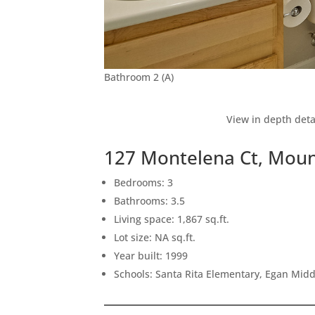
Bathroom 2 (A)
View in depth deta
127 Montelena Ct, Moun
Bedrooms: 3
Bathrooms: 3.5
Living space: 1,867 sq.ft.
Lot size: NA sq.ft.
Year built: 1999
Schools: Santa Rita Elementary, Egan Middl