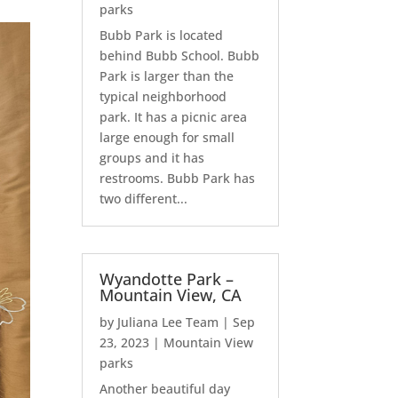
parks
Bubb Park is located
behind Bubb School. Bubb
Park is larger than the
typical neighborhood
park. It has a picnic area
large enough for small
groups and it has
restrooms. Bubb Park has
two different...
Wyandotte Park –
Mountain View, CA
by
Juliana Lee Team
|
Sep
23, 2023
|
Mountain View
parks
Another beautiful day