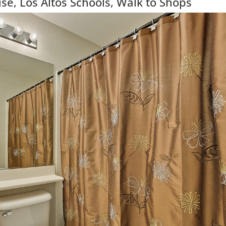
e, Los Altos Schools, Walk to Shops