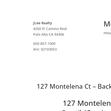
M
JLee Realty
4260 El Camino Real
mou
Palo Alto CA 94306
650-857-1000
dre: 02103053
127 Montelena Ct – Back
127 Montelen