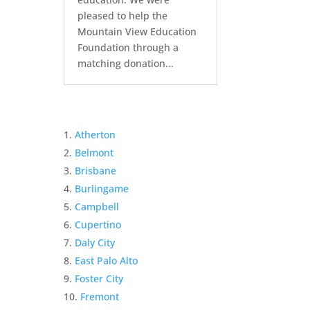
pleased to help the
Mountain View Education
Foundation through a
matching donation...
Atherton
Belmont
Brisbane
Burlingame
Campbell
Cupertino
Daly City
East Palo Alto
Foster City
Fremont