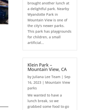
brought another lunch at
a delightful park. Nearby
Wyandotte Park in
Mountain View is one of
the city's newer parks.
This park has playgrounds
for children, a small
artificial...
Klein Park –
Mountain View, CA
by
Juliana Lee Team
|
Sep
16, 2023
|
Mountain View
parks
We wanted to have a
lunch break, so we
grabbed some food to-go