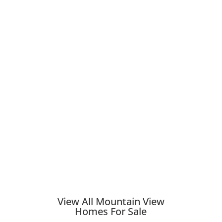
View All Mountain View
Homes For Sale