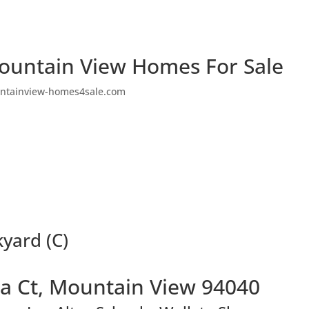
ountain View Homes For Sale
ntainview-homes4sale.com
yard (C)
a Ct, Mountain View 94040