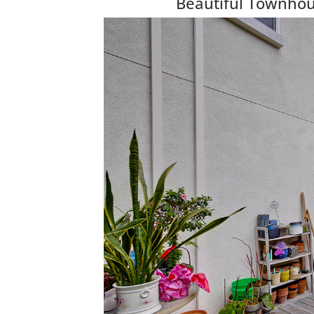
Beautiful Townhous