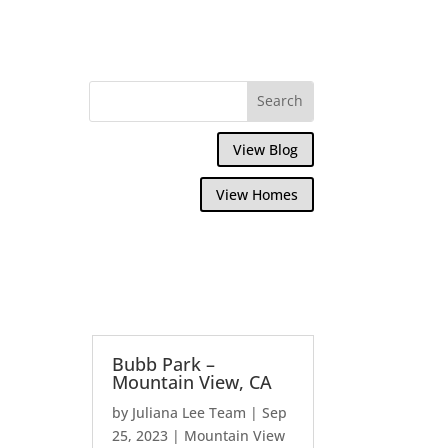
View Blog
View Homes
Bubb Park –
Mountain View, CA
by
Juliana Lee Team
|
Sep
25, 2023
|
Mountain View