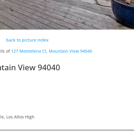
back to picture index
ils of
127 Montelena Ct, Mountain View 94040
tain View 94040
e, Los Altos High