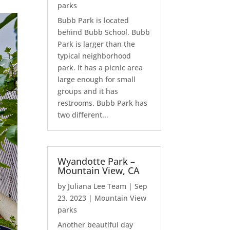
parks
Bubb Park is located
behind Bubb School. Bubb
Park is larger than the
typical neighborhood
park. It has a picnic area
large enough for small
groups and it has
restrooms. Bubb Park has
two different...
Wyandotte Park –
Mountain View, CA
by
Juliana Lee Team
|
Sep
23, 2023
|
Mountain View
parks
Another beautiful day