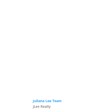
Juliana Lee Team
JLee Realty