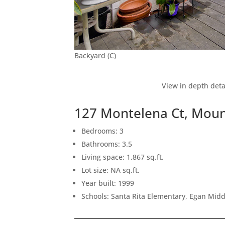
Backyard (C)
View in depth deta
127 Montelena Ct, Moun
Bedrooms: 3
Bathrooms: 3.5
Living space: 1,867 sq.ft.
Lot size: NA sq.ft.
Year built: 1999
Schools: Santa Rita Elementary, Egan Middl