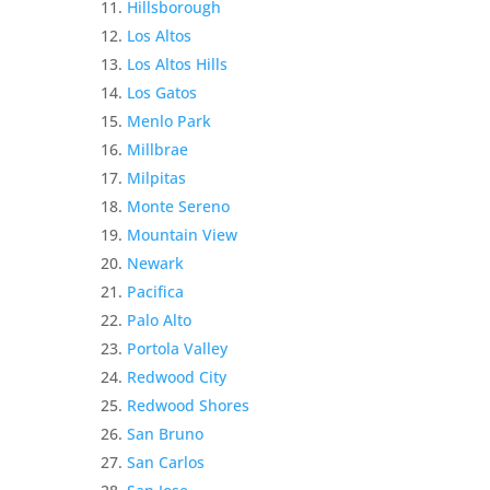
Hillsborough
Los Altos
Los Altos Hills
Los Gatos
Menlo Park
Millbrae
Milpitas
Monte Sereno
Mountain View
Newark
Pacifica
Palo Alto
Portola Valley
Redwood City
Redwood Shores
San Bruno
San Carlos