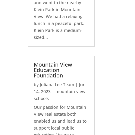
and went to the nearby
Klein Park in Mountain
View. We had a relaxing
lunch in a peaceful park.
Klein Park is a medium-
sized...
Mountain View
Education
Foundation
by
Juliana Lee Team
|
Jun
14, 2023
|
mountain view
schools
Our passion for Mountain
View real estate both
enabled us and lead us to
support local public
education. We were