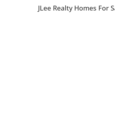
JLee Realty Homes For S