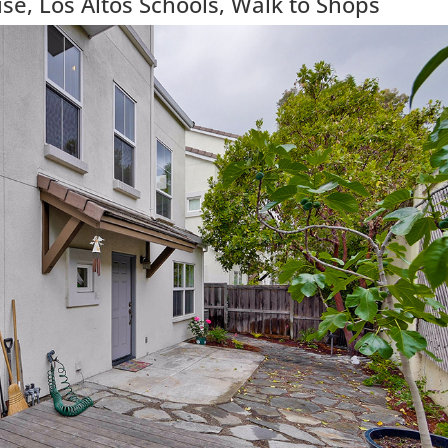
e, Los Altos Schools, Walk to Shops