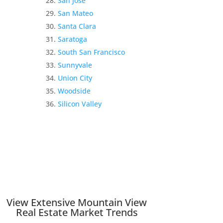
San Jose
San Mateo
Santa Clara
Saratoga
South San Francisco
Sunnyvale
Union City
Woodside
Silicon Valley
View Extensive Mountain View
Real Estate Market Trends