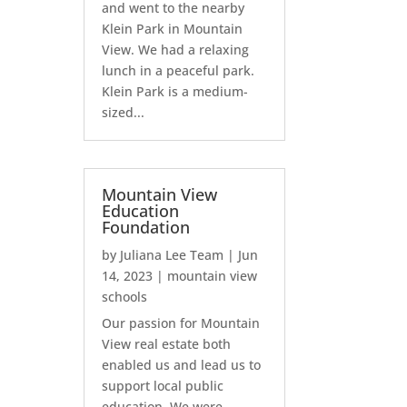
and went to the nearby
Klein Park in Mountain
View. We had a relaxing
lunch in a peaceful park.
Klein Park is a medium-
sized...
Mountain View
Education
Foundation
by
Juliana Lee Team
|
Jun
14, 2023
|
mountain view
schools
Our passion for Mountain
View real estate both
enabled us and lead us to
support local public
education. We were