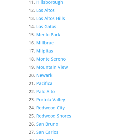
Hillsborough
Los Altos
Los Altos Hills
Los Gatos
Menlo Park
Millbrae
Milpitas
Monte Sereno
Mountain View
Newark
Pacifica
Palo Alto
Portola Valley
Redwood City
Redwood Shores
San Bruno
San Carlos