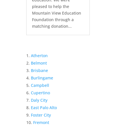
pleased to help the
Mountain View Education
Foundation through a
matching donation...
Atherton
Belmont
Brisbane
Burlingame
Campbell
Cupertino
Daly City
East Palo Alto
Foster City
Fremont