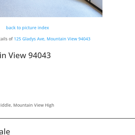
back to picture index
ails of
125 Gladys Ave, Mountain View 94043
in View 94043
Middle, Mountain View High
ale