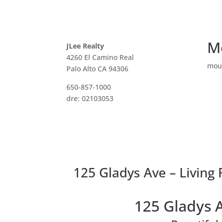
M
JLee Realty
4260 El Camino Real
mou
Palo Alto CA 94306
650-857-1000
dre: 02103053
125 Gladys Ave – Living
125 Gladys 