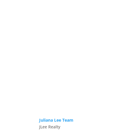
Juliana Lee Team
JLee Realty