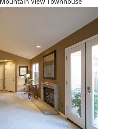
l Mountain View Townhouse