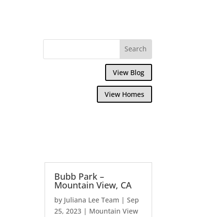
View Blog
View Homes
Bubb Park –
Mountain View, CA
by
Juliana Lee Team
|
Sep
25, 2023
|
Mountain View