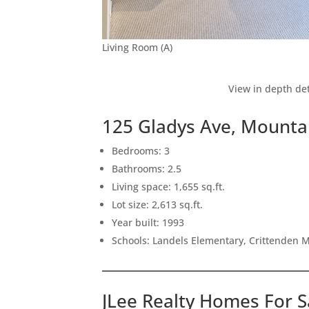
Living Room (A)
View in depth det
125 Gladys Ave, Mounta
Bedrooms: 3
Bathrooms: 2.5
Living space: 1,655 sq.ft.
Lot size: 2,613 sq.ft.
Year built: 1993
Schools: Landels Elementary, Crittenden 
JLee Realty Homes For S