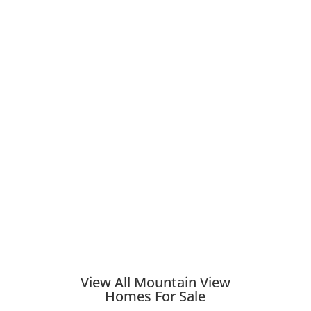
View All Mountain View
Homes For Sale