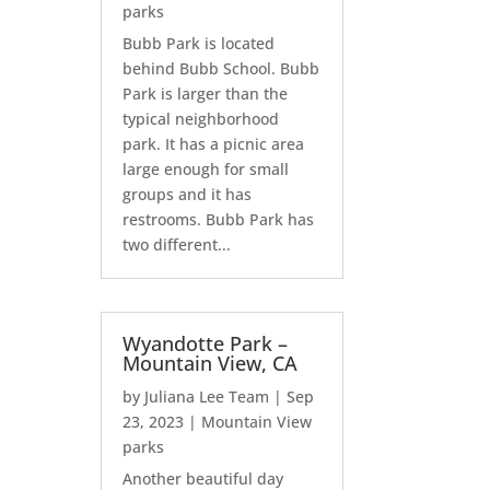
parks
Bubb Park is located
behind Bubb School. Bubb
Park is larger than the
typical neighborhood
park. It has a picnic area
large enough for small
groups and it has
restrooms. Bubb Park has
two different...
Wyandotte Park –
Mountain View, CA
by
Juliana Lee Team
|
Sep
23, 2023
|
Mountain View
parks
Another beautiful day