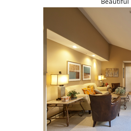
Beautifu