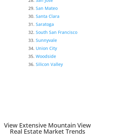
San Jose
San Mateo
Santa Clara
Saratoga
South San Francisco
Sunnyvale
Union City
Woodside
Silicon Valley
View Extensive Mountain View
Real Estate Market Trends