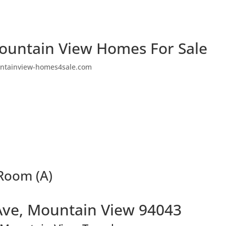
ountain View Homes For Sale
ntainview-homes4sale.com
 Room (A)
Ave, Mountain View 94043