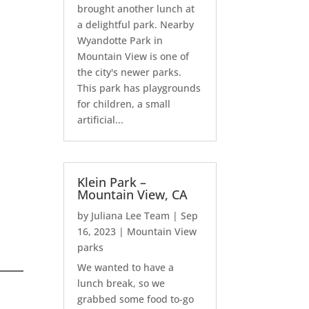
brought another lunch at
a delightful park. Nearby
Wyandotte Park in
Mountain View is one of
the city's newer parks.
This park has playgrounds
for children, a small
artificial...
Klein Park –
Mountain View, CA
by
Juliana Lee Team
|
Sep
16, 2023
|
Mountain View
parks
We wanted to have a
lunch break, so we
grabbed some food to-go