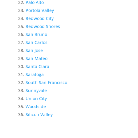
Palo Alto
Portola Valley
Redwood City
Redwood Shores
San Bruno
San Carlos
San Jose
San Mateo
Santa Clara
Saratoga
South San Francisco
Sunnyvale
Union City
Woodside
Silicon Valley