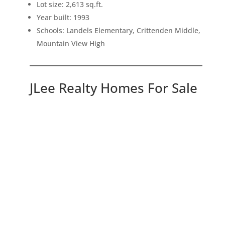
Lot size: 2,613 sq.ft.
Year built: 1993
Schools: Landels Elementary, Crittenden Middle,
Mountain View High
JLee Realty Homes For Sale