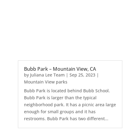
Bubb Park – Mountain View, CA
by
Juliana Lee Team
|
Sep 25, 2023
|
Mountain View parks
Bubb Park is located behind Bubb School.
Bubb Park is larger than the typical
neighborhood park. It has a picnic area large
enough for small groups and it has
restrooms. Bubb Park has two different...