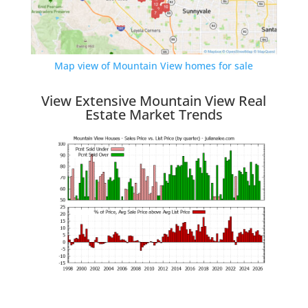
Map view of Mountain View homes for sale
View Extensive Mountain View Real
Estate Market Trends