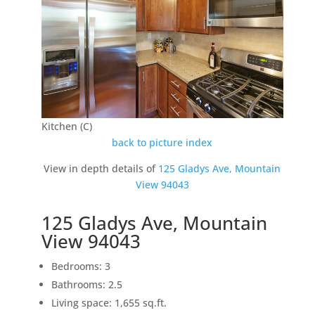
Kitchen (C)
back to picture index
View in depth details of
125 Gladys Ave, Mountain
View 94043
125 Gladys Ave, Mountain
View 94043
Bedrooms: 3
Bathrooms: 2.5
Living space: 1,655 sq.ft.