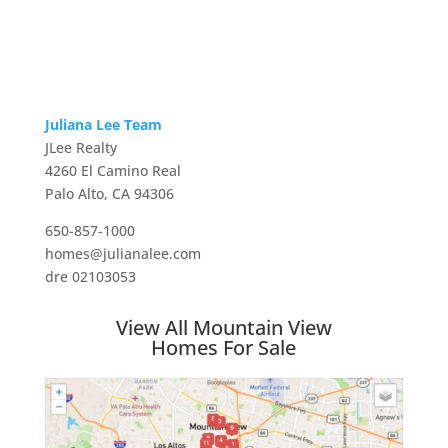
Juliana Lee Team
JLee Realty
4260 El Camino Real
Palo Alto, CA 94306
650-857-1000
homes@julianalee.com
dre 02103053
View All Mountain View
Homes For Sale