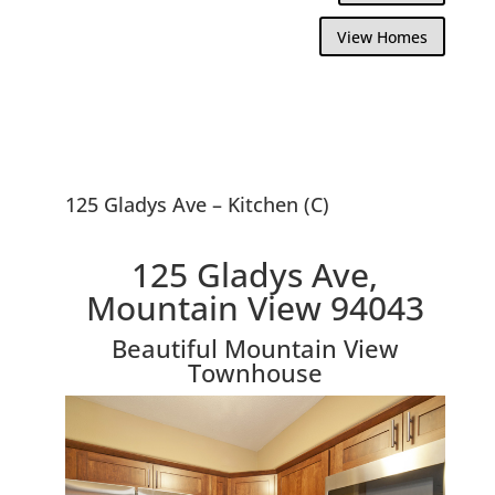
View Homes
125 Gladys Ave – Kitchen (C)
125 Gladys Ave,
Mountain View 94043
Beautiful Mountain View
Townhouse