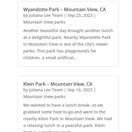
Wyandotte Park – Mountain View, CA
by
Juliana Lee Team
|
Sep 23, 2023
|
Mountain View parks
Another beautiful day brought another lunch
at a delightful park. Nearby Wyandotte Park
in Mountain View is one of the city's newer
parks. This park has playgrounds for
children, a small artificial...
Klein Park – Mountain View, CA
by
Juliana Lee Team
|
Sep 16, 2023
|
Mountain View parks
We wanted to have a lunch break, so we
grabbed some food to-go and went to the
nearby Klein Park in Mountain View. We had
a relaxing lunch in a peaceful park. Klein