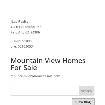
JLee Realty
4260 El Camino Real
Palo Alto CA 94306
650-857-1000
dre: 02103053
Mountain View Homes
For Sale
mountainview-homes4sale.com
View Blog