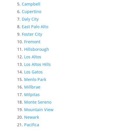
Campbell
Cupertino
Daly City
East Palo Alto
Foster City
Fremont
Hillsborough
Los Altos
Los Altos Hills
Los Gatos
Menlo Park
Millbrae
Milpitas
Monte Sereno
Mountain View
Newark
Pacifica