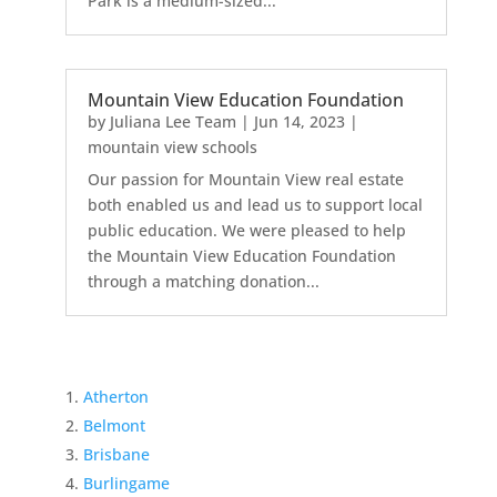
Park is a medium-sized...
Mountain View Education Foundation
by
Juliana Lee Team
|
Jun 14, 2023
|
mountain view schools
Our passion for Mountain View real estate
both enabled us and lead us to support local
public education. We were pleased to help
the Mountain View Education Foundation
through a matching donation...
Atherton
Belmont
Brisbane
Burlingame