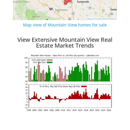
Map view of Mountain View homes for sale
View Extensive Mountain View Real
Estate Market Trends