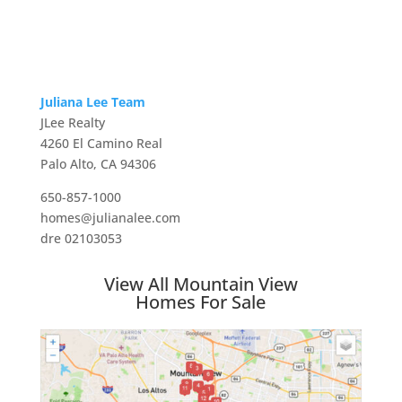
Juliana Lee Team
JLee Realty
4260 El Camino Real
Palo Alto, CA 94306
650-857-1000
homes@julianalee.com
dre 02103053
View All Mountain View
Homes For Sale