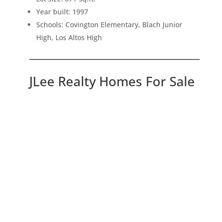
Year built: 1997
Schools: Covington Elementary, Blach Junior
High, Los Altos High
JLee Realty Homes For Sale