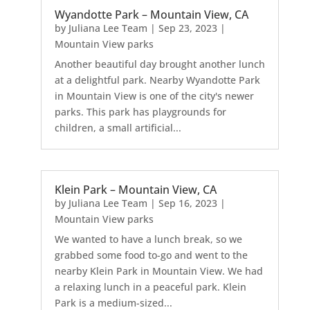
Wyandotte Park – Mountain View, CA
by
Juliana Lee Team
|
Sep 23, 2023
|
Mountain View parks
Another beautiful day brought another lunch
at a delightful park. Nearby Wyandotte Park
in Mountain View is one of the city's newer
parks. This park has playgrounds for
children, a small artificial...
Klein Park – Mountain View, CA
by
Juliana Lee Team
|
Sep 16, 2023
|
Mountain View parks
We wanted to have a lunch break, so we
grabbed some food to-go and went to the
nearby Klein Park in Mountain View. We had
a relaxing lunch in a peaceful park. Klein
Park is a medium-sized...