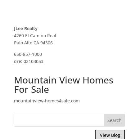
JLee Realty
4260 El Camino Real
Palo Alto CA 94306
650-857-1000
dre: 02103053
Mountain View Homes
For Sale
mountainview-homes4sale.com
View Blog