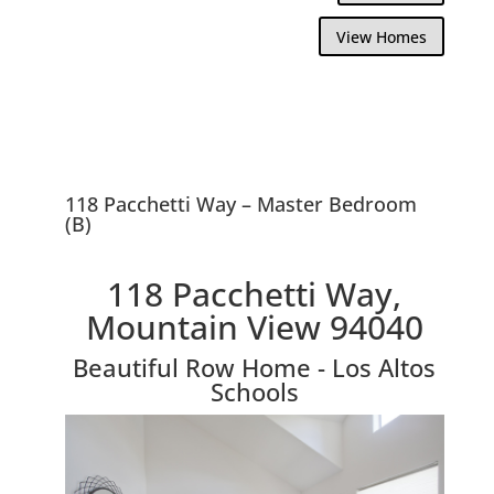
View Homes
118 Pacchetti Way – Master Bedroom
(B)
118 Pacchetti Way,
Mountain View 94040
Beautiful Row Home - Los Altos
Schools