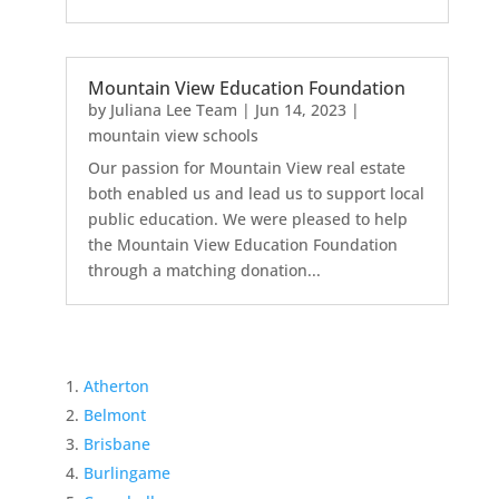
Mountain View Education Foundation
by
Juliana Lee Team
|
Jun 14, 2023
|
mountain view schools
Our passion for Mountain View real estate
both enabled us and lead us to support local
public education. We were pleased to help
the Mountain View Education Foundation
through a matching donation...
Atherton
Belmont
Brisbane
Burlingame