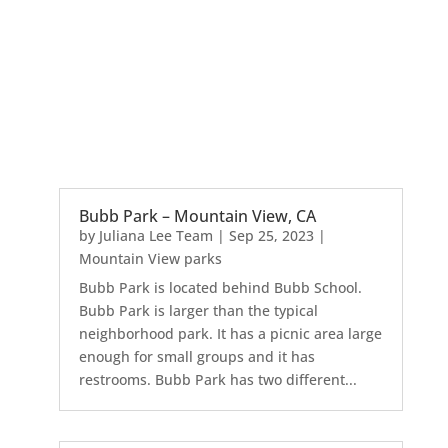
Bubb Park – Mountain View, CA
by
Juliana Lee Team
|
Sep 25, 2023
|
Mountain View parks
Bubb Park is located behind Bubb School.
Bubb Park is larger than the typical
neighborhood park. It has a picnic area large
enough for small groups and it has
restrooms. Bubb Park has two different...