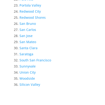
Portola Valley
Redwood City
Redwood Shores
San Bruno
San Carlos
San Jose
San Mateo
Santa Clara
Saratoga
South San Francisco
Sunnyvale
Union City
Woodside
Silicon Valley