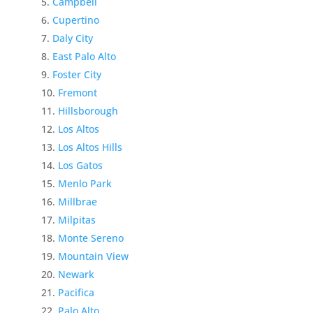
Campbell
Cupertino
Daly City
East Palo Alto
Foster City
Fremont
Hillsborough
Los Altos
Los Altos Hills
Los Gatos
Menlo Park
Millbrae
Milpitas
Monte Sereno
Mountain View
Newark
Pacifica
Palo Alto