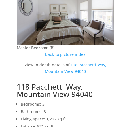
Master Bedroom (B)
back to picture index
View in depth details of
118 Pacchetti Way,
Mountain View 94040
118 Pacchetti Way,
Mountain View 94040
Bedrooms: 3
Bathrooms: 3
Living space: 1,292 sq.ft.
Lot size: 871 sq.ft.