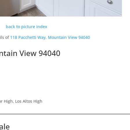
back to picture index
ils of
118 Pacchetti Way, Mountain View 94040
ntain View 94040
r High, Los Altos High
ale