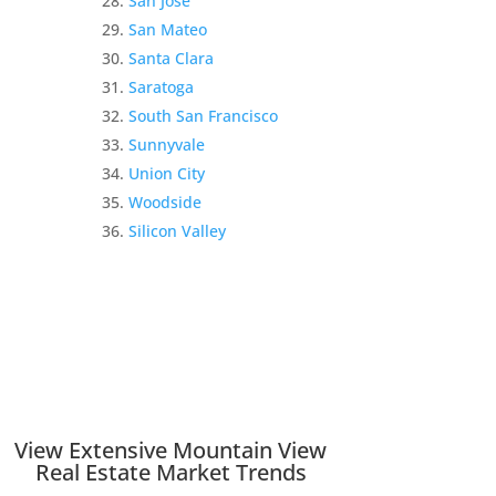
San Jose
San Mateo
Santa Clara
Saratoga
South San Francisco
Sunnyvale
Union City
Woodside
Silicon Valley
View Extensive Mountain View
Real Estate Market Trends