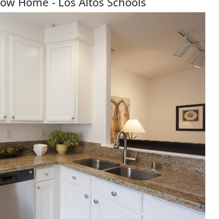
Row Home - Los Altos Schools