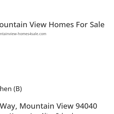
ountain View Homes For Sale
ntainview-homes4sale.com
hen (B)
 Way, Mountain View 94040