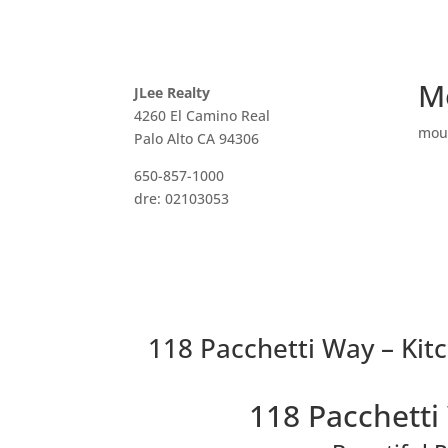
M
JLee Realty
4260 El Camino Real
mou
Palo Alto CA 94306
650-857-1000
dre: 02103053
118 Pacchetti Way – Kitc
118 Pacchetti