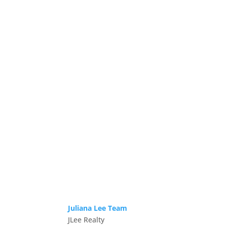
Juliana Lee Team
JLee Realty