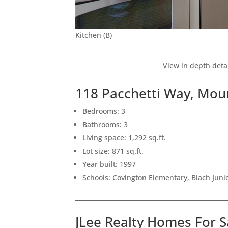
Kitchen (B)
View in depth deta
118 Pacchetti Way, Mou
Bedrooms: 3
Bathrooms: 3
Living space: 1,292 sq.ft.
Lot size: 871 sq.ft.
Year built: 1997
Schools: Covington Elementary, Blach Junio
JLee Realty Homes For S