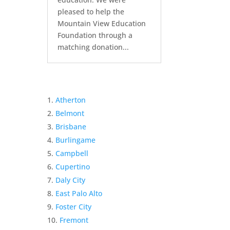
pleased to help the
Mountain View Education
Foundation through a
matching donation...
Atherton
Belmont
Brisbane
Burlingame
Campbell
Cupertino
Daly City
East Palo Alto
Foster City
Fremont