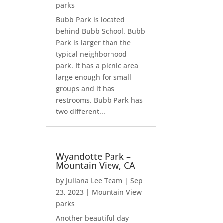
parks
Bubb Park is located
behind Bubb School. Bubb
Park is larger than the
typical neighborhood
park. It has a picnic area
large enough for small
groups and it has
restrooms. Bubb Park has
two different...
Wyandotte Park –
Mountain View, CA
by
Juliana Lee Team
|
Sep
23, 2023
|
Mountain View
parks
Another beautiful day