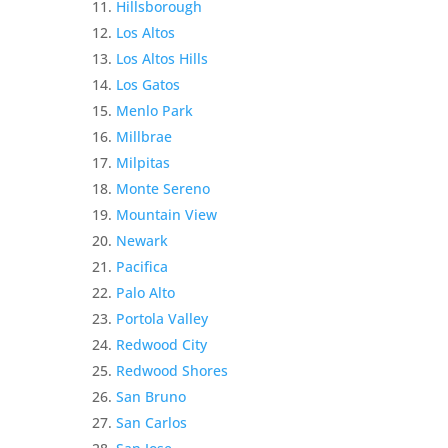
Hillsborough
Los Altos
Los Altos Hills
Los Gatos
Menlo Park
Millbrae
Milpitas
Monte Sereno
Mountain View
Newark
Pacifica
Palo Alto
Portola Valley
Redwood City
Redwood Shores
San Bruno
San Carlos