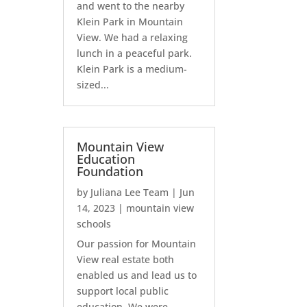
and went to the nearby
Klein Park in Mountain
View. We had a relaxing
lunch in a peaceful park.
Klein Park is a medium-
sized...
Mountain View
Education
Foundation
by
Juliana Lee Team
|
Jun
14, 2023
|
mountain view
schools
Our passion for Mountain
View real estate both
enabled us and lead us to
support local public
education. We were