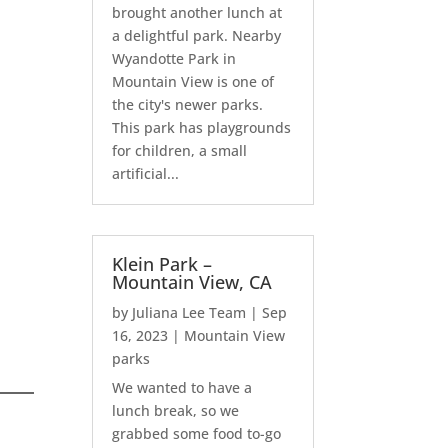
brought another lunch at
a delightful park. Nearby
Wyandotte Park in
Mountain View is one of
the city's newer parks.
This park has playgrounds
for children, a small
artificial...
Klein Park –
Mountain View, CA
by
Juliana Lee Team
|
Sep
16, 2023
|
Mountain View
parks
We wanted to have a
lunch break, so we
grabbed some food to-go