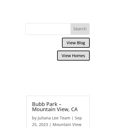
View Blog
View Homes
Bubb Park –
Mountain View, CA
by
Juliana Lee Team
|
Sep
25, 2023
|
Mountain View