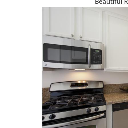
Beautiful 