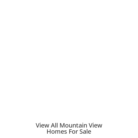
View All Mountain View
Homes For Sale