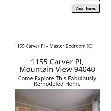
View Homes
1155 Carver Pl – Master Bedroom (C)
1155 Carver Pl,
Mountain View 94040
Come Explore This Fabulously
Remodeled Home