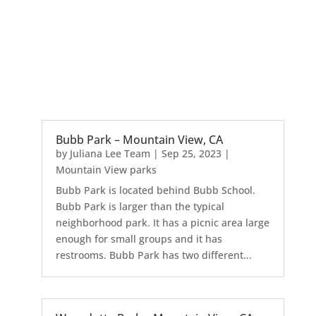
Bubb Park – Mountain View, CA
by
Juliana Lee Team
|
Sep 25, 2023
|
Mountain View parks
Bubb Park is located behind Bubb School.
Bubb Park is larger than the typical
neighborhood park. It has a picnic area large
enough for small groups and it has
restrooms. Bubb Park has two different...