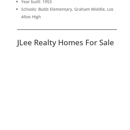
Year built: 1953
Schools: Bubb Elementary, Graham Middle, Los
Altos High
JLee Realty Homes For Sale