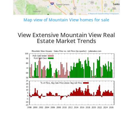
Map view of Mountain View homes for sale
View Extensive Mountain View Real
Estate Market Trends