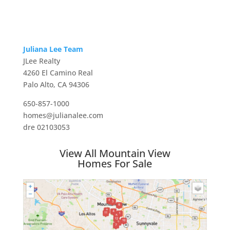
Juliana Lee Team
JLee Realty
4260 El Camino Real
Palo Alto, CA 94306
650-857-1000
homes@julianalee.com
dre 02103053
View All Mountain View
Homes For Sale