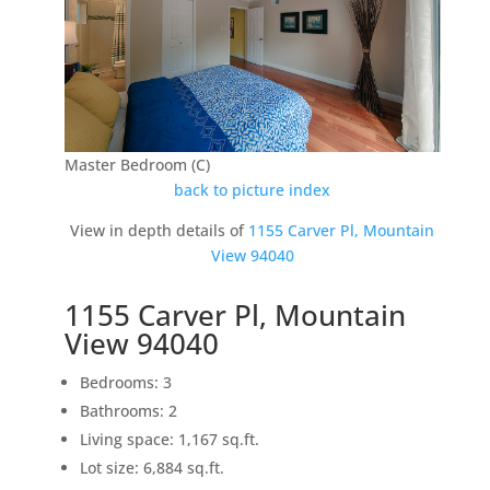
Master Bedroom (C)
back to picture index
View in depth details of
1155 Carver Pl, Mountain
View 94040
1155 Carver Pl, Mountain
View 94040
Bedrooms: 3
Bathrooms: 2
Living space: 1,167 sq.ft.
Lot size: 6,884 sq.ft.