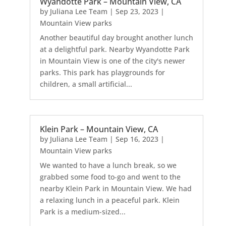
Wyandotte Park – Mountain View, CA
by
Juliana Lee Team
|
Sep 23, 2023
|
Mountain View parks
Another beautiful day brought another lunch
at a delightful park. Nearby Wyandotte Park
in Mountain View is one of the city's newer
parks. This park has playgrounds for
children, a small artificial...
Klein Park – Mountain View, CA
by
Juliana Lee Team
|
Sep 16, 2023
|
Mountain View parks
We wanted to have a lunch break, so we
grabbed some food to-go and went to the
nearby Klein Park in Mountain View. We had
a relaxing lunch in a peaceful park. Klein
Park is a medium-sized...