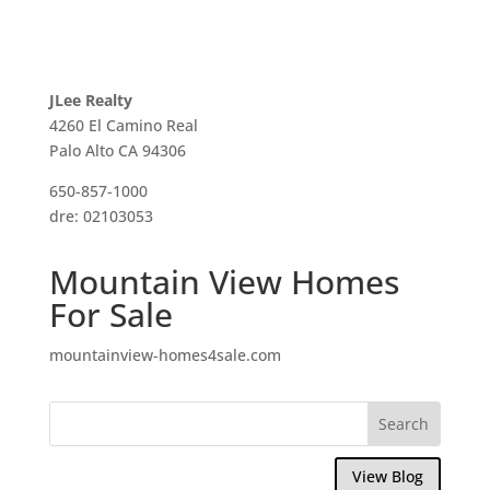
JLee Realty
4260 El Camino Real
Palo Alto CA 94306
650-857-1000
dre: 02103053
Mountain View Homes
For Sale
mountainview-homes4sale.com
View Blog