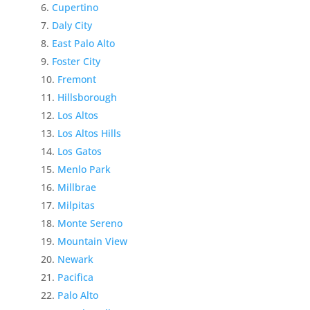
Cupertino
Daly City
East Palo Alto
Foster City
Fremont
Hillsborough
Los Altos
Los Altos Hills
Los Gatos
Menlo Park
Millbrae
Milpitas
Monte Sereno
Mountain View
Newark
Pacifica
Palo Alto