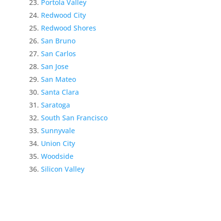
Portola Valley
Redwood City
Redwood Shores
San Bruno
San Carlos
San Jose
San Mateo
Santa Clara
Saratoga
South San Francisco
Sunnyvale
Union City
Woodside
Silicon Valley