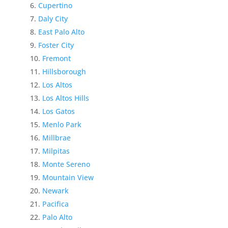
Cupertino
Daly City
East Palo Alto
Foster City
Fremont
Hillsborough
Los Altos
Los Altos Hills
Los Gatos
Menlo Park
Millbrae
Milpitas
Monte Sereno
Mountain View
Newark
Pacifica
Palo Alto