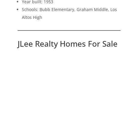
Year built: 1953
Schools: Bubb Elementary, Graham Middle, Los
Altos High
JLee Realty Homes For Sale