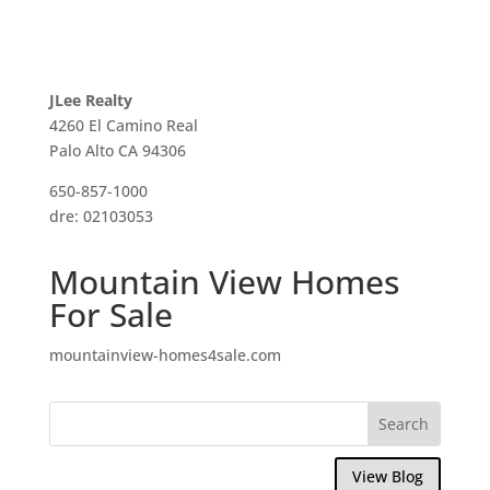
JLee Realty
4260 El Camino Real
Palo Alto CA 94306
650-857-1000
dre: 02103053
Mountain View Homes
For Sale
mountainview-homes4sale.com
View Blog