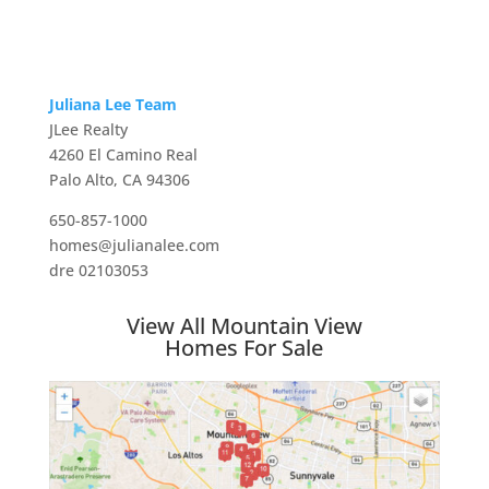
Juliana Lee Team
JLee Realty
4260 El Camino Real
Palo Alto, CA 94306
650-857-1000
homes@julianalee.com
dre 02103053
View All Mountain View
Homes For Sale