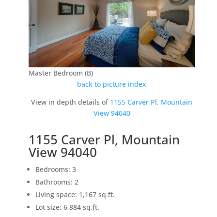
Master Bedroom (B)
back to picture index
View in depth details of
1155 Carver Pl, Mountain
View 94040
1155 Carver Pl, Mountain
View 94040
Bedrooms: 3
Bathrooms: 2
Living space: 1,167 sq.ft.
Lot size: 6,884 sq.ft.