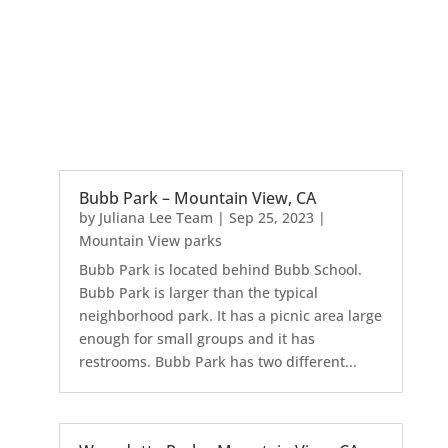
Bubb Park – Mountain View, CA
by
Juliana Lee Team
|
Sep 25, 2023
|
Mountain View parks
Bubb Park is located behind Bubb School.
Bubb Park is larger than the typical
neighborhood park. It has a picnic area large
enough for small groups and it has
restrooms. Bubb Park has two different...