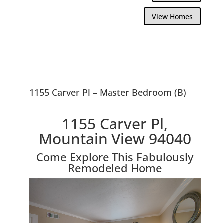
View Homes
1155 Carver Pl – Master Bedroom (B)
1155 Carver Pl,
Mountain View 94040
Come Explore This Fabulously
Remodeled Home