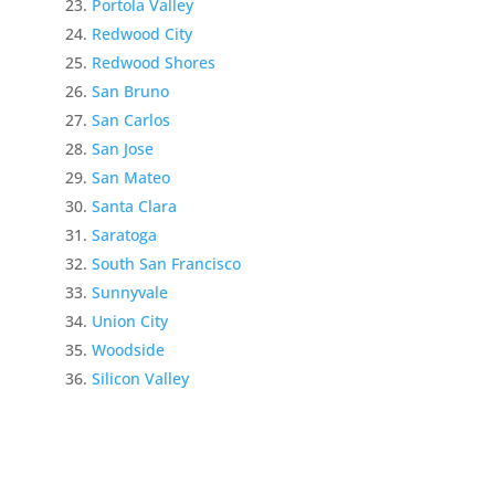
Portola Valley
Redwood City
Redwood Shores
San Bruno
San Carlos
San Jose
San Mateo
Santa Clara
Saratoga
South San Francisco
Sunnyvale
Union City
Woodside
Silicon Valley