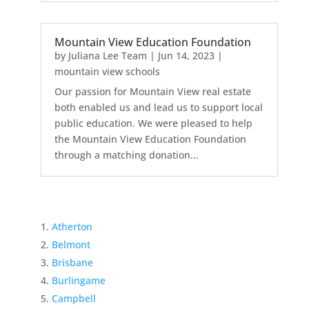
Mountain View Education Foundation
by
Juliana Lee Team
|
Jun 14, 2023
|
mountain view schools
Our passion for Mountain View real estate
both enabled us and lead us to support local
public education. We were pleased to help
the Mountain View Education Foundation
through a matching donation...
Atherton
Belmont
Brisbane
Burlingame
Campbell