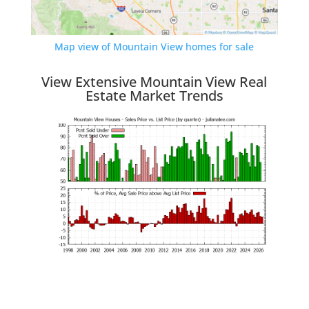
Map view of Mountain View homes for sale
View Extensive Mountain View Real
Estate Market Trends