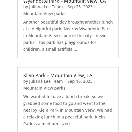
Wyandotte Park – Mountain View, CA
by
Juliana Lee Team
|
Sep 23, 2023
|
Mountain View parks
Another beautiful day brought another lunch
at a delightful park. Nearby Wyandotte Park
in Mountain View is one of the city's newer
parks. This park has playgrounds for
children, a small artificial...
Klein Park – Mountain View, CA
by
Juliana Lee Team
|
Sep 16, 2023
|
Mountain View parks
We wanted to have a lunch break, so we
grabbed some food to-go and went to the
nearby Klein Park in Mountain View. We had
a relaxing lunch in a peaceful park. Klein
Park is a medium-sized...