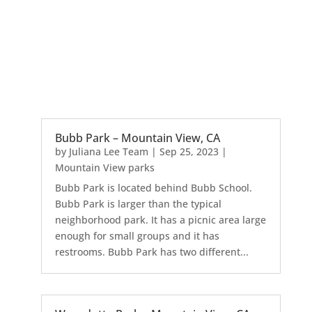
Bubb Park – Mountain View, CA
by
Juliana Lee Team
|
Sep 25, 2023
|
Mountain View parks
Bubb Park is located behind Bubb School.
Bubb Park is larger than the typical
neighborhood park. It has a picnic area large
enough for small groups and it has
restrooms. Bubb Park has two different...