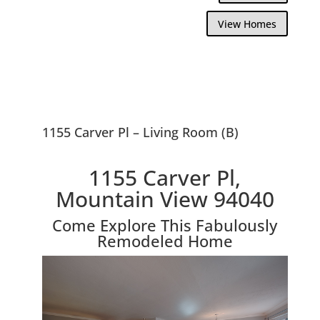
View Homes
1155 Carver Pl – Living Room (B)
1155 Carver Pl,
Mountain View 94040
Come Explore This Fabulously
Remodeled Home