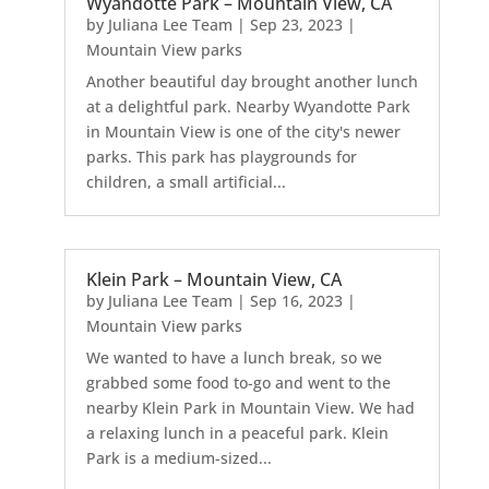
Wyandotte Park – Mountain View, CA
by
Juliana Lee Team
|
Sep 23, 2023
|
Mountain View parks
Another beautiful day brought another lunch
at a delightful park. Nearby Wyandotte Park
in Mountain View is one of the city's newer
parks. This park has playgrounds for
children, a small artificial...
Klein Park – Mountain View, CA
by
Juliana Lee Team
|
Sep 16, 2023
|
Mountain View parks
We wanted to have a lunch break, so we
grabbed some food to-go and went to the
nearby Klein Park in Mountain View. We had
a relaxing lunch in a peaceful park. Klein
Park is a medium-sized...