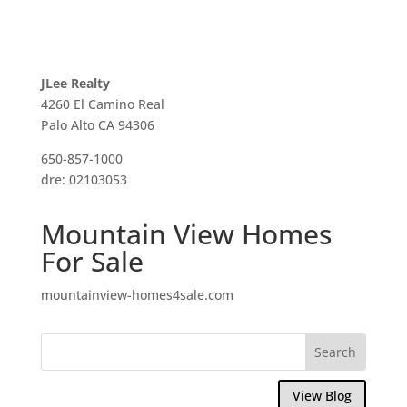
JLee Realty
4260 El Camino Real
Palo Alto CA 94306
650-857-1000
dre: 02103053
Mountain View Homes
For Sale
mountainview-homes4sale.com
View Blog