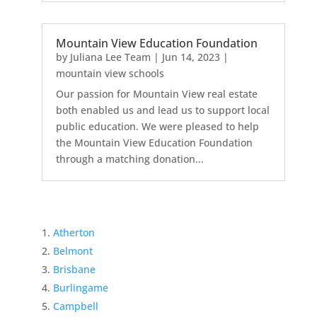
Mountain View Education Foundation
by
Juliana Lee Team
|
Jun 14, 2023
|
mountain view schools
Our passion for Mountain View real estate
both enabled us and lead us to support local
public education. We were pleased to help
the Mountain View Education Foundation
through a matching donation...
Atherton
Belmont
Brisbane
Burlingame
Campbell