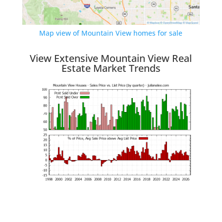
Map view of Mountain View homes for sale
View Extensive Mountain View Real
Estate Market Trends