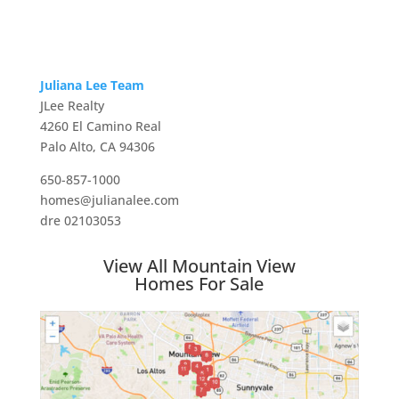
Juliana Lee Team
JLee Realty
4260 El Camino Real
Palo Alto, CA 94306
650-857-1000
homes@julianalee.com
dre 02103053
View All Mountain View
Homes For Sale