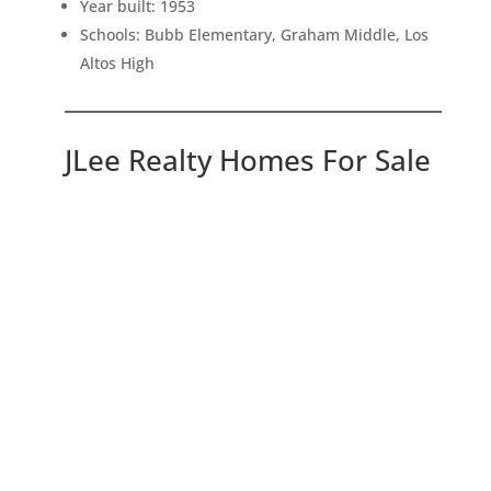
Year built: 1953
Schools: Bubb Elementary, Graham Middle, Los
Altos High
JLee Realty Homes For Sale