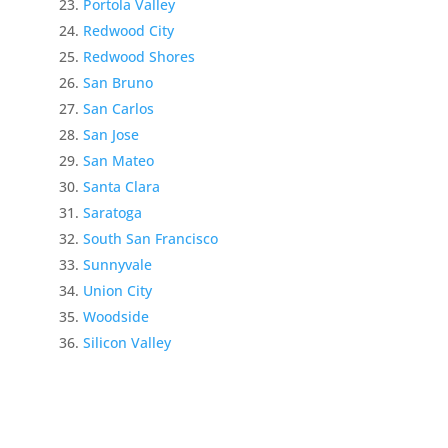
Portola Valley
Redwood City
Redwood Shores
San Bruno
San Carlos
San Jose
San Mateo
Santa Clara
Saratoga
South San Francisco
Sunnyvale
Union City
Woodside
Silicon Valley