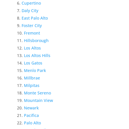
Cupertino
Daly City
East Palo Alto
Foster City
Fremont
Hillsborough
Los Altos
Los Altos Hills
Los Gatos
Menlo Park
Millbrae
Milpitas
Monte Sereno
Mountain View
Newark
Pacifica
Palo Alto