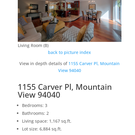
Living Room (B)
back to picture index
View in depth details of
1155 Carver Pl, Mountain
View 94040
1155 Carver Pl, Mountain
View 94040
Bedrooms: 3
Bathrooms: 2
Living space: 1,167 sq.ft.
Lot size: 6,884 sq.ft.