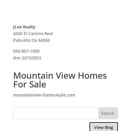
JLee Realty
4260 El Camino Real
Palo Alto CA 94306
650-857-1000
dre: 02103053
Mountain View Homes
For Sale
mountainview-homes4sale.com
View Blog