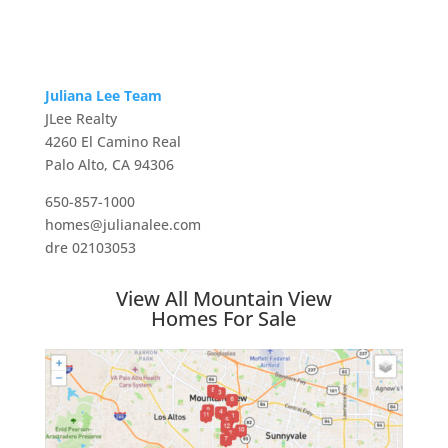
Juliana Lee Team
JLee Realty
4260 El Camino Real
Palo Alto, CA 94306
650-857-1000
homes@julianalee.com
dre 02103053
View All Mountain View
Homes For Sale