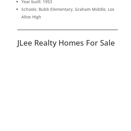
Year built: 1953
Schools: Bubb Elementary, Graham Middle, Los
Altos High
JLee Realty Homes For Sale