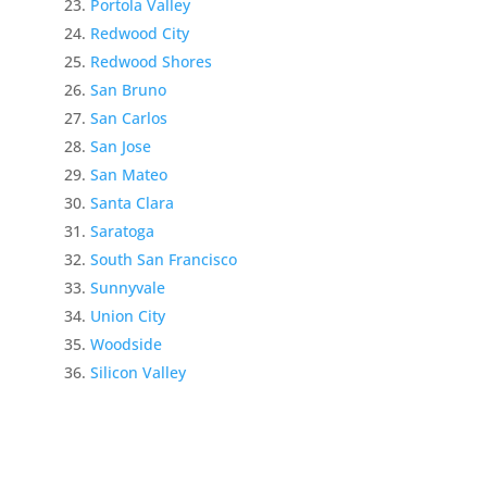
Portola Valley
Redwood City
Redwood Shores
San Bruno
San Carlos
San Jose
San Mateo
Santa Clara
Saratoga
South San Francisco
Sunnyvale
Union City
Woodside
Silicon Valley