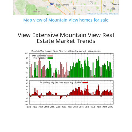
Map view of Mountain View homes for sale
View Extensive Mountain View Real
Estate Market Trends