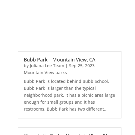
Bubb Park – Mountain View, CA
by
Juliana Lee Team
|
Sep 25, 2023
|
Mountain View parks
Bubb Park is located behind Bubb School.
Bubb Park is larger than the typical
neighborhood park. It has a picnic area large
enough for small groups and it has
restrooms. Bubb Park has two different...