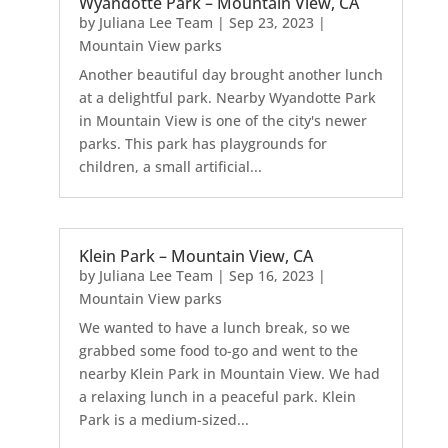
Wyandotte Park – Mountain View, CA
by
Juliana Lee Team
|
Sep 23, 2023
|
Mountain View parks
Another beautiful day brought another lunch
at a delightful park. Nearby Wyandotte Park
in Mountain View is one of the city's newer
parks. This park has playgrounds for
children, a small artificial...
Klein Park – Mountain View, CA
by
Juliana Lee Team
|
Sep 16, 2023
|
Mountain View parks
We wanted to have a lunch break, so we
grabbed some food to-go and went to the
nearby Klein Park in Mountain View. We had
a relaxing lunch in a peaceful park. Klein
Park is a medium-sized...