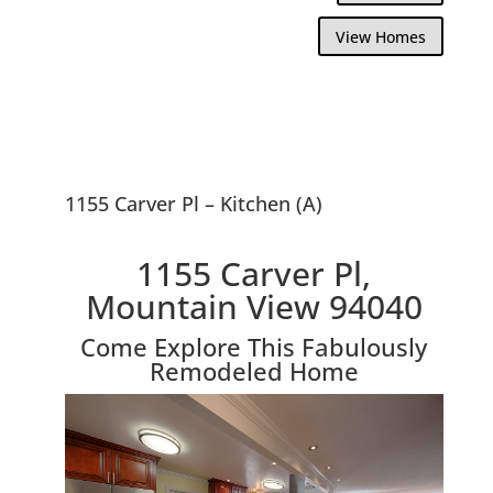
View Homes
1155 Carver Pl – Kitchen (A)
1155 Carver Pl,
Mountain View 94040
Come Explore This Fabulously
Remodeled Home