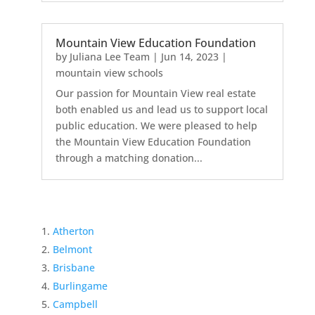
Mountain View Education Foundation
by
Juliana Lee Team
|
Jun 14, 2023
|
mountain view schools
Our passion for Mountain View real estate
both enabled us and lead us to support local
public education. We were pleased to help
the Mountain View Education Foundation
through a matching donation...
Atherton
Belmont
Brisbane
Burlingame
Campbell