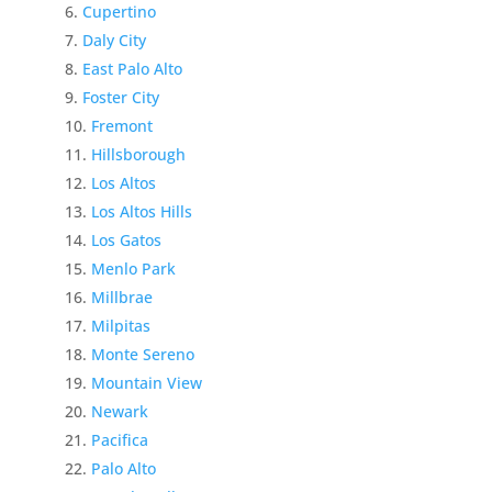
Cupertino
Daly City
East Palo Alto
Foster City
Fremont
Hillsborough
Los Altos
Los Altos Hills
Los Gatos
Menlo Park
Millbrae
Milpitas
Monte Sereno
Mountain View
Newark
Pacifica
Palo Alto