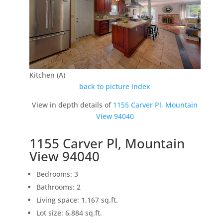
Kitchen (A)
back to picture index
View in depth details of
1155 Carver Pl, Mountain
View 94040
1155 Carver Pl, Mountain
View 94040
Bedrooms: 3
Bathrooms: 2
Living space: 1,167 sq.ft.
Lot size: 6,884 sq.ft.