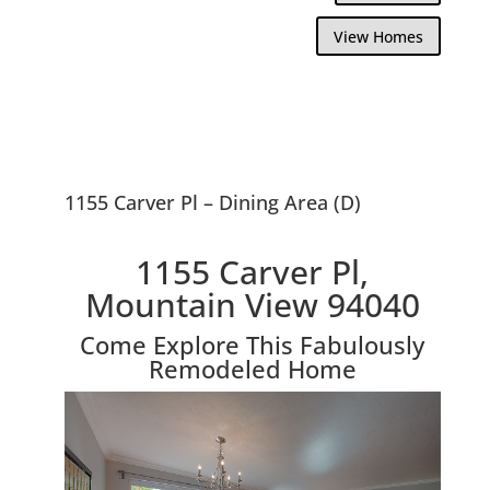
View Homes
1155 Carver Pl – Dining Area (D)
1155 Carver Pl,
Mountain View 94040
Come Explore This Fabulously
Remodeled Home