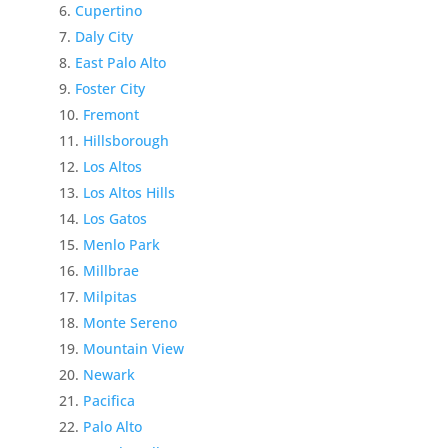
Cupertino
Daly City
East Palo Alto
Foster City
Fremont
Hillsborough
Los Altos
Los Altos Hills
Los Gatos
Menlo Park
Millbrae
Milpitas
Monte Sereno
Mountain View
Newark
Pacifica
Palo Alto