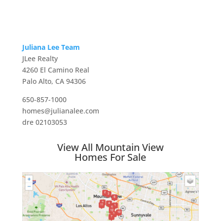
Juliana Lee Team
JLee Realty
4260 El Camino Real
Palo Alto, CA 94306
650-857-1000
homes@julianalee.com
dre 02103053
View All Mountain View
Homes For Sale