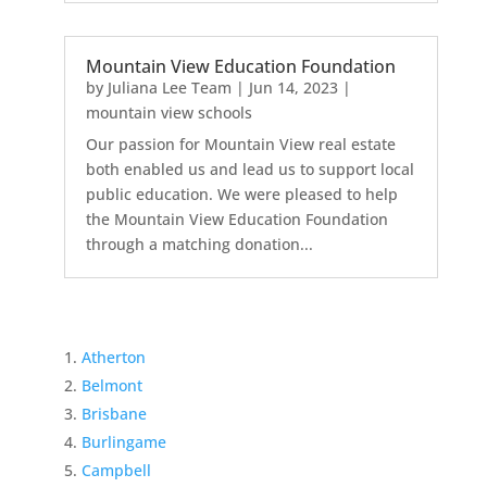
Mountain View Education Foundation
by
Juliana Lee Team
|
Jun 14, 2023
|
mountain view schools
Our passion for Mountain View real estate
both enabled us and lead us to support local
public education. We were pleased to help
the Mountain View Education Foundation
through a matching donation...
Atherton
Belmont
Brisbane
Burlingame
Campbell