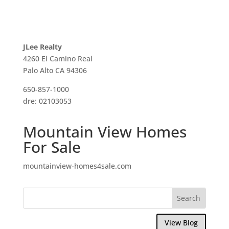
JLee Realty
4260 El Camino Real
Palo Alto CA 94306
650-857-1000
dre: 02103053
Mountain View Homes
For Sale
mountainview-homes4sale.com
View Blog