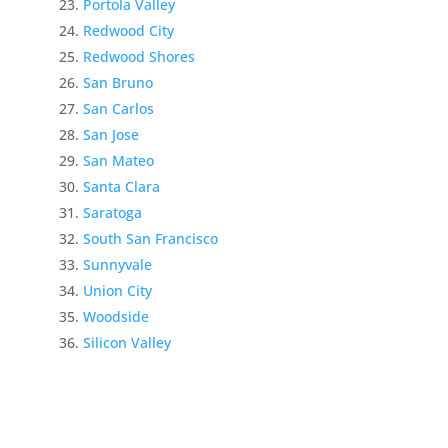
Portola Valley
Redwood City
Redwood Shores
San Bruno
San Carlos
San Jose
San Mateo
Santa Clara
Saratoga
South San Francisco
Sunnyvale
Union City
Woodside
Silicon Valley