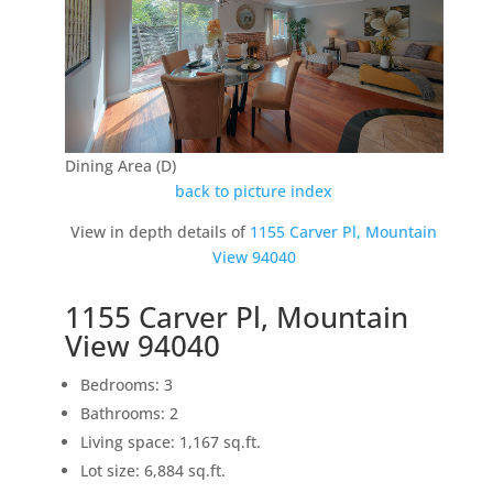
Dining Area (D)
back to picture index
View in depth details of
1155 Carver Pl, Mountain
View 94040
1155 Carver Pl, Mountain
View 94040
Bedrooms: 3
Bathrooms: 2
Living space: 1,167 sq.ft.
Lot size: 6,884 sq.ft.