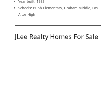
Year built: 1953
Schools: Bubb Elementary, Graham Middle, Los
Altos High
JLee Realty Homes For Sale