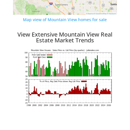
Map view of Mountain View homes for sale
View Extensive Mountain View Real
Estate Market Trends