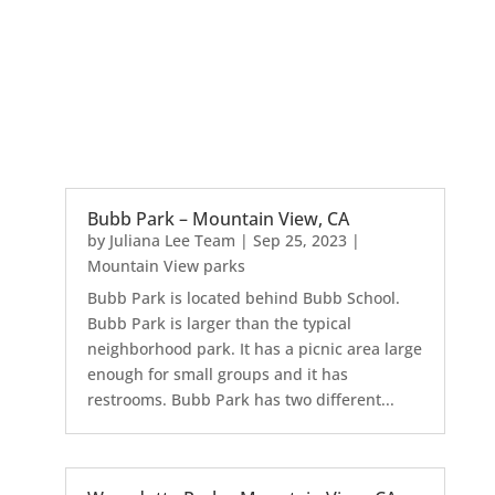
Bubb Park – Mountain View, CA
by
Juliana Lee Team
|
Sep 25, 2023
|
Mountain View parks
Bubb Park is located behind Bubb School.
Bubb Park is larger than the typical
neighborhood park. It has a picnic area large
enough for small groups and it has
restrooms. Bubb Park has two different...