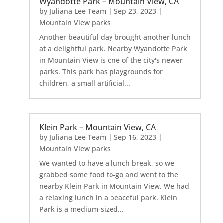
Wyandotte Park – Mountain View, CA
by
Juliana Lee Team
|
Sep 23, 2023
|
Mountain View parks
Another beautiful day brought another lunch
at a delightful park. Nearby Wyandotte Park
in Mountain View is one of the city's newer
parks. This park has playgrounds for
children, a small artificial...
Klein Park – Mountain View, CA
by
Juliana Lee Team
|
Sep 16, 2023
|
Mountain View parks
We wanted to have a lunch break, so we
grabbed some food to-go and went to the
nearby Klein Park in Mountain View. We had
a relaxing lunch in a peaceful park. Klein
Park is a medium-sized...