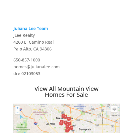
Juliana Lee Team
JLee Realty
4260 El Camino Real
Palo Alto, CA 94306
650-857-1000
homes@julianalee.com
dre 02103053
View All Mountain View
Homes For Sale