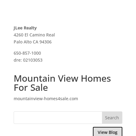
JLee Realty
4260 El Camino Real
Palo Alto CA 94306
650-857-1000
dre: 02103053
Mountain View Homes
For Sale
mountainview-homes4sale.com
View Blog