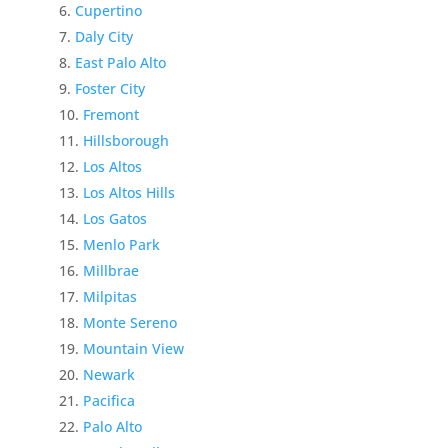
Cupertino
Daly City
East Palo Alto
Foster City
Fremont
Hillsborough
Los Altos
Los Altos Hills
Los Gatos
Menlo Park
Millbrae
Milpitas
Monte Sereno
Mountain View
Newark
Pacifica
Palo Alto