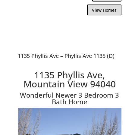
View Homes
1135 Phyllis Ave – Phyllis Ave 1135 (D)
1135 Phyllis Ave,
Mountain View 94040
Wonderful Newer 3 Bedroom 3
Bath Home