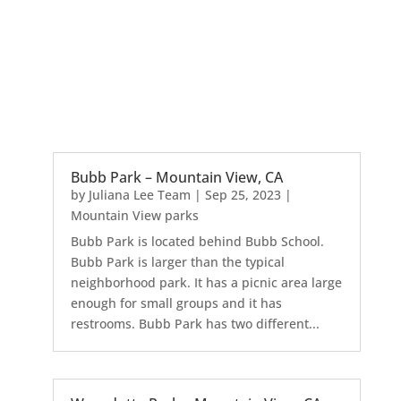
Bubb Park – Mountain View, CA
by
Juliana Lee Team
|
Sep 25, 2023
|
Mountain View parks
Bubb Park is located behind Bubb School.
Bubb Park is larger than the typical
neighborhood park. It has a picnic area large
enough for small groups and it has
restrooms. Bubb Park has two different...