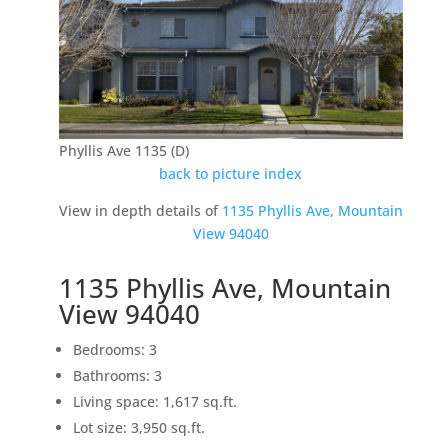
Phyllis Ave 1135 (D)
back to picture index
View in depth details of
1135 Phyllis Ave, Mountain
View 94040
1135 Phyllis Ave, Mountain
View 94040
Bedrooms: 3
Bathrooms: 3
Living space: 1,617 sq.ft.
Lot size: 3,950 sq.ft.