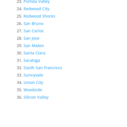
Portola Valley
Redwood City
Redwood Shores
San Bruno
San Carlos
San Jose
San Mateo
Santa Clara
Saratoga
South San Francisco
Sunnyvale
Union City
Woodside
Silicon Valley