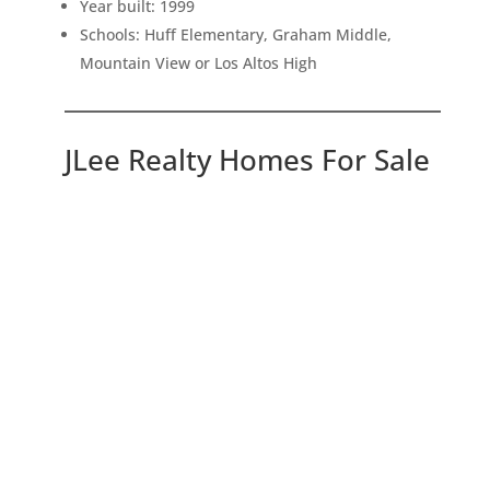
Year built: 1999
Schools: Huff Elementary, Graham Middle,
Mountain View or Los Altos High
JLee Realty Homes For Sale