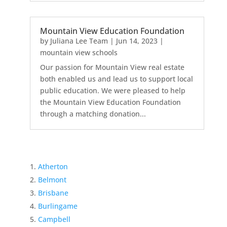
Mountain View Education Foundation
by
Juliana Lee Team
|
Jun 14, 2023
|
mountain view schools
Our passion for Mountain View real estate
both enabled us and lead us to support local
public education. We were pleased to help
the Mountain View Education Foundation
through a matching donation...
Atherton
Belmont
Brisbane
Burlingame
Campbell