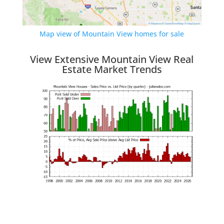
Map view of Mountain View homes for sale
View Extensive Mountain View Real
Estate Market Trends