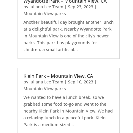
Wyandotte Park – Mountain View, CA
by
Juliana Lee Team
|
Sep 23, 2023
|
Mountain View parks
Another beautiful day brought another lunch
at a delightful park. Nearby Wyandotte Park
in Mountain View is one of the city's newer
parks. This park has playgrounds for
children, a small artificial...
Klein Park – Mountain View, CA
by
Juliana Lee Team
|
Sep 16, 2023
|
Mountain View parks
We wanted to have a lunch break, so we
grabbed some food to-go and went to the
nearby Klein Park in Mountain View. We had
a relaxing lunch in a peaceful park. Klein
Park is a medium-sized...